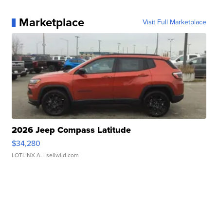
Marketplace
Visit Full Marketplace
2026 Jeep Compass Latitude
$34,280
LOTLINX A.
| sellwild.com