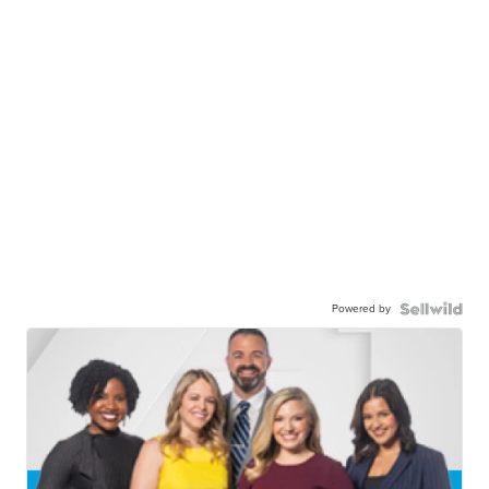
Powered by