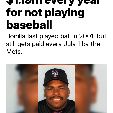
for not playing
baseball
Bonilla last played ball in 2001, but
still gets paid every July 1 by the
Mets.