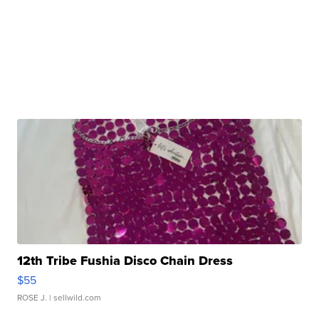
12th Tribe Fushia Disco Chain Dress
$55
ROSE J.
| sellwild.com