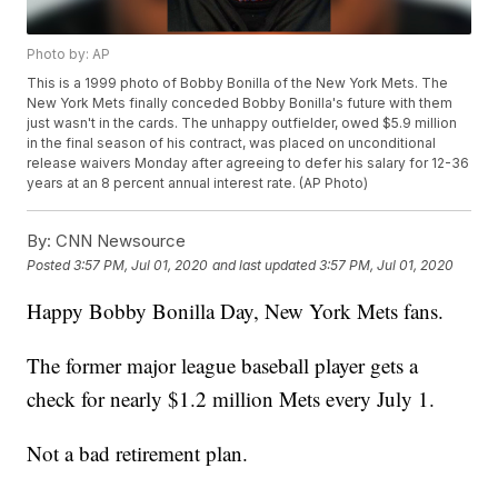
Photo by: AP
This is a 1999 photo of Bobby Bonilla of the New York Mets. The
New York Mets finally conceded Bobby Bonilla's future with them
just wasn't in the cards. The unhappy outfielder, owed $5.9 million
in the final season of his contract, was placed on unconditional
release waivers Monday after agreeing to defer his salary for 12-36
years at an 8 percent annual interest rate. (AP Photo)
By:
CNN Newsource
Posted
3:57 PM, Jul 01, 2020
and last updated
3:57 PM, Jul 01, 2020
Happy Bobby Bonilla Day, New York Mets fans.
The former major league baseball player gets a
check for nearly $1.2 million Mets every July 1.
Not a bad retirement plan.