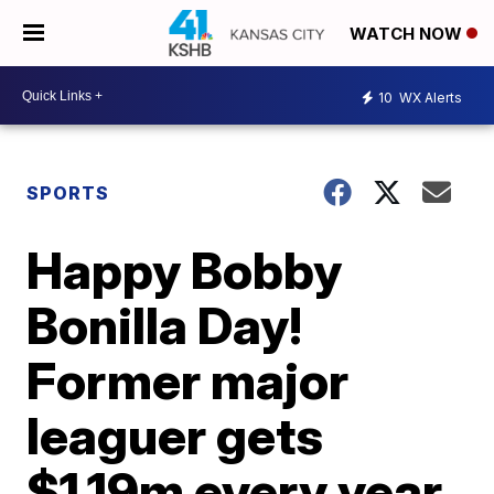
WATCH NOW
10
WX Alerts
SPORTS
Happy Bobby
Bonilla Day!
Former major
leaguer gets
$1.19m every year