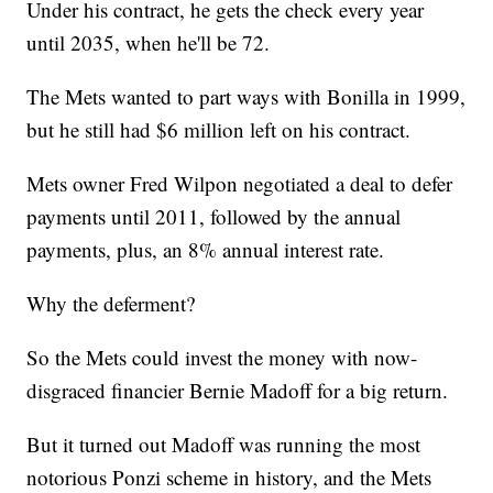
Under his contract, he gets the check every year
until 2035, when he'll be 72.
The Mets wanted to part ways with Bonilla in 1999,
but he still had $6 million left on his contract.
Mets owner Fred Wilpon negotiated a deal to defer
payments until 2011, followed by the annual
payments, plus, an 8% annual interest rate.
Why the deferment?
So the Mets could invest the money with now-
disgraced financier Bernie Madoff for a big return.
But it turned out Madoff was running the most
notorious Ponzi scheme in history, and the Mets