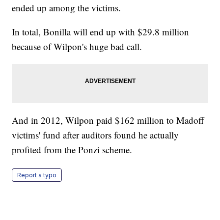
ended up among the victims.
In total, Bonilla will end up with $29.8 million
because of Wilpon's huge bad call.
And in 2012, Wilpon paid $162 million to Madoff
victims' fund after auditors found he actually
profited from the Ponzi scheme.
Report a typo