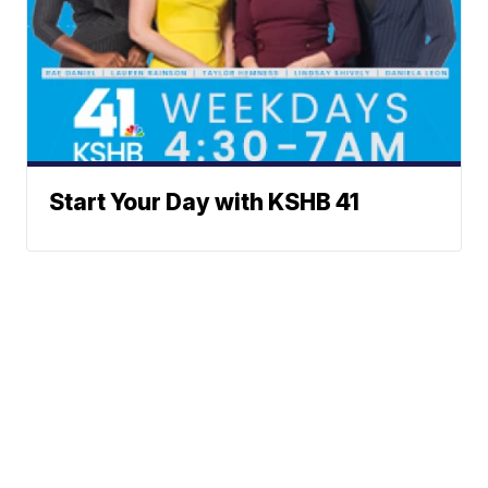
Start Your Day with KSHB 41