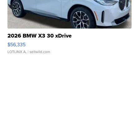
2026 BMW X3 30 xDrive
$56,335
LOTLINX A.
| sellwild.com