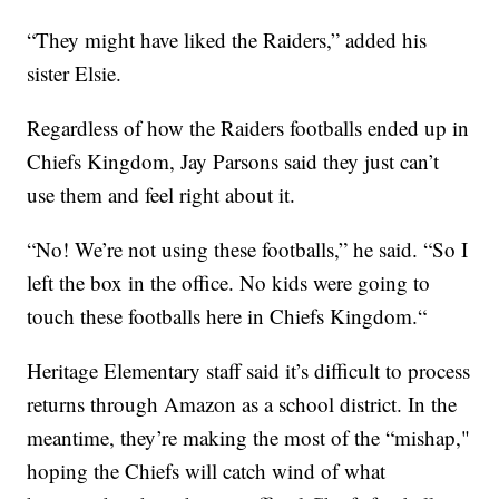
“They might have liked the Raiders,” added his
sister Elsie.
Regardless of how the Raiders footballs ended up in
Chiefs Kingdom, Jay Parsons said they just can’t
use them and feel right about it.
“No! We’re not using these footballs,” he said. “So I
left the box in the office. No kids were going to
touch these footballs here in Chiefs Kingdom.“
Heritage Elementary staff said it’s difficult to process
returns through Amazon as a school district. In the
meantime, they’re making the most of the “mishap,"
hoping the Chiefs will catch wind of what