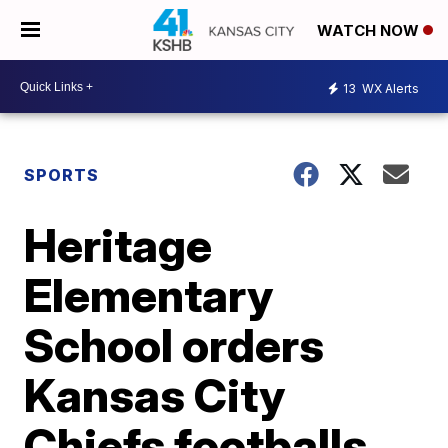
WATCH NOW
13
WX Alerts
SPORTS
Heritage
Elementary
School orders
Kansas City
Chiefs footballs,