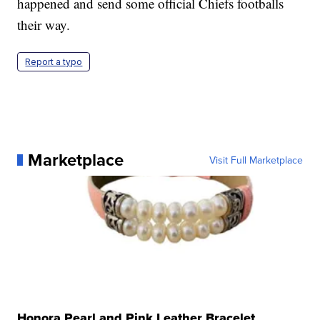
happened and send some official Chiefs footballs
their way.
Report a typo
Marketplace
Visit Full Marketplace
Honora Pearl and Pink Leather Bracelet