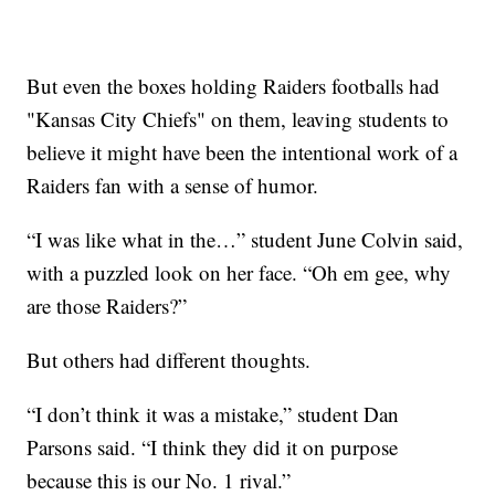
But even the boxes holding Raiders footballs had
"Kansas City Chiefs" on them, leaving students to
believe it might have been the intentional work of a
Raiders fan with a sense of humor.
“I was like what in the…” student June Colvin said,
with a puzzled look on her face. “Oh em gee, why
are those Raiders?”
But others had different thoughts.
“I don’t think it was a mistake,” student Dan
Parsons said. “I think they did it on purpose
because this is our No. 1 rival.”