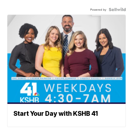
Powered by
Start Your Day with KSHB 41