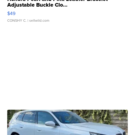
Adjustable Buckle Clo...
$49
CONSHY C.
| sellwild.com