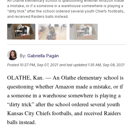
An Olathe Elementary school is questioning whether Amazon made
a mistake, or if a someone in a warehouse somewhere is playing a
“dirty trick” after the school ordered several youth Chiefs footballs,
and received Raiders balls instead.
By:
Gabriella Pagán
Posted
10:27 PM, Sep 07, 2021
and last updated
1:35 AM, Sep 08, 2021
OLATHE, Kan. — An Olathe elementary school is
questioning whether Amazon made a mistake, or if
a someone in a warehouse somewhere is playing a
“dirty trick” after the school ordered several youth
Kansas City Chiefs footballs, and received Raiders
balls instead.