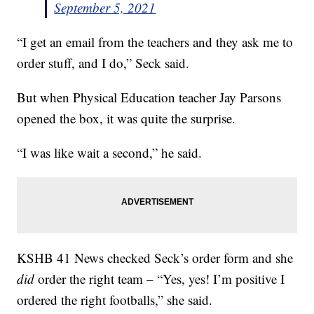
September 5, 2021
“I get an email from the teachers and they ask me to
order stuff, and I do,” Seck said.
But when Physical Education teacher Jay Parsons
opened the box, it was quite the surprise.
“I was like wait a second,” he said.
KSHB 41 News checked Seck’s order form and she
did
order the right team – “Yes, yes! I’m positive I
ordered the right footballs,” she said.