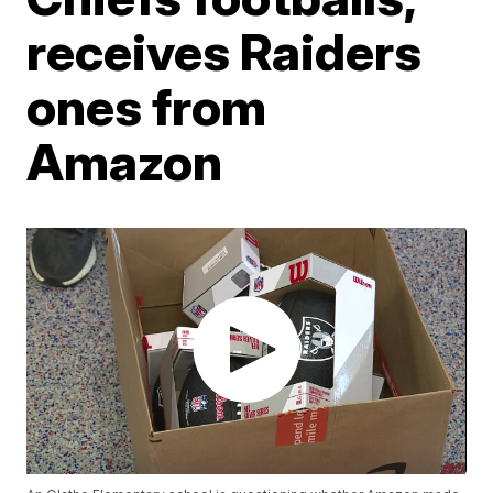
receives Raiders
ones from
Amazon