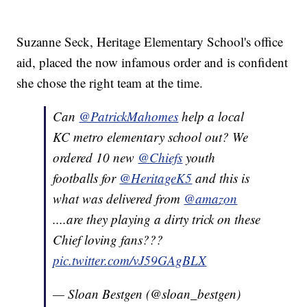
Suzanne Seck, Heritage Elementary School's office
aid, placed the now infamous order and is confident
she chose the right team at the time.
Can
@PatrickMahomes
help a local
KC metro elementary school out? We
ordered 10 new
@Chiefs
youth
footballs for
@HeritageK5
and this is
what was delivered from
@amazon
....are they playing a dirty trick on these
Chief loving fans???
pic.twitter.com/vJ59GAgBLX
— Sloan Bestgen (@sloan_bestgen)