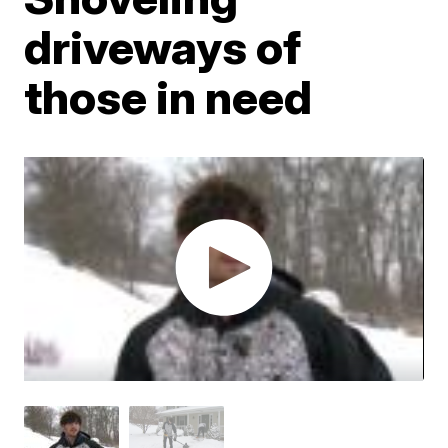
driveways of
those in need