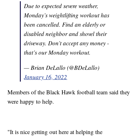
Due to expected severe weather,
Monday’s weightlifting workout has
been cancelled. Find an elderly or
disabled neighbor and shovel their
driveway. Don’t accept any money -
that’s our Monday workout.
— Brian DeLallo (@BDeLallo)
January 16, 2022
Members of the Black Hawk football team said they
were happy to help.
"It is nice getting out here at helping the