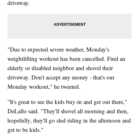
driveway.
"Due to expected severe weather, Monday's
weightlifting workout has been cancelled. Find an
elderly or disabled neighbor and shovel their
driveway. Don't accept any money - that's our
Monday workout," he tweeted.
"It's great to see the kids buy-in and get out there,"
DeLallo said. "They'll shovel all morning and then,
hopefully, they'll go sled riding in the afternoon and
get to be kids."