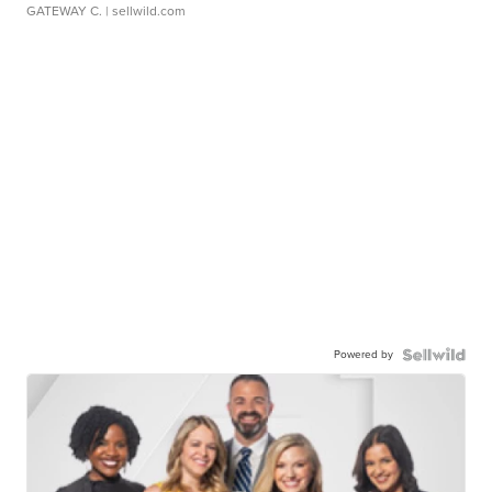
GATEWAY C.
| sellwild.com
Powered by