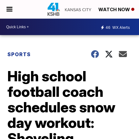
WATCH NOW
46
WX Alerts
SPORTS
High school
football coach
schedules snow
day workout:
Shoveling