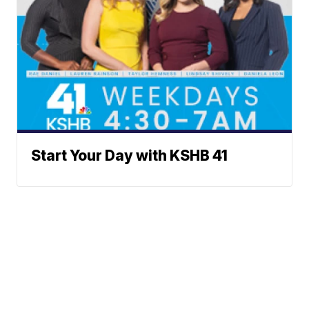
Start Your Day with KSHB 41