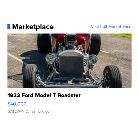
Marketplace
Visit Full Marketplace
1923 Ford Model T Roadster
$40,000
GATEWAY C.
| sellwild.com