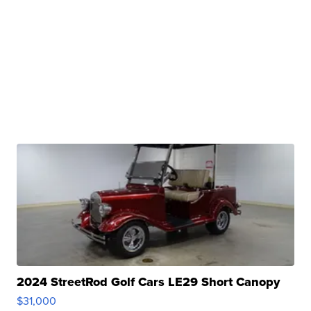
2024 StreetRod Golf Cars LE29 Short Canopy
$31,000