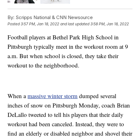
By:
Scripps National & CNN Newsource
Posted
3:57 PM, Jan 18, 2022
and last updated
3:58 PM, Jan 18, 2022
Football players at Bethel Park High School in
Pittsburgh typically meet in the workout room at 9
a.m. But when school is closed, they take their
workout to the neighborhood.
When a
massive winter storm
dumped several
inches of snow on Pittsburgh Monday, coach Brian
DeLallo tweeted to tell his players that their daily
workout had been canceled. Instead, they were to
find an elderly or disabled neighbor and shovel their