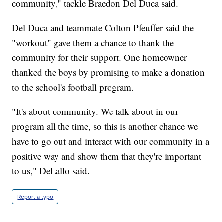
community," tackle Braedon Del Duca said.
Del Duca and teammate Colton Pfeuffer said the
"workout" gave them a chance to thank the
community for their support. One homeowner
thanked the boys by promising to make a donation
to the school's football program.
"It's about community. We talk about in our
program all the time, so this is another chance we
have to go out and interact with our community in a
positive way and show them that they're important
to us," DeLallo said.
Report a typo