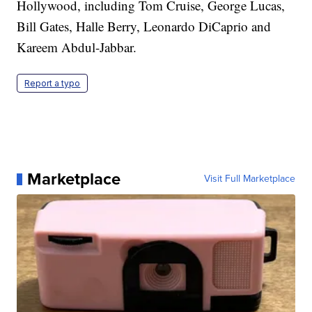
Hollywood, including Tom Cruise, George Lucas,
Bill Gates, Halle Berry, Leonardo DiCaprio and
Kareem Abdul-Jabbar.
Report a typo
Marketplace
Visit Full Marketplace