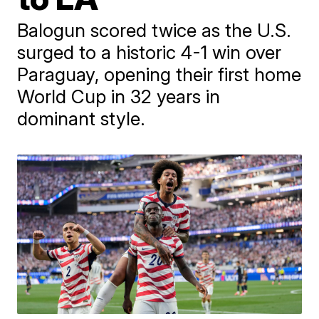
Balogun scored twice as the U.S.
surged to a historic 4-1 win over
Paraguay, opening their first home
World Cup in 32 years in
dominant style.