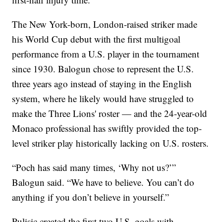
The New York-born, London-raised striker made
his World Cup debut with the first multigoal
performance from a U.S. player in the tournament
since 1930. Balogun chose to represent the U.S.
three years ago instead of staying in the English
system, where he likely would have struggled to
make the Three Lions' roster — and the 24-year-old
Monaco professional has swiftly provided the top-
level striker play historically lacking on U.S. rosters.
“Poch has said many times, ‘Why not us?’”
Balogun said. “We have to believe. You can’t do
anything if you don’t believe in yourself.”
Pulisic created the first two U.S. goals with