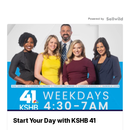
Powered by
Start Your Day with KSHB 41