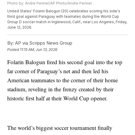
Photo by: Andre Penner/AP Photo/Andre Penner
United States' Folarin Balogun (20) celebrates scoring his side's
third goal against Paraguay with teamates during the World Cup
Group D soccer match in Inglewood, Calif., near Los Angeles, Friday,
June 12, 2026.
By:
AP via Scripps News Group
Posted
11:15 AM, Jun 13, 2026
Folarin Balogun fired his second goal into the top
far corner of Paraguay’s net and then led his
American teammates to the corner of their home
stadium, reveling in the frenzy created by their
historic first half at their World Cup opener.
The world’s biggest soccer tournament finally