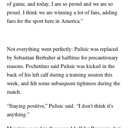
of game, and today, I am so proud and we are so
proud. I think we are winning a lot of fans, adding
fans for the sport here in America.”
Not everything went perfectly: Pulisic was replaced
by Sebastian Berhalter at halftime for precautionary
reasons. Pochettino said Pulisic was kicked in the
back of his left calf during a training session this
week, and felt some subsequent tightness during the
match.
“Staying positive,” Pulisic said. “I don’t think it’s
anything.”