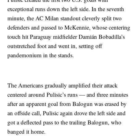
exceptional runs down the left side. In the seventh
minute, the AC Milan standout cleverly split two
defenders and passed to McKennie, whose centering
touch hit Paraguay midfielder Damián Bobadilla’s
outstretched foot and went in, setting off
pandemonium in the stands.
The Americans gradually amplified their attack
centered around Pulisic’s runs — and three minutes
after an apparent goal from Balogun was erased by
an offside call, Pulisic again drove the left side and
got a deflected pass to the trailing Balogun, who
banged it home.