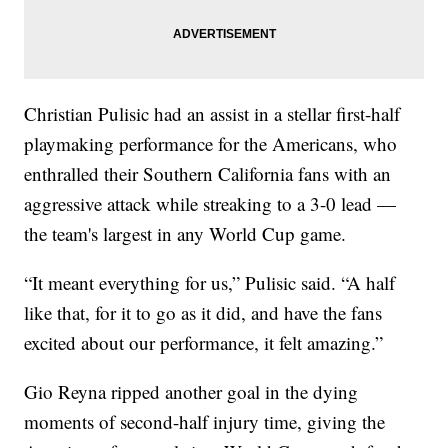
Christian Pulisic had an assist in a stellar first-half
playmaking performance for the Americans, who
enthralled their Southern California fans with an
aggressive attack while streaking to a 3-0 lead —
the team's largest in any World Cup game.
“It meant everything for us,” Pulisic said. “A half
like that, for it to go as it did, and have the fans
excited about our performance, it felt amazing.”
Gio Reyna ripped another goal in the dying
moments of second-half injury time, giving the