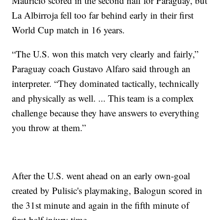
Maurício scored in the second half for Paraguay, but
La Albirroja fell too far behind early in their first
World Cup match in 16 years.
“The U.S. won this match very clearly and fairly,”
Paraguay coach Gustavo Alfaro said through an
interpreter. “They dominated tactically, technically
and physically as well. ... This team is a complex
challenge because they have answers to everything
you throw at them.”
After the U.S. went ahead on an early own-goal
created by Pulisic's playmaking, Balogun scored in
the 31st minute and again in the fifth minute of
first-half injury time.