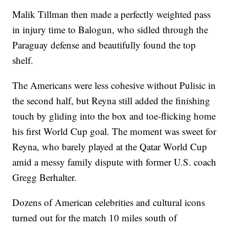
Malik Tillman then made a perfectly weighted pass
in injury time to Balogun, who sidled through the
Paraguay defense and beautifully found the top
shelf.
The Americans were less cohesive without Pulisic in
the second half, but Reyna still added the finishing
touch by gliding into the box and toe-flicking home
his first World Cup goal. The moment was sweet for
Reyna, who barely played at the Qatar World Cup
amid a messy family dispute with former U.S. coach
Gregg Berhalter.
Dozens of American celebrities and cultural icons
turned out for the match 10 miles south of