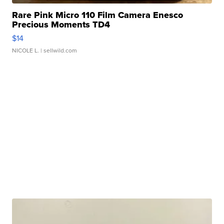
Rare Pink Micro 110 Film Camera Enesco
Precious Moments TD4
$14
NICOLE L.
| sellwild.com