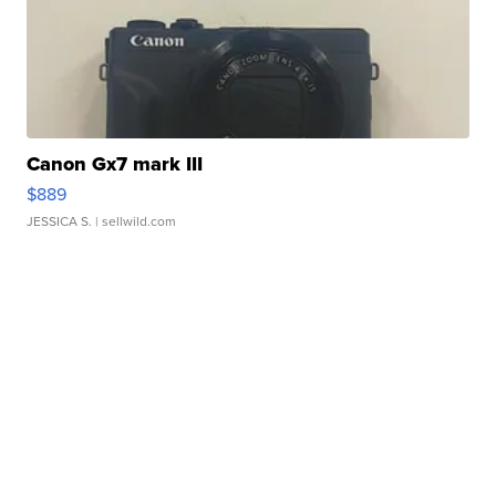
Canon Gx7 mark III
$889
JESSICA S.
| sellwild.com