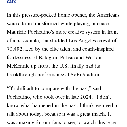
care
In this pressure-packed home opener, the Americans
were a team transformed while playing in coach
Mauricio Pochettino’s more creative system in front
of a passionate, star-studded Los Angeles crowd of
70,492. Led by the elite talent and coach-inspired
fearlessness of Balogun, Pulisic and Weston
McKennie up front, the U.S. finally had its
breakthrough performance at SoFi Stadium.
“It’s difficult to compare with the past,” said
Pochettino, who took over in late 2024. “I don’t
know what happened in the past. I think we need to
talk about today, because it was a great match. It
was amazing for our fans to see, to watch this type