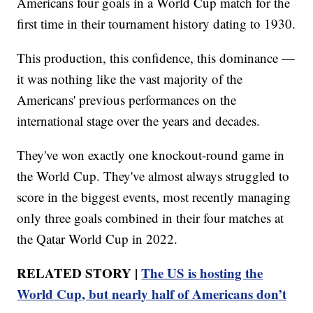
Americans four goals in a World Cup match for the
first time in their tournament history dating to 1930.
This production, this confidence, this dominance —
it was nothing like the vast majority of the
Americans' previous performances on the
international stage over the years and decades.
They've won exactly one knockout-round game in
the World Cup. They've almost always struggled to
score in the biggest events, most recently managing
only three goals combined in their four matches at
the Qatar World Cup in 2022.
RELATED STORY |
The US is hosting the
World Cup, but nearly half of Americans don’t