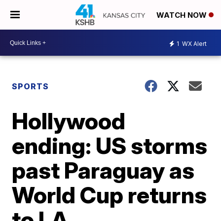
WATCH NOW
1
WX Alert
SPORTS
Hollywood
ending: US storms
past Paraguay as
World Cup returns
to LA