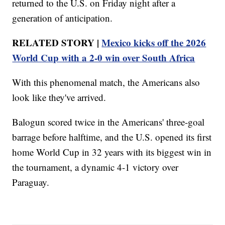
returned to the U.S. on Friday night after a
generation of anticipation.
RELATED STORY |
Mexico kicks off the 2026
World Cup with a 2-0 win over South Africa
With this phenomenal match, the Americans also
look like they've arrived.
Balogun scored twice in the Americans' three-goal
barrage before halftime, and the U.S. opened its first
home World Cup in 32 years with its biggest win in
the tournament, a dynamic 4-1 victory over
Paraguay.