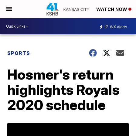
WATCH NOW
17
WX Alerts
SPORTS
Hosmer's return
highlights Royals
2020 schedule