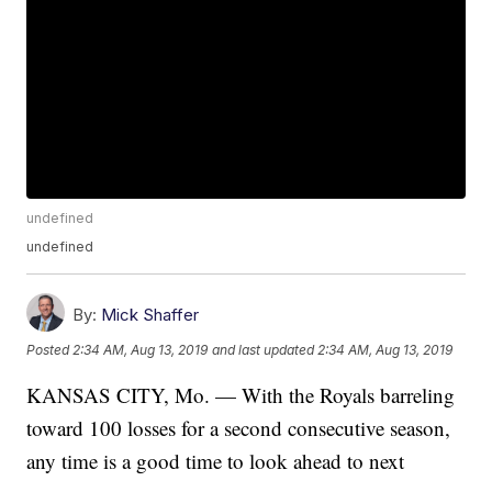
undefined
undefined
By:
Mick Shaffer
Posted
2:34 AM, Aug 13, 2019
and last updated
2:34 AM, Aug 13, 2019
KANSAS CITY, Mo. — With the Royals barreling
toward 100 losses for a second consecutive season,
any time is a good time to look ahead to next