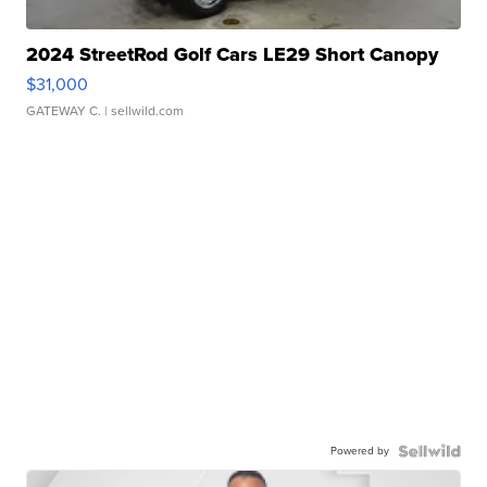
2024 StreetRod Golf Cars LE29 Short Canopy
$31,000
GATEWAY C.
| sellwild.com
Powered by