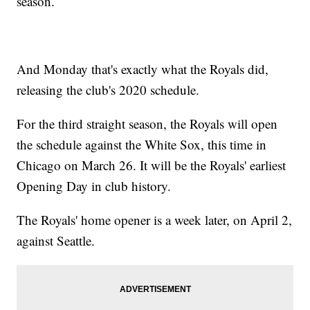
season.
And Monday that's exactly what the Royals did,
releasing the club's 2020 schedule.
For the third straight season, the Royals will open
the schedule against the White Sox, this time in
Chicago on March 26. It will be the Royals' earliest
Opening Day in club history.
The Royals' home opener is a week later, on April 2,
against Seattle.