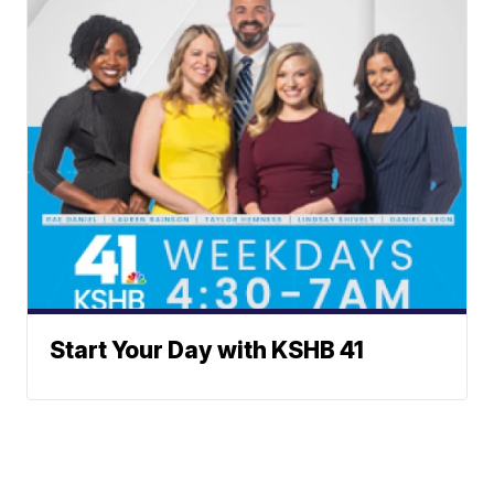
Start Your Day with KSHB 41