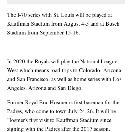
The I-70 series with St. Louis will be played at
Kauffman Stadium from August 4-5 and at Busch
Stadium from September 15-16.
In 2020 the Royals will play the National League
West which means road trips to Colorado, Arizona
and San Francisco, as well as home series with Los
Angeles, Arizona and San Diego.
Former Royal Eric Hosmer is first baseman for the
Padres, who come to town July 24-26. It will be
Hosmer's first visit to Kauffman Stadium since
signing with the Padres after the 2017 season.