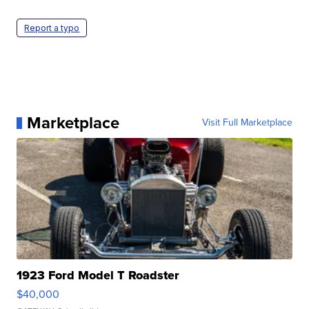
Report a typo
Marketplace
Visit Full Marketplace
1923 Ford Model T Roadster
$40,000