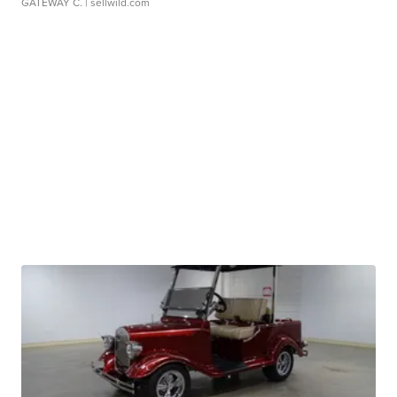
GATEWAY C.
| sellwild.com