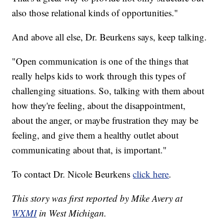
also those relational kinds of opportunities."
And above all else, Dr. Beurkens says, keep talking.
"Open communication is one of the things that
really helps kids to work through this types of
challenging situations. So, talking with them about
how they're feeling, about the disappointment,
about the anger, or maybe frustration they may be
feeling, and give them a healthy outlet about
communicating about that, is important."
To contact Dr. Nicole Beurkens
click here
.
This story was first reported by Mike Avery at
WXMI
in West Michigan.