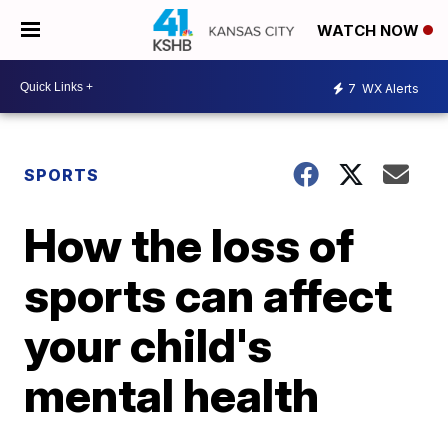
WATCH NOW
7
WX Alerts
SPORTS
How the loss of
sports can affect
your child's
mental health