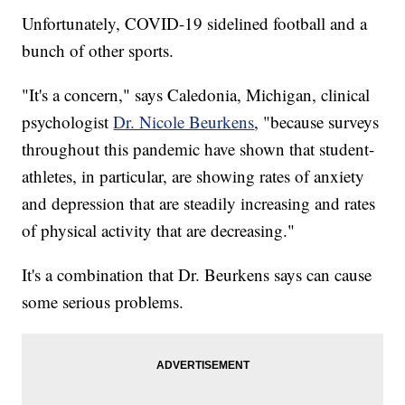
Unfortunately, COVID-19 sidelined football and a
bunch of other sports.
"It's a concern," says Caledonia, Michigan, clinical
psychologist
Dr. Nicole Beurkens
, "because surveys
throughout this pandemic have shown that student-
athletes, in particular, are showing rates of anxiety
and depression that are steadily increasing and rates
of physical activity that are decreasing."
It's a combination that Dr. Beurkens says can cause
some serious problems.