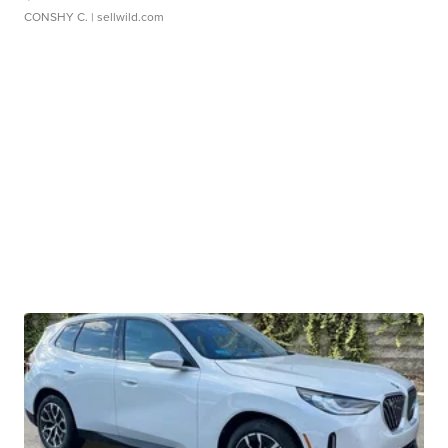
CONSHY C.
| sellwild.com