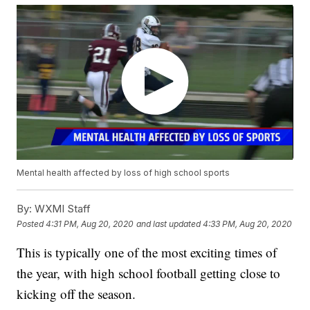
Mental health affected by loss of high school sports
By:
WXMI Staff
Posted
4:31 PM, Aug 20, 2020
and last updated
4:33 PM, Aug 20, 2020
This is typically one of the most exciting times of
the year, with high school football getting close to
kicking off the season.