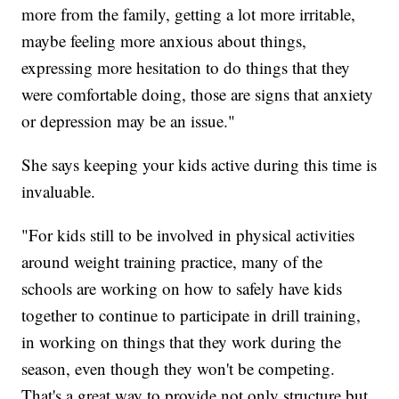
more from the family, getting a lot more irritable,
maybe feeling more anxious about things,
expressing more hesitation to do things that they
were comfortable doing, those are signs that anxiety
or depression may be an issue."
She says keeping your kids active during this time is
invaluable.
"For kids still to be involved in physical activities
around weight training practice, many of the
schools are working on how to safely have kids
together to continue to participate in drill training,
in working on things that they work during the
season, even though they won't be competing.
That's a great way to provide not only structure but