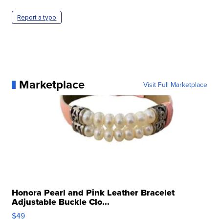
Report a typo
Marketplace
Visit Full Marketplace
Honora Pearl and Pink Leather Bracelet
Adjustable Buckle Clo...
$49