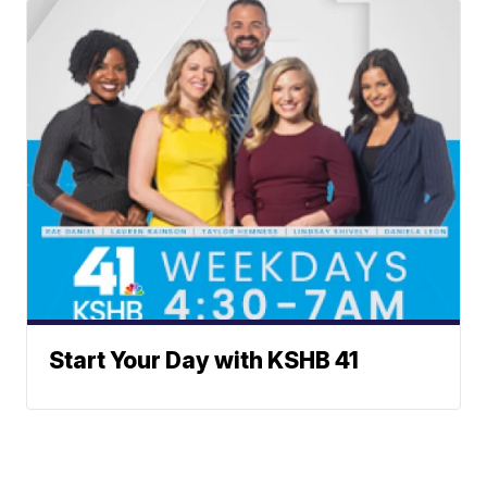
Start Your Day with KSHB 41