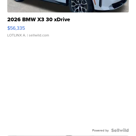
2026 BMW X3 30 xDrive
$56,335
LOTLINX A.
| sellwild.com
Powered by