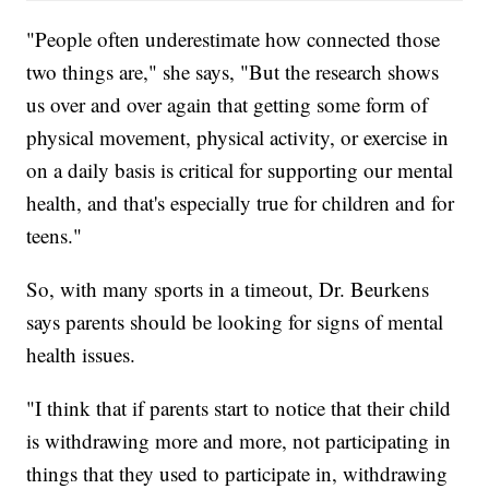
"People often underestimate how connected those
two things are," she says, "But the research shows
us over and over again that getting some form of
physical movement, physical activity, or exercise in
on a daily basis is critical for supporting our mental
health, and that's especially true for children and for
teens."
So, with many sports in a timeout, Dr. Beurkens
says parents should be looking for signs of mental
health issues.
"I think that if parents start to notice that their child
is withdrawing more and more, not participating in
things that they used to participate in, withdrawing