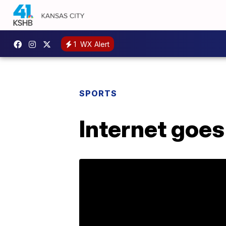
1
WX Alert
SPORTS
Internet goes