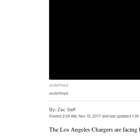
undefined
undefined
By:
Zac Self
Posted
2:29 AM, Nov 15, 2017
and last updated
1:35
The Los Angeles Chargers are facing b