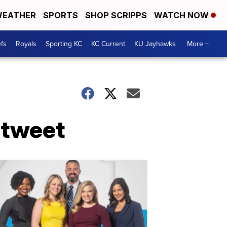
EATHER
SPORTS
SHOP SCRIPPS
WATCH NOW
fs
Royals
Sporting KC
KC Current
KU Jayhawks
More +
 tweet