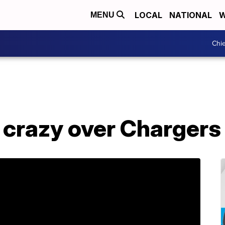
LOCAL
NATIONAL
W
MENU
Chie
 crazy over Chargers