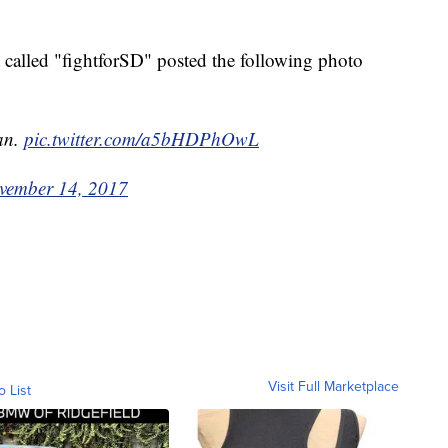
t called "fightforSD" posted the following photo
ean.
pic.twitter.com/a5bHDPhOwL
vember 14, 2017
Visit Full Marketplace
o List