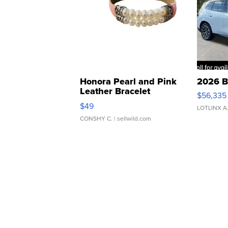
Honora Pearl and Pink
2026 B
Leather Bracelet
$56,335
Adjustable Buckle Clo...
$49
LOTLINX A
CONSHY C.
| sellwild.com