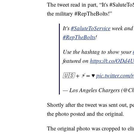
The tweet read in part, “It's #Salute
the military #RepTheBolts!”
It's
#SaluteToService
week and 
#RepTheBolts
!
Use the hashtag to show your
featured on
https://t.co/ODd4
🇺🇸 + ⚡️ = ♥️
pic.twitter.co
— Los Angeles Chargers (@C
Shortly after the tweet was sent out, p
the photo posted and the original.
The original photo was cropped to eli