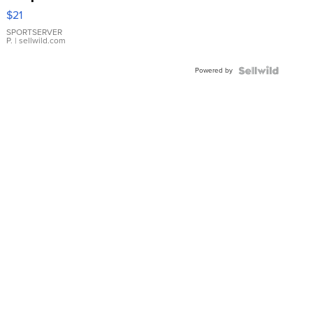
Droplet
$21
Earrings
SPORTSERVER
P.
| sellwild.com
Powered by