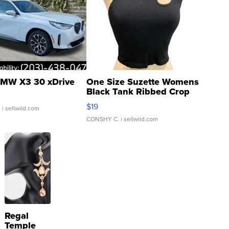
MW X3 30 xDrive
One Size Suzette Womens
Black Tank Ribbed Crop
Asymmetrical ...
$19
.
| sellwild.com
CONSHY C.
| sellwild.com
Regal
Temple