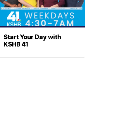
Start Your Day with
KSHB 41