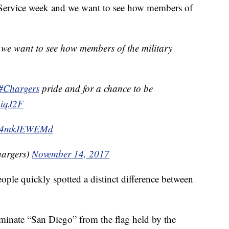
ToService week and we want to see how members of
we want to see how members of the military
#Chargers
pride and for a chance to be
UiqJ2F
m/r4mkJEWEMd
hargers)
November 14, 2017
eople quickly spotted a distinct difference between
minate “San Diego” from the flag held by the