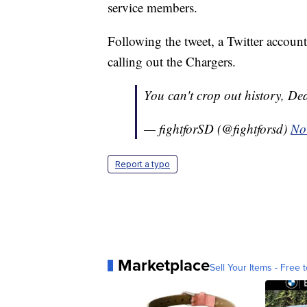
service members.
Following the tweet, a Twitter accoun
calling out the Chargers.
You can't crop out history, D
— fightforSD (@fightforsd)
No
Report a typo
Marketplace
Sell Your Items - Free t