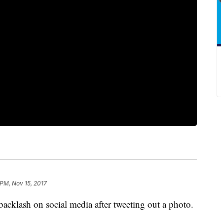
 PM, Nov 15, 2017
acklash on social media after tweeting out a photo.