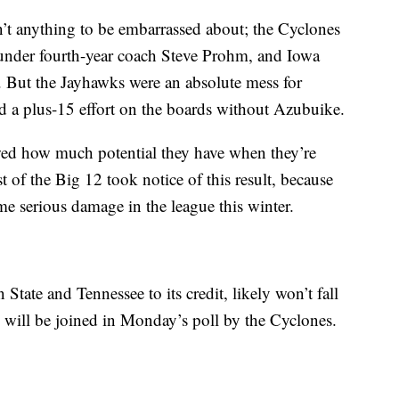
’t anything to be embarrassed about; the Cyclones
 under fourth-year coach Steve Prohm, and Iowa
e. But the Jayhawks were an absolute mess for
d a plus-15 effort on the boards without Azubuike.
wed how much potential they have when they’re
est of the Big 12 took notice of this result, because
me serious damage in the league this winter.
tate and Tennessee to its credit, likely won’t fall
y will be joined in Monday’s poll by the Cyclones.