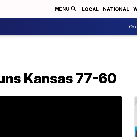
LOCAL
NATIONAL
W
MENU
Chie
tuns Kansas 77-60