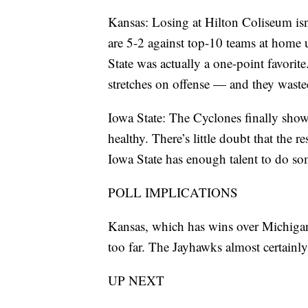
Kansas: Losing at Hilton Coliseum isn
are 5-2 against top-10 teams at home
State was actually a one-point favorit
stretches on offense — and they waste
Iowa State: The Cyclones finally sho
healthy. There’s little doubt that the r
Iowa State has enough talent to do so
POLL IMPLICATIONS
Kansas, which has wins over Michigan S
too far. The Jayhawks almost certainl
UP NEXT