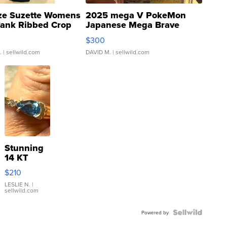
ze Suzette Womens
2025 mega V PokeMon
Tank Ribbed Crop
Japanese Mega Brave
rical ...
076/063 Super Rare H...
$300
.
| sellwild.com
DAVID M.
| sellwild.com
Stunning
14 KT
Yellow
$210
Gold Ring
with Pear
LESLIE N.
|
sellwild.com
Shaped
Blue
Topaz ...
Powered by