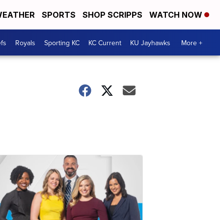
EATHER
SPORTS
SHOP SCRIPPS
WATCH NOW
fs
Royals
Sporting KC
KC Current
KU Jayhawks
More +