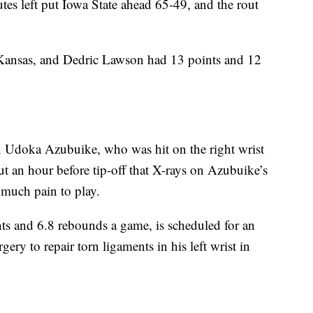
tes left put Iowa State ahead 65-49, and the rout
 Kansas, and Dedric Lawson had 13 points and 12
 Udoka Azubuike, who was hit on the right wrist
out an hour before tip-off that X-rays on Azubuike’s
 much pain to play.
ts and 6.8 rebounds a game, is scheduled for an
y to repair torn ligaments in his left wrist in