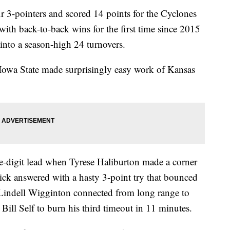
 3-pointers and scored 14 points for the Cyclones
ith back-to-back wins for the first time since 2015
 into a season-high 24 turnovers.
Iowa State made surprisingly easy work of Kansas
e-digit lead when Tyrese Haliburton made a corner
ick answered with a hasty 3-point try that bounced
 Lindell Wigginton connected from long range to
ill Self to burn his third timeout in 11 minutes.