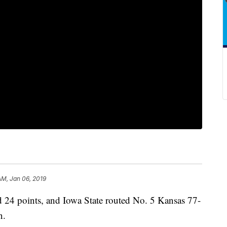
AM, Jan 06, 2019
4 points, and Iowa State routed No. 5 Kansas 77-
n.