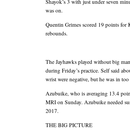
Shayok’s 3 with just under seven minu
was on.
Quentin Grimes scored 19 points for
rebounds.
The Jayhawks played without big man
during Friday’s practice. Self said ab
wrist were negative, but he was in too
Azubuike, who is averaging 13.4 poin
MRI on Sunday. Azubuike needed surger
2017.
THE BIG PICTURE