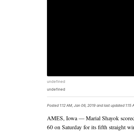
undefined
undefined
Posted
1:12 AM, Jan 06, 2019
and last updated
1:15 
AMES, Iowa — Marial Shayok scored 2
60 on Saturday for its fifth straight wi