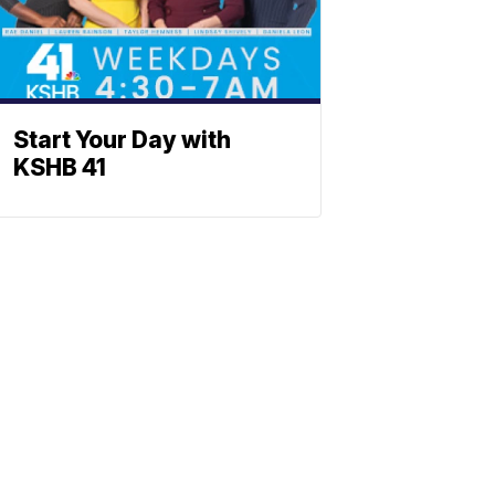
Start Your Day with
KSHB 41