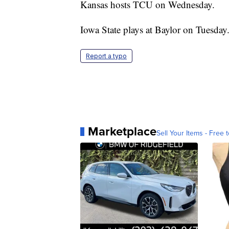
Kansas hosts TCU on Wednesday.
Iowa State plays at Baylor on Tuesday
Report a typo
Marketplace
Sell Your Items - Free t