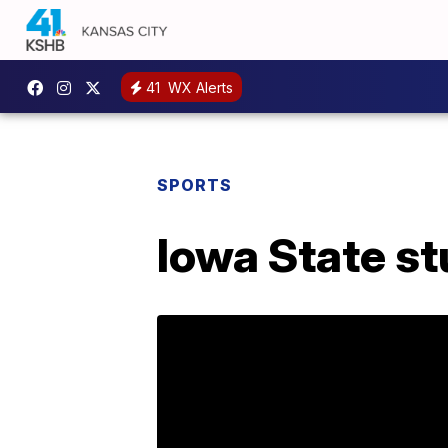
41
WX Alerts
SPORTS
Iowa State s