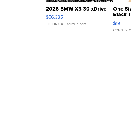
2026 BMW X3 30 xDrive
One Si
Black 
$56,335
Asymmet
$19
LOTLINX A.
| sellwild.com
CONSHY C