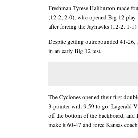
Freshman Tyrese Haliburton made four
(12-2, 2-0), who opened Big 12 play w
after forcing the Jayhawks (12-2, 1-1)
Despite getting outrebounded 41-26, 
in an early Big 12 test.
The Cyclones opened their first doubl
3-pointer with 9:59 to go. Lagerald V
off the bottom of the backboard, and
make it 60-47 and force Kansas coach B