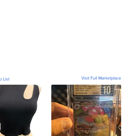
.
Visit Full Marketplace
o List