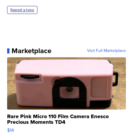
Report a typo
Marketplace
Visit Full Marketplace
Rare Pink Micro 110 Film Camera Enesco
Precious Moments TD4
$14