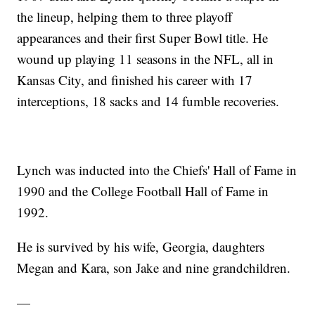
the lineup, helping them to three playoff
appearances and their first Super Bowl title. He
wound up playing 11 seasons in the NFL, all in
Kansas City, and finished his career with 17
interceptions, 18 sacks and 14 fumble recoveries.
Lynch was inducted into the Chiefs' Hall of Fame in
1990 and the College Football Hall of Fame in
1992.
He is survived by his wife, Georgia, daughters
Megan and Kara, son Jake and nine grandchildren.
—