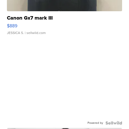
Canon Gx7 mark III
$889
JESSICA S.
| sellwild.com
Powered by