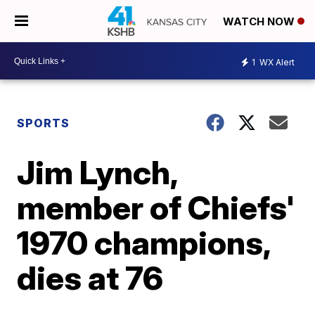
WATCH NOW
1
WX Alert
SPORTS
Jim Lynch,
member of Chiefs'
1970 champions,
dies at 76