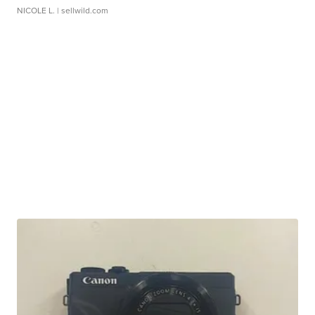
NICOLE L.
| sellwild.com