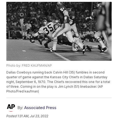
Photo by: FRED KAUFMAN/AP
Dallas Cowboys running back Calvin Hill (35) fumbles in second
quarter of game against the Kansas City Chiefs in Dallas Saturday
night, September 6, 1970. The Chiefs recovered this one for a total
of three. Coming in on the play is Jim Lynch (51) linebacker. (AP
Photo/Fred kaufman)
By:
Associated Press
Posted
1:31 AM, Jul 23, 2022