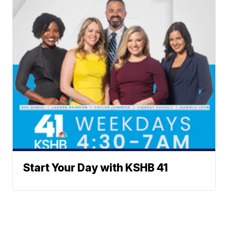
Start Your Day with KSHB 41