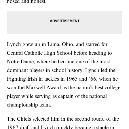
nosed and honest.”
Lynch grew up in Lima, Ohio, and starred for
Central Catholic High School before heading to
Notre Dame, where he became one of the most
dominant players in school history. Lynch led the
Fighting Irish in tackles in 1965 and ‘66, when he
won the Maxwell Award as the nation’s best college
player while serving as captain of the national
championship team.
The Chiefs selected him in the second round of the
1967 draft and Lynch quickly became a staple in