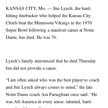
KANSAS CITY, Mo. — Jim Lynch, the hard-
hitting linebacker who helped the Kansas City
Chiefs beat the Minnesota Vikings in the 1970
Super Bowl following a standout career at Notre
Dame, has died. He was 76.
Lynch’s family announced that he died Thursday
but did not provide a cause.
“I am often asked who was the best player to coach
and Jim Lynch always comes to mind,” the late
Notre Dame coach Ara Parseghian once said. “He
was All-America in every sense: talented, hard-