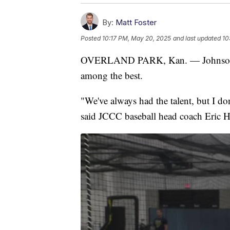
By:
Matt Foster
Posted
10:17 PM, May 20, 2025
and last updated
10
OVERLAND PARK, Kan. — Johnson C
among the best.
"We've always had the talent, but I don
said JCCC baseball head coach Eric H