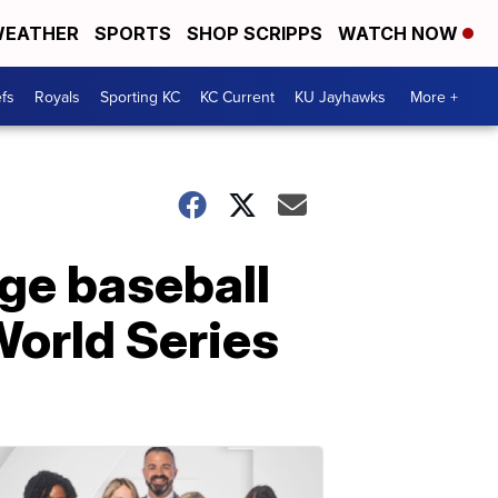
EATHER
SPORTS
SHOP SCRIPPS
WATCH NOW
fs
Royals
Sporting KC
KC Current
KU Jayhawks
More +
ge baseball
World Series