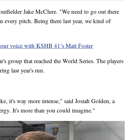
utfielder Jake McClure. "We need to go out there
n every pitch. Being there last year, we kind of
your voice with KSHB 41’s Matt Foster
ar's group that reached the World Series. The players
ing last year's run.
ike, it's way more intense," said Josiah Golden, a
ergy. It's more than you could imagine."