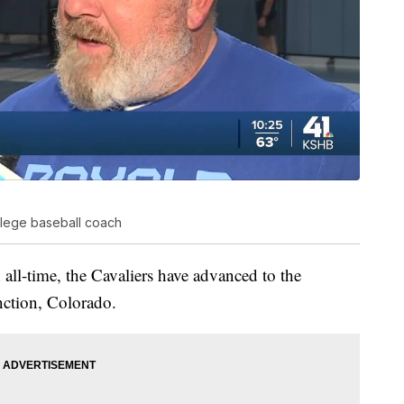
llege baseball coach
h all-time, the Cavaliers have advanced to the
ction, Colorado.