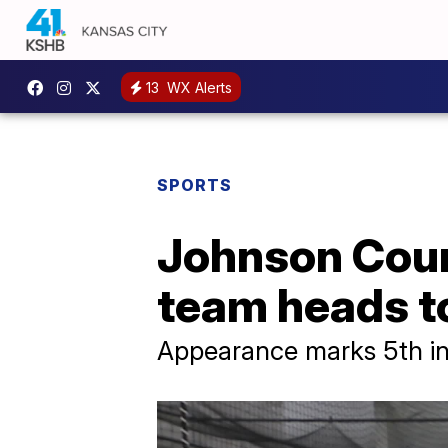
13
WX Alerts
SPORTS
Johnson Coun
team heads t
Appearance marks 5th in