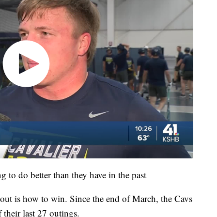
g to do better than they have in the past
 out is how to win. Since the end of March, the Cavs
their last 27 outings.