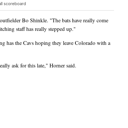
ll scoreboard
d outfielder Bo Shinkle. "The bats have really come
tching staff has really stepped up."
ng has the Cavs hoping they leave Colorado with a
eally ask for this late," Horner said.