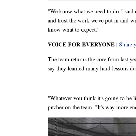
"We know what we need to do," said o
and trust the work we've put in and wi
know what to expect."
VOICE FOR EVERYONE |
Share 
The team returns the core from last ye
say they learned many hard lessons dur
"Whatever you think it's going to be l
pitcher on the team. "It's way more en