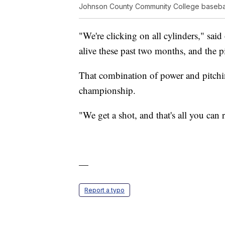
Johnson County Community College baseba
"We're clicking on all cylinders," sai
alive these past two months, and the pi
That combination of power and pitchi
championship.
"We get a shot, and that's all you can r
—
Report a typo