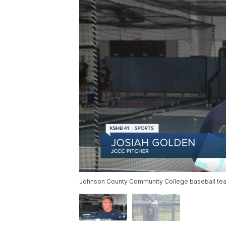
Johnson County Community College baseball team