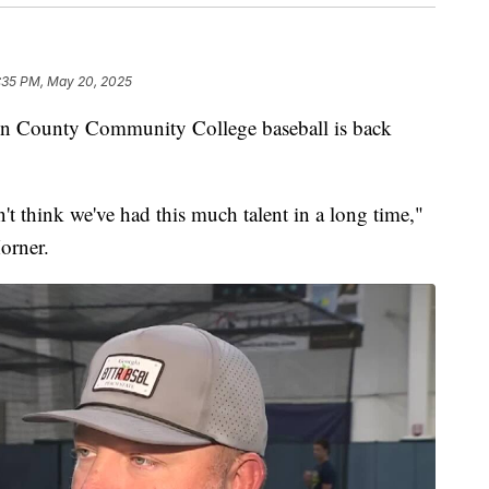
:35 PM, May 20, 2025
ounty Community College baseball is back
't think we've had this much talent in a long time,"
orner.