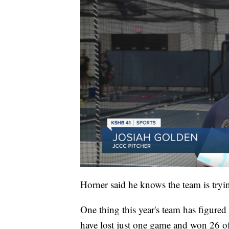
Horner said he knows the team is tryin
One thing this year's team has figured
have lost just one game and won 26 of 