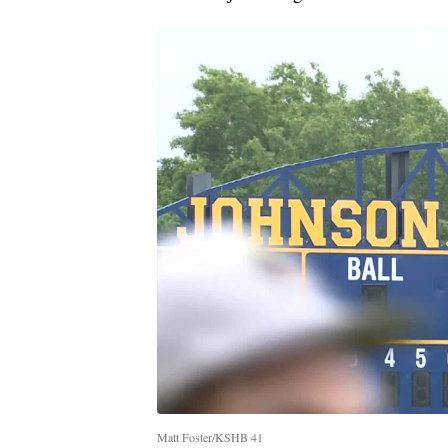
Matt Foster/KSHB 41