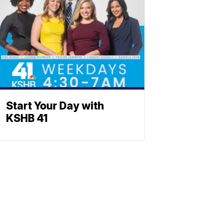
Start Your Day with
KSHB 41