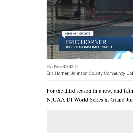
Matt Foster/KSHB 41
Eric Horner, Johnson County Community Co
For the third season in a row, and fift
NJCAA DI World Series in Grand Jun