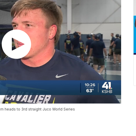
 heads to 3rd straight Juco World Series