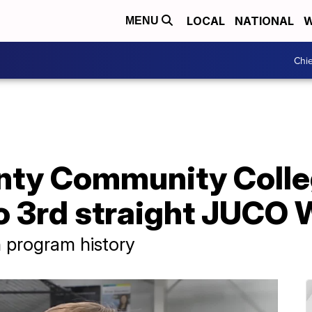
LOCAL
NATIONAL
W
MENU
Chie
ty Community Colle
o 3rd straight JUCO 
 program history