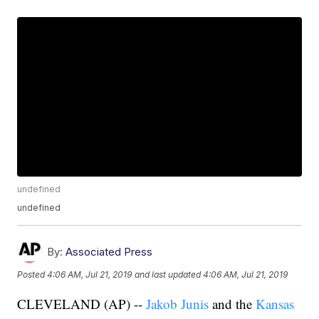
undefined
undefined
By:
Associated Press
Posted
4:06 AM, Jul 21, 2019
and last updated
4:06 AM, Jul 21, 2019
CLEVELAND (AP) --
Jakob Junis
and the
Kansas