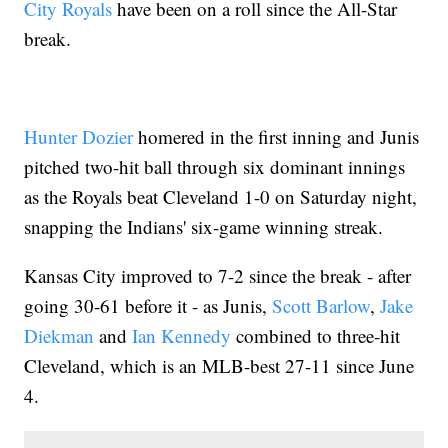
City Royals
have been on a roll since the All-Star
break.
Hunter Dozier
homered in the first inning and Junis
pitched two-hit ball through six dominant innings
as the Royals beat Cleveland 1-0 on Saturday night,
snapping the Indians' six-game winning streak.
Kansas City improved to 7-2 since the break - after
going 30-61 before it - as Junis,
Scott Barlow
,
Jake
Diekman
and
Ian Kennedy
combined to three-hit
Cleveland, which is an MLB-best 27-11 since June
4.