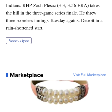
Indians: RHP Zach Plesac (3-3, 3.56 ERA) takes
the hill in the three-game series finale. He threw
three scoreless innings Tuesday against Detroit in a
rain-shortened start.
Report a typo
Marketplace
Visit Full Marketplace