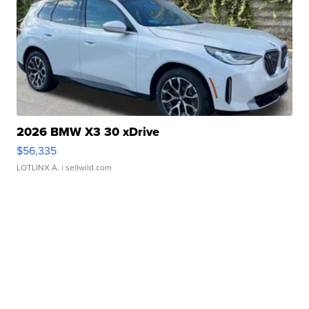
2026 BMW X3 30 xDrive
$56,335
LOTLINX A.
| sellwild.com