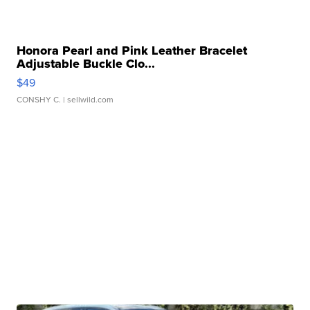
Honora Pearl and Pink Leather Bracelet
Adjustable Buckle Clo...
$49
CONSHY C.
| sellwild.com