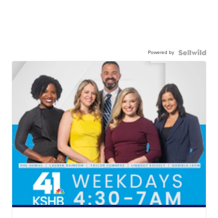
Powered by