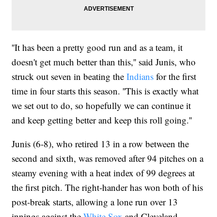
''It has been a pretty good run and as a team, it
doesn't get much better than this,'' said Junis, who
struck out seven in beating the
Indians
for the first
time in four starts this season. ''This is exactly what
we set out to do, so hopefully we can continue it
and keep getting better and keep this roll going.''
Junis (6-8), who retired 13 in a row between the
second and sixth, was removed after 94 pitches on a
steamy evening with a heat index of 99 degrees at
the first pitch. The right-hander has won both of his
post-break starts, allowing a lone run over 13
innings against the
White Sox
and Cleveland.