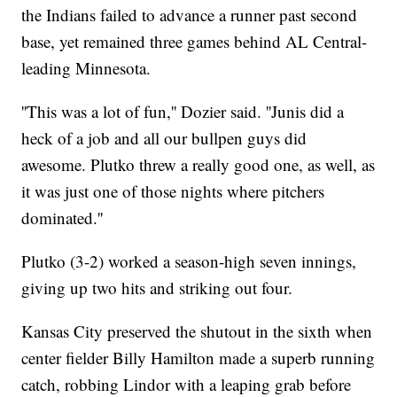
the Indians failed to advance a runner past second
base, yet remained three games behind AL Central-
leading Minnesota.
''This was a lot of fun,'' Dozier said. ''Junis did a
heck of a job and all our bullpen guys did
awesome. Plutko threw a really good one, as well, as
it was just one of those nights where pitchers
dominated.''
Plutko (3-2) worked a season-high seven innings,
giving up two hits and striking out four.
Kansas City preserved the shutout in the sixth when
center fielder Billy Hamilton made a superb running
catch, robbing Lindor with a leaping grab before