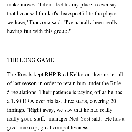
make moves. ''I don't feel it's my place to ever say
that because I think it's disrespectful to the players
we have,'' Francona said. ''I've actually been really
having fun with this group.''
THE LONG GAME
The Royals kept RHP Brad Keller on their roster all
of last season in order to retain him under the Rule
5 regulations. Their patience is paying off as he has
a 1.80 ERA over his last three starts, covering 20
innings. ''Right away, we saw that he had really,
really good stuff,'' manager Ned Yost said. ''He has a
great makeup, great competitiveness.''