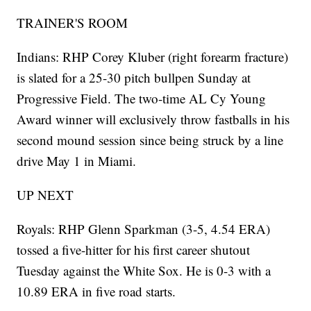
TRAINER'S ROOM
Indians: RHP Corey Kluber (right forearm fracture)
is slated for a 25-30 pitch bullpen Sunday at
Progressive Field. The two-time AL Cy Young
Award winner will exclusively throw fastballs in his
second mound session since being struck by a line
drive May 1 in Miami.
UP NEXT
Royals: RHP Glenn Sparkman (3-5, 4.54 ERA)
tossed a five-hitter for his first career shutout
Tuesday against the White Sox. He is 0-3 with a
10.89 ERA in five road starts.