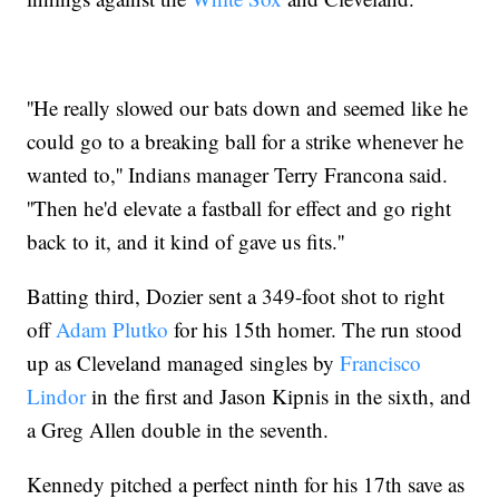
''He really slowed our bats down and seemed like he
could go to a breaking ball for a strike whenever he
wanted to,'' Indians manager Terry Francona said.
''Then he'd elevate a fastball for effect and go right
back to it, and it kind of gave us fits.''
Batting third, Dozier sent a 349-foot shot to right
off
Adam Plutko
for his 15th homer. The run stood
up as Cleveland managed singles by
Francisco
Lindor
in the first and Jason Kipnis in the sixth, and
a Greg Allen double in the seventh.
Kennedy pitched a perfect ninth for his 17th save as