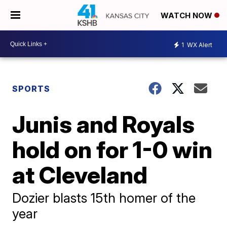
WATCH NOW
1
WX Alert
SPORTS
Junis and Royals
hold on for 1-0 win
at Cleveland
Dozier blasts 15th homer of the
year