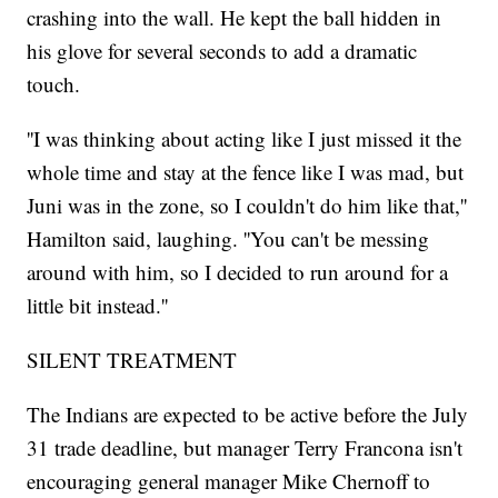
crashing into the wall. He kept the ball hidden in
his glove for several seconds to add a dramatic
touch.
''I was thinking about acting like I just missed it the
whole time and stay at the fence like I was mad, but
Juni was in the zone, so I couldn't do him like that,''
Hamilton said, laughing. ''You can't be messing
around with him, so I decided to run around for a
little bit instead.''
SILENT TREATMENT
The Indians are expected to be active before the July
31 trade deadline, but manager Terry Francona isn't
encouraging general manager Mike Chernoff to