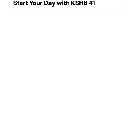
Start Your Day with KSHB 41