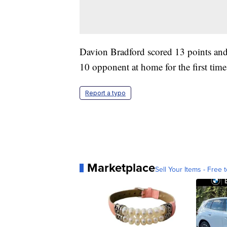
Davion Bradford scored 13 points and
10 opponent at home for the first time
Report a typo
Marketplace
Sell Your Items - Free t