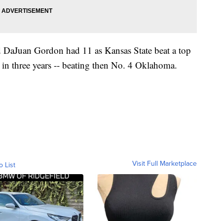
 DaJuan Gordon had 11 as Kansas State beat a top
 in three years -- beating then No. 4 Oklahoma.
Visit Full Marketplace
o List