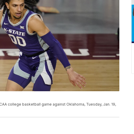
NCAA college basketball game against Oklahoma, Tuesday, Jan. 19,