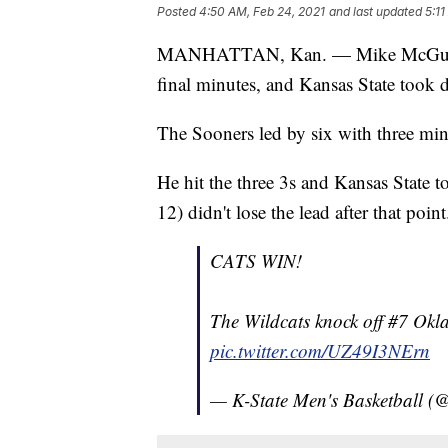
Posted
4:50 AM, Feb 24, 2021
and last updated
5:11
MANHATTAN, Kan. — Mike McGuirl scor
final minutes, and Kansas State too
The Sooners led by six with three min
He hit the three 3s and Kansas State 
12) didn't lose the lead after that point
CATS WIN!
The Wildcats knock off #7 Ok
pic.twitter.com/UZ49I3NErn
— K-State Men's Basketball 