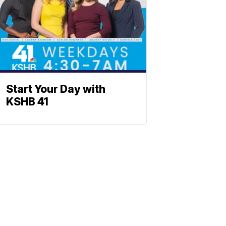
Start Your Day with
KSHB 41