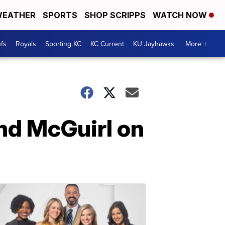
EATHER
SPORTS
SHOP SCRIPPS
WATCH NOW
fs
Royals
Sporting KC
KC Current
KU Jayhawks
More +
nd McGuirl on