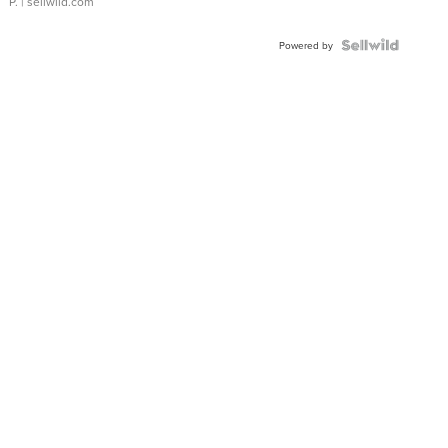
P.
| sellwild.com
Powered by