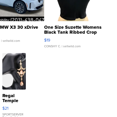
MW X3 30 xDrive
One Size Suzette Womens
Black Tank Ribbed Crop
Asymmetrical ...
$19
.
| sellwild.com
CONSHY C.
| sellwild.com
Regal
Temple
Droplet
$21
Earrings
SPORTSERVER