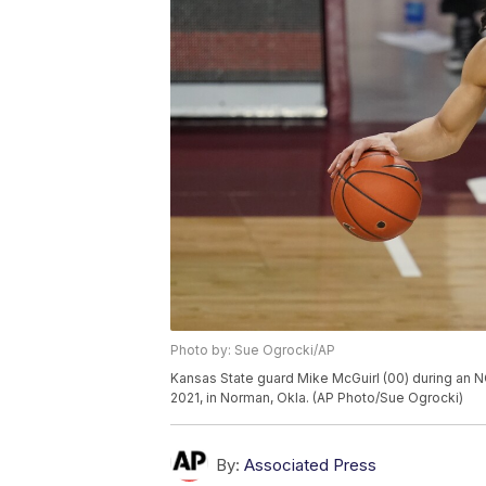
Photo by: Sue Ogrocki/AP
Kansas State guard Mike McGuirl (00) during an 
2021, in Norman, Okla. (AP Photo/Sue Ogrocki)
By:
Associated Press