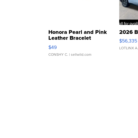
Honora Pearl and Pink
2026 B
Leather Bracelet
$56,335
Adjustable Buckle Clo...
$49
LOTLINX A
CONSHY C.
| sellwild.com