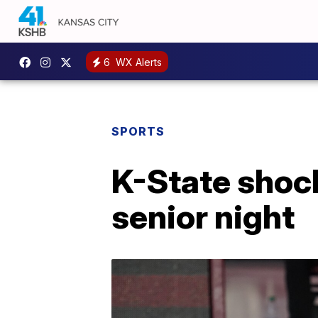
6
WX Alerts
SPORTS
K-State shoc
senior night