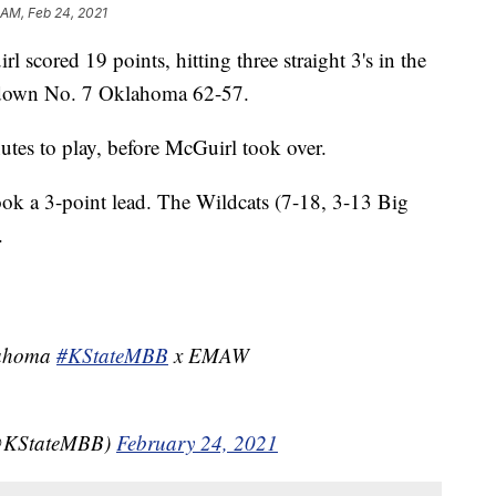
 AM, Feb 24, 2021
ed 19 points, hitting three straight 3's in the
k down No. 7 Oklahoma 62-57.
utes to play, before McGuirl took over.
took a 3-point lead. The Wildcats (7-18, 3-13 Big
.
lahoma
#KStateMBB
x EMAW
(@KStateMBB)
February 24, 2021