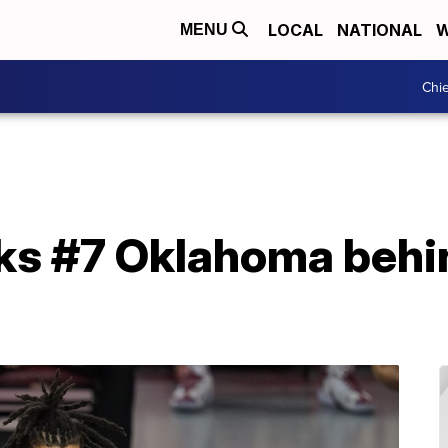
LOCAL
NATIONAL
W
MENU
Chie
ks #7 Oklahoma behi