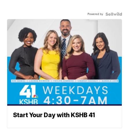
Powered by
Start Your Day with KSHB 41