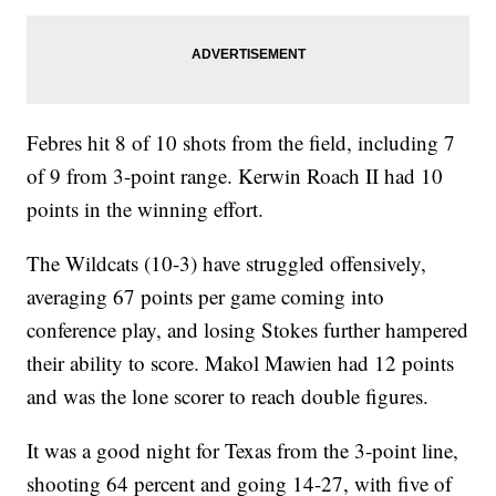
Febres hit 8 of 10 shots from the field, including 7
of 9 from 3-point range. Kerwin Roach II had 10
points in the winning effort.
The Wildcats (10-3) have struggled offensively,
averaging 67 points per game coming into
conference play, and losing Stokes further hampered
their ability to score. Makol Mawien had 12 points
and was the lone scorer to reach double figures.
It was a good night for Texas from the 3-point line,
shooting 64 percent and going 14-27, with five of