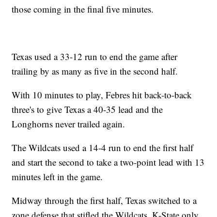
those coming in the final five minutes.
Texas used a 33-12 run to end the game after
trailing by as many as five in the second half.
With 10 minutes to play, Febres hit back-to-back
three's to give Texas a 40-35 lead and the
Longhorns never trailed again.
The Wildcats used a 14-4 run to end the first half
and start the second to take a two-point lead with 13
minutes left in the game.
Midway through the first half, Texas switched to a
zone defense that stifled the Wildcats. K-State only