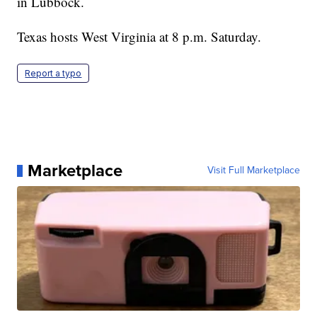
in Lubbock.
Texas hosts West Virginia at 8 p.m. Saturday.
Report a typo
Marketplace
Visit Full Marketplace