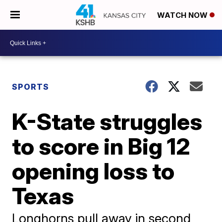
WATCH NOW
SPORTS
K-State struggles
to score in Big 12
opening loss to
Texas
Longhorns pull away in second