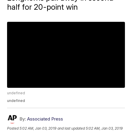
half for 20-point win
undefined
undefined
By:
Associated Press
Posted
5:02 AM, Jan 03, 2019
and last updated
5:02 AM, Jan 03, 2019