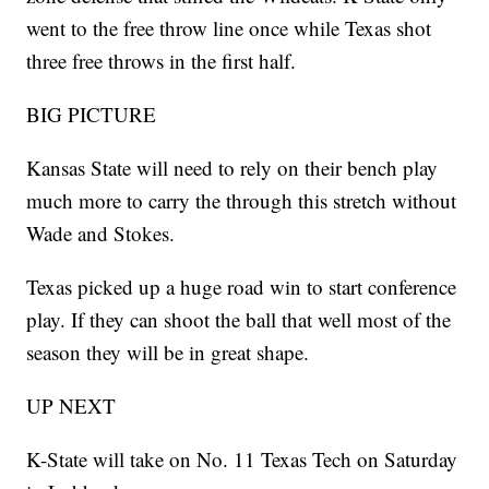
went to the free throw line once while Texas shot
three free throws in the first half.
BIG PICTURE
Kansas State will need to rely on their bench play
much more to carry the through this stretch without
Wade and Stokes.
Texas picked up a huge road win to start conference
play. If they can shoot the ball that well most of the
season they will be in great shape.
UP NEXT
K-State will take on No. 11 Texas Tech on Saturday