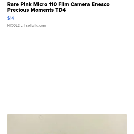
Rare Pink Micro 110 Film Camera Enesco
Precious Moments TD4
$14
NICOLE L.
| sellwild.com