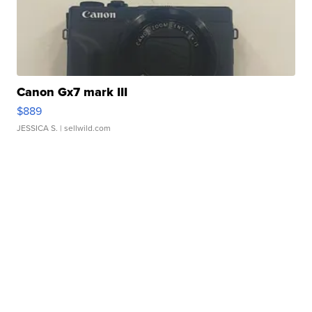
Canon Gx7 mark III
$889
JESSICA S.
| sellwild.com