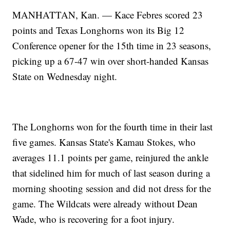
MANHATTAN, Kan. — Kace Febres scored 23
points and Texas Longhorns won its Big 12
Conference opener for the 15th time in 23 seasons,
picking up a 67-47 win over short-handed Kansas
State on Wednesday night.
The Longhorns won for the fourth time in their last
five games. Kansas State's Kamau Stokes, who
averages 11.1 points per game, reinjured the ankle
that sidelined him for much of last season during a
morning shooting session and did not dress for the
game. The Wildcats were already without Dean
Wade, who is recovering for a foot injury.