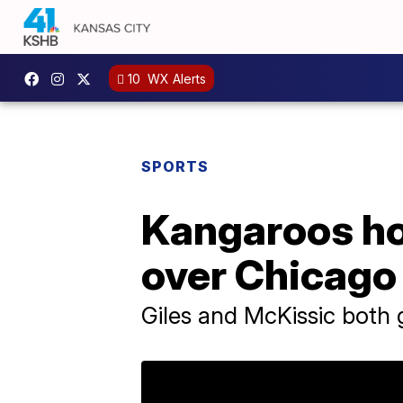
10
WX Alerts
SPORTS
Kangaroos ho
over Chicago
Giles and McKissic both g