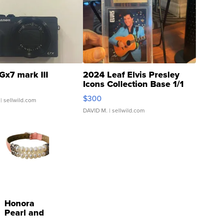
Gx7 mark III
2024 Leaf Elvis Presley
Icons Collection Base 1/1
SSP Clear ...
$300
| sellwild.com
DAVID M.
| sellwild.com
Honora
Pearl and