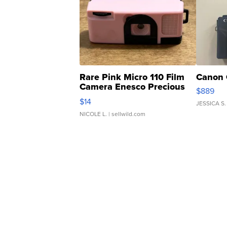
Rare Pink Micro 110 Film
Canon 
Camera Enesco Precious
$889
Moments TD4
$14
JESSICA S.
NICOLE L.
| sellwild.com