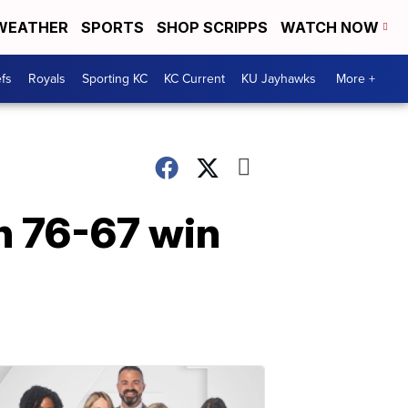
WEATHER
SPORTS
SHOP SCRIPPS
WATCH NOW
fs
Royals
Sporting KC
KC Current
KU Jayhawks
More +
h 76-67 win