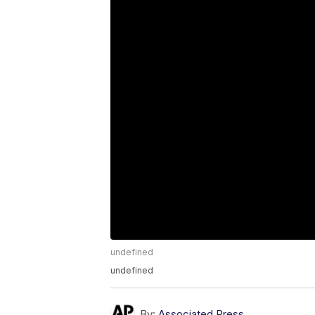
undefined
undefined
By:
Associated Press