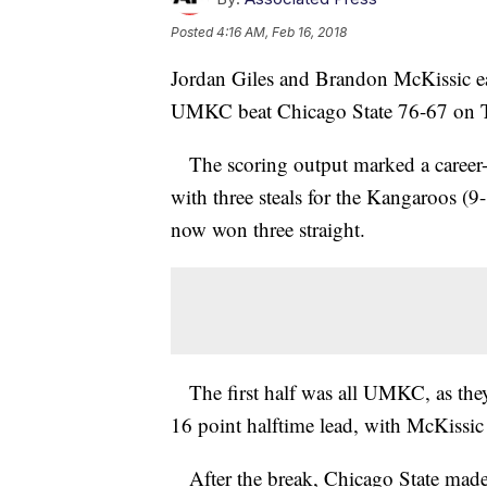
Posted
4:16 AM, Feb 16, 2018
Jordan Giles and Brandon McKissic ea
UMKC beat Chicago State 76-67 on T
The scoring output marked a career-h
with three steals for the Kangaroos (
now won three straight.
The first half was all UMKC, as they 
16 point halftime lead, with McKissic
After the break, Chicago State made a