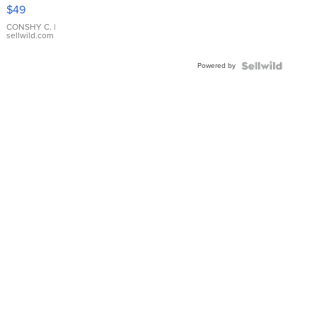
Pink
$49
Leather
Bracelet
CONSHY C.
|
sellwild.com
Adjustable
Buckle
Powered by
Clo...