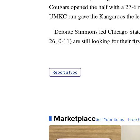
Cougars opened the half with a 27-6 r
UMKC run gave the Kangaroos the le
Deionte Simmons led Chicago State 
26, 0-11) are still looking for their fi
Report a typo
Marketplace
Sell Your Items - Free t