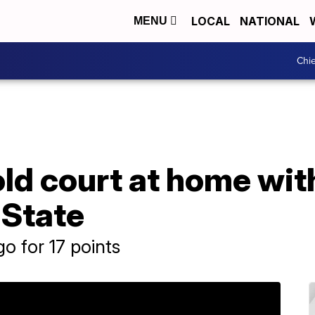
LOCAL
NATIONAL
MENU
Chie
ld court at home wit
 State
o for 17 points