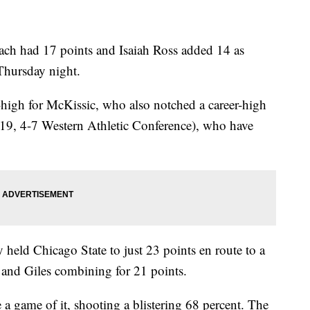
ch had 17 points and Isaiah Ross added 14 as
hursday night.
igh for McKissic, who also notched a career-high
9-19, 4-7 Western Athletic Conference), who have
held Chicago State to just 23 points en route to a
 and Giles combining for 21 points.
 game of it, shooting a blistering 68 percent. The