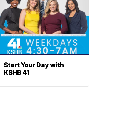
Start Your Day with
KSHB 41