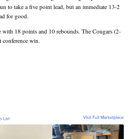
un to take a five point lead, but an immediate 13-2
ad for good.
with 18 points and 10 rebounds. The Cougars (2-
rst conference win.
Visit Full Marketplace
o List