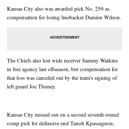
Kansas City also was awarded pick No. 259 as
compensation for losing linebacker Damien Wilson.
The Chiefs also lost wide receiver Sammy Watkins
in free agency last offseason, but compensation for
that loss was canceled out by the team's signing of
left guard Joe Thuney.
Kansas City missed out on a second seventh-round
comp pick for defensive end Tanoh Kpassagnon,