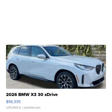
2026 BMW X3 30 xDrive
$56,335
LOTLINX A.
| sellwild.com