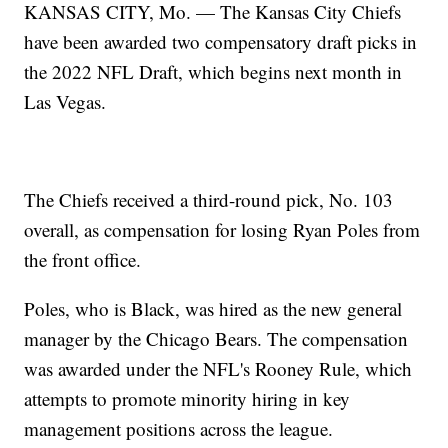
KANSAS CITY, Mo. — The Kansas City Chiefs
have been awarded two compensatory draft picks in
the 2022 NFL Draft, which begins next month in
Las Vegas.
The Chiefs received a third-round pick, No. 103
overall, as compensation for losing Ryan Poles from
the front office.
Poles, who is Black, was hired as the new general
manager by the Chicago Bears. The compensation
was awarded under the NFL's Rooney Rule, which
attempts to promote minority hiring in key
management positions across the league.