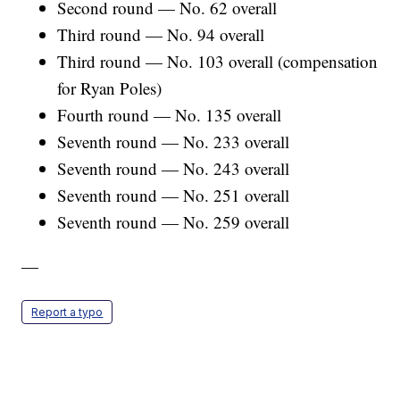
Second round — No. 62 overall
Third round — No. 94 overall
Third round — No. 103 overall (compensation
for Ryan Poles)
Fourth round — No. 135 overall
Seventh round — No. 233 overall
Seventh round — No. 243 overall
Seventh round — No. 251 overall
Seventh round — No. 259 overall
—
Report a typo