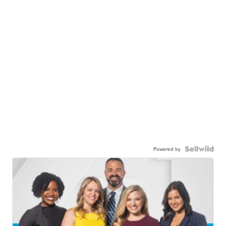
Powered by