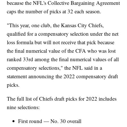
because the NFL's Collective Bargaining Agreement
caps the number of picks at 32 each season.
"This year, one club, the Kansas City Chiefs,
qualified for a compensatory selection under the net
loss formula but will not receive that pick because
the final numerical value of the CFA who was lost
ranked 33rd among the final numerical values of all
compensatory selections," the NFL said in a
statement announcing the 2022 compensatory draft
picks.
The full list of Chiefs draft picks for 2022 includes
nine selections:
First round — No. 30 overall