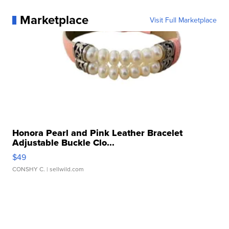
Marketplace
Visit Full Marketplace
Honora Pearl and Pink Leather Bracelet
Adjustable Buckle Clo...
$49
CONSHY C.
| sellwild.com