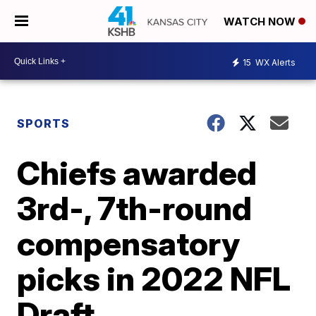
WATCH NOW
15
WX Alerts
SPORTS
Chiefs awarded
3rd-, 7th-round
compensatory
picks in 2022 NFL
Draft