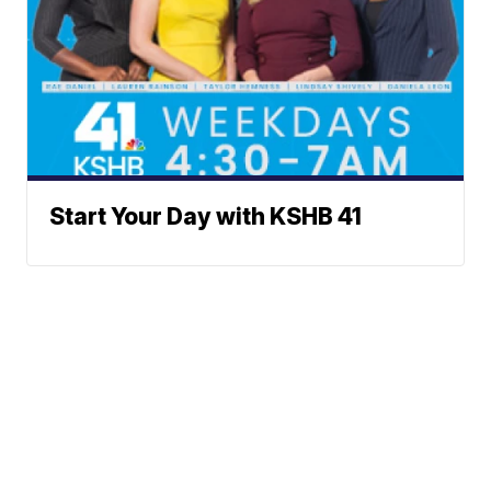
Start Your Day with KSHB 41