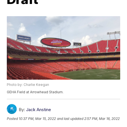
Photo by: Charlie Keegan
GEHA Field at Arrowhead Stadium.
By:
Jack Anstine
Posted
10:37 PM, Mar 15, 2022
and last updated
2:57 PM, Mar 16, 2022