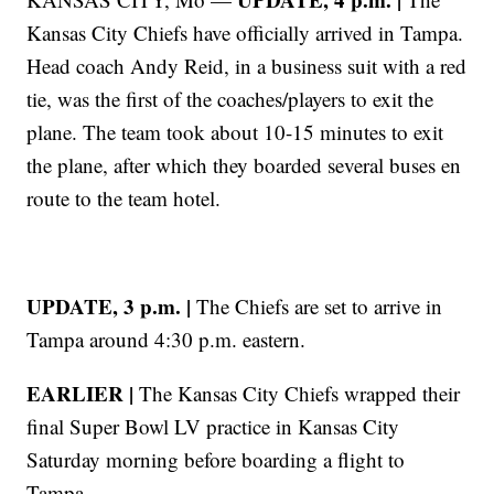
Kansas City Chiefs have officially arrived in Tampa.
Head coach Andy Reid, in a business suit with a red
tie, was the first of the coaches/players to exit the
plane. The team took about 10-15 minutes to exit
the plane, after which they boarded several buses en
route to the team hotel.
UPDATE, 3 p.m. |
The Chiefs are set to arrive in
Tampa around 4:30 p.m. eastern.
EARLIER |
The Kansas City Chiefs wrapped their
final Super Bowl LV practice in Kansas City
Saturday morning before boarding a flight to
Tampa.