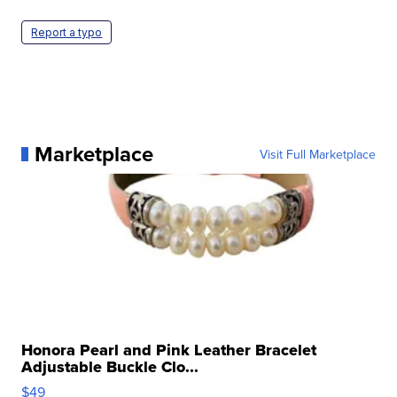
Report a typo
Marketplace
Visit Full Marketplace
Honora Pearl and Pink Leather Bracelet
Adjustable Buckle Clo...
$49