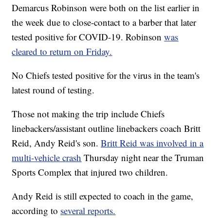
Demarcus Robinson were both on the list earlier in
the week due to close-contact to a barber that later
tested positive for COVID-19. Robinson
was
cleared to return on Friday.
No Chiefs tested positive for the virus in the team's
latest round of testing.
Those not making the trip include Chiefs
linebackers/assistant outline linebackers coach Britt
Reid, Andy Reid's son.
Britt Reid was involved in a
multi-vehicle crash
Thursday night near the Truman
Sports Complex that injured two children.
Andy Reid is still expected to coach in the game,
according to
several reports.