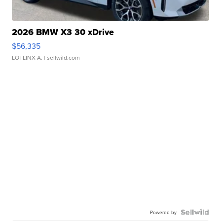
2026 BMW X3 30 xDrive
$56,335
LOTLINX A.
| sellwild.com
Powered by