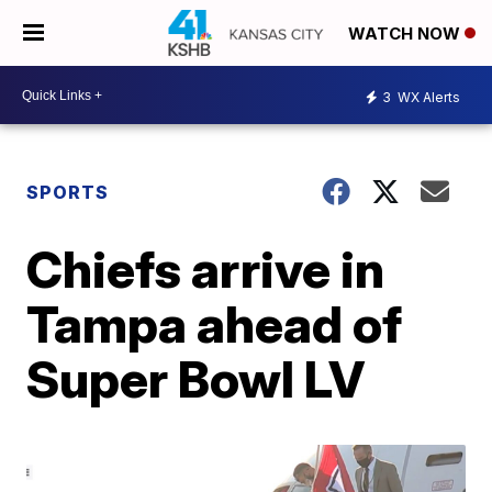
WATCH NOW
3
WX Alerts
SPORTS
Chiefs arrive in
Tampa ahead of
Super Bowl LV