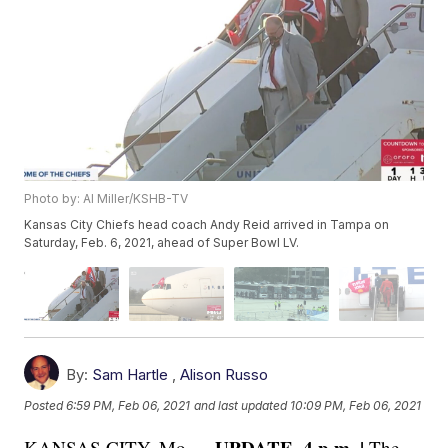
Photo by: Al Miller/KSHB-TV
Kansas City Chiefs head coach Andy Reid arrived in Tampa on
Saturday, Feb. 6, 2021, ahead of Super Bowl LV.
By:
Sam Hartle
,
Alison Russo
Posted
6:59 PM, Feb 06, 2021
and last updated
10:09 PM, Feb 06, 2021
UPDATE, 4 p.m. |
KANSAS CITY, Mo —
The