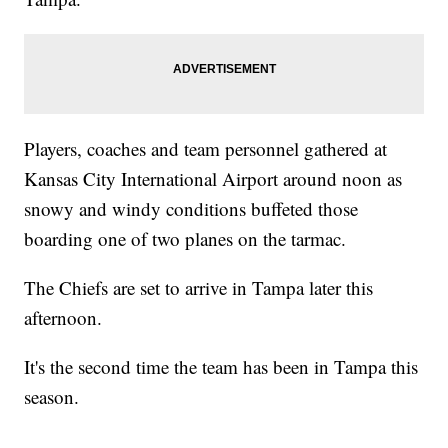
Players, coaches and team personnel gathered at
Kansas City International Airport around noon as
snowy and windy conditions buffeted those
boarding one of two planes on the tarmac.
The Chiefs are set to arrive in Tampa later this
afternoon.
It's the second time the team has been in Tampa this
season.