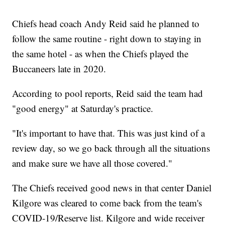
Chiefs head coach Andy Reid said he planned to
follow the same routine - right down to staying in
the same hotel - as when the Chiefs played the
Buccaneers late in 2020.
According to pool reports, Reid said the team had
"good energy" at Saturday's practice.
"It's important to have that. This was just kind of a
review day, so we go back through all the situations
and make sure we have all those covered."
The Chiefs received good news in that center Daniel
Kilgore was cleared to come back from the team's
COVID-19/Reserve list. Kilgore and wide receiver