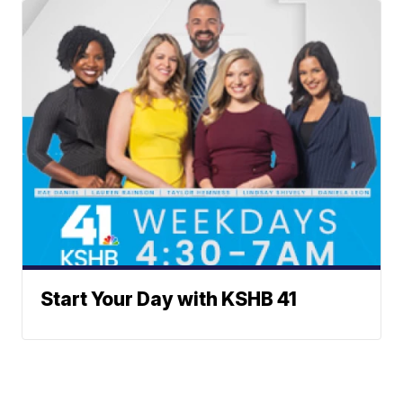
Start Your Day with KSHB 41