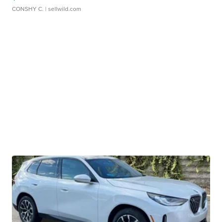
CONSHY C.
| sellwild.com