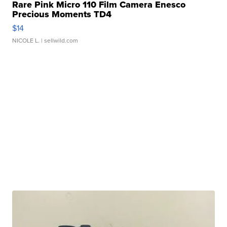
Rare Pink Micro 110 Film Camera Enesco
Precious Moments TD4
$14
NICOLE L.
| sellwild.com