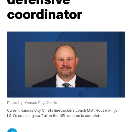
coordinator
Photo by: Kansas City Chiefs
Current Kansas City Chiefs linebackers coach Matt House will join
LSU's coaching staff after the NFL season is complete.