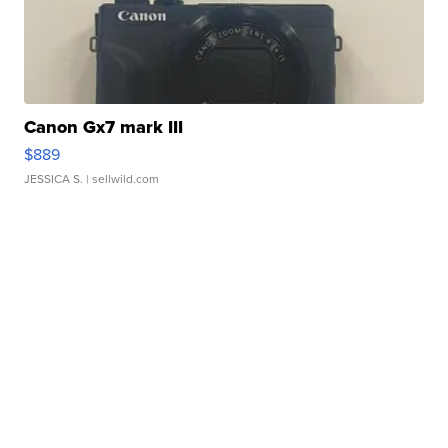
Canon Gx7 mark III
$889
JESSICA S.
| sellwild.com