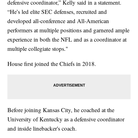
defensive coordinator,” Kelly said in a statement.
“He’s led elite SEC defenses, recruited and
developed all-conference and All-American
performers at multiple positions and garnered ample
experience in both the NFL and as a coordinator at
multiple collegiate stops."
House first joined the Chiefs in 2018.
Before joining Kansas City, he coached at the
University of Kentucky as a defensive coordinator
and inside linebacker's coach.