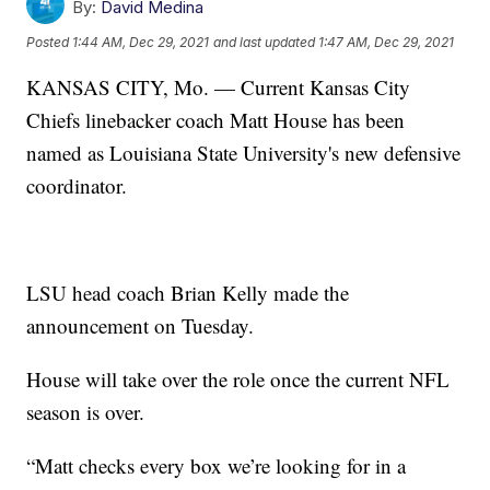
By:
David Medina
Posted
1:44 AM, Dec 29, 2021
and last updated
1:47 AM, Dec 29, 2021
KANSAS CITY, Mo. — Current Kansas City
Chiefs linebacker coach Matt House has been
named as Louisiana State University's new defensive
coordinator.
LSU head coach Brian Kelly made the
announcement on Tuesday.
House will take over the role once the current NFL
season is over.
“Matt checks every box we’re looking for in a