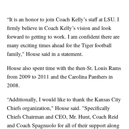
“It is an honor to join Coach Kelly’s staff at LSU. I
firmly believe in Coach Kelly’s vision and look
forward to getting to work. I am confident there are
many exciting times ahead for the Tiger football
family," House said in a statement.
House also spent time with the then-St. Louis Rams
from 2009 to 2011 and the Carolina Panthers in
2008.
“Additionally, I would like to thank the Kansas City
Chiefs organization," House said. "Specifically
Chiefs Chairman and CEO, Mr. Hunt, Coach Reid
and Coach Spagnuolo for all of their support along