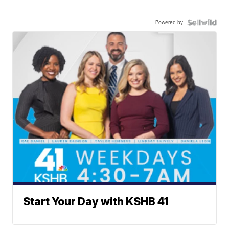
Powered by
Start Your Day with KSHB 41