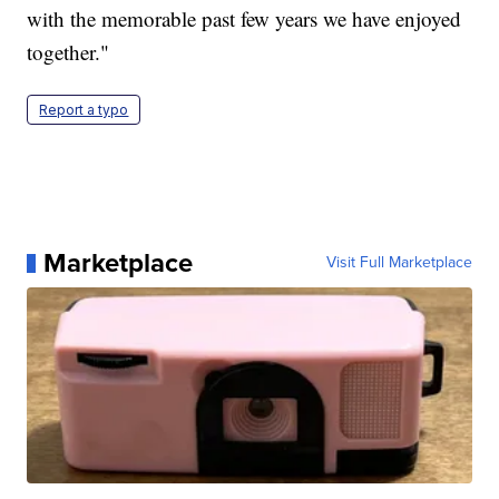
with the memorable past few years we have enjoyed
together."
Report a typo
Marketplace
Visit Full Marketplace