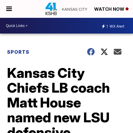
WATCH NOW
1
WX Alert
SPORTS
Kansas City
Chiefs LB coach
Matt House
named new LSU
defensive