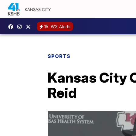
15
WX Alerts
SPORTS
Kansas City C
Reid