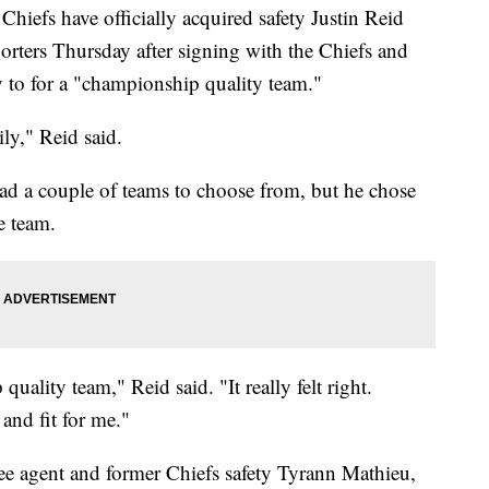
fs have officially acquired safety Justin Reid
orters Thursday after signing with the Chiefs and
y to for a "championship quality team."
ily," Reid said.
had a couple of teams to choose from, but he chose
e team.
uality team," Reid said. "It really felt right.
 and fit for me."
ee agent and former Chiefs safety Tyrann Mathieu,