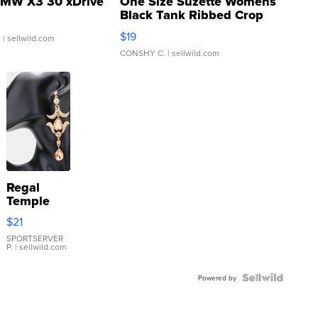
MW X3 30 xDrive
One Size Suzette Womens
Black Tank Ribbed Crop
Asymmetrical ...
$19
.
| sellwild.com
CONSHY C.
| sellwild.com
Regal
Temple
Droplet
$21
Earrings
SPORTSERVER
P.
| sellwild.com
Powered by