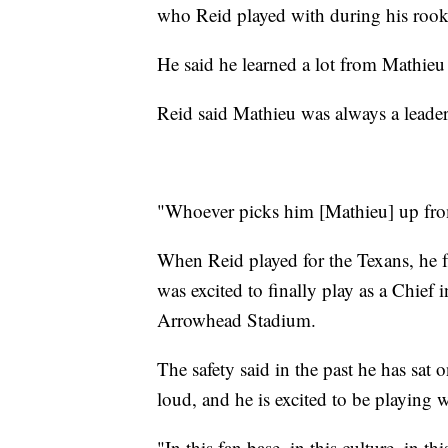
who Reid played with during his rook
He said he learned a lot from Mathie
Reid said Mathieu was always a leader
"Whoever picks him [Mathieu] up from
When Reid played for the Texans, he f
was excited to finally play as a Chie
Arrowhead Stadium.
The safety said in the past he has sat
loud, and he is excited to be playing 
"In this fan base, in this culture, in th