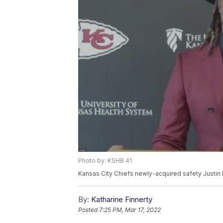
Photo by: KSHB 41
Kansas City Chiefs newly-acquired safety Justin 
By:
Katharine Finnerty
Posted
7:25 PM, Mar 17, 2022