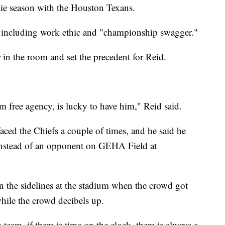
ie season with the Houston Texans.
u including work ethic and "championship swagger."
 in the room and set the precedent for Reid.
 free agency, is lucky to have him," Reid said.
aced the Chiefs a couple of times, and he said he
f instead of an opponent on GEHA Field at
 on the sidelines at the stadium when the crowd got
while the crowd decibels up.
is team, if there is time on the clock, there is always a