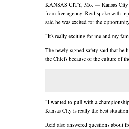
KANSAS CITY, Mo. — Kansas City Chie
from free agency. Reid spoke with rep
said he was excited for the opportunit
"It's really exciting for me and my fam
The newly-signed safety said that he 
the Chiefs because of the culture of th
"I wanted to pull with a championship q
Kansas City is really the best situation
Reid also answered questions about fr