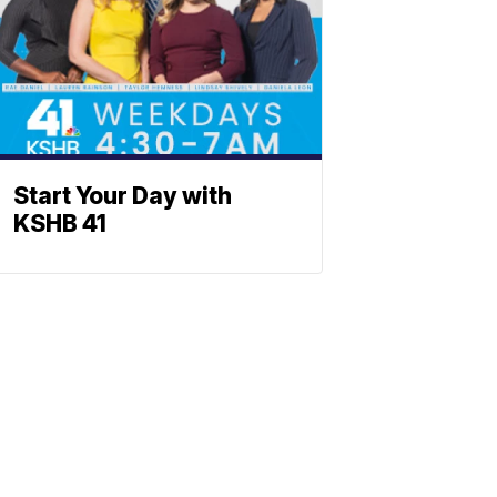
Start Your Day with
KSHB 41