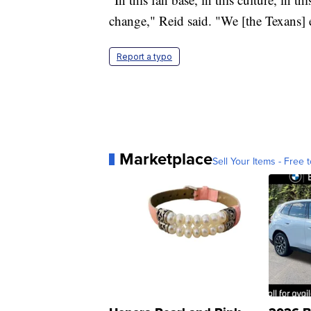
change," Reid said. "We [the Texans] e
Report a typo
Marketplace
Sell Your Items - Free t