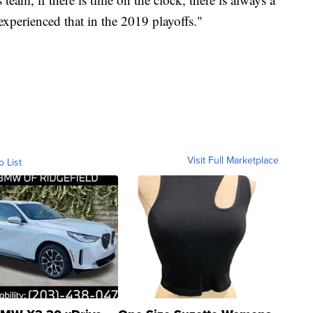
xperienced that in the 2019 playoffs."
Visit Full Marketplace
o List