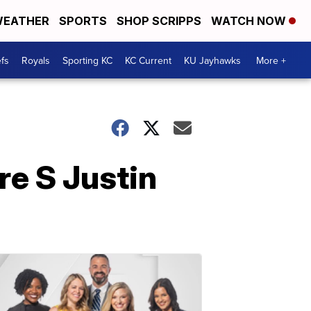
EATHER
SPORTS
SHOP SCRIPPS
WATCH NOW
fs
Royals
Sporting KC
KC Current
KU Jayhawks
More +
re S Justin