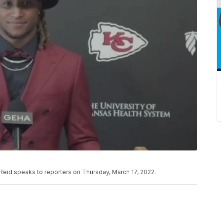
Reid speaks to reporters on Thursday, March 17, 2022.