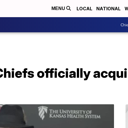
LOCAL
NATIONAL
W
MENU
Chie
hiefs officially acqui