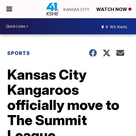
WATCH NOW
8
WX Alerts
SPORTS
Kansas City
Kangaroos
officially move to
The Summit
League