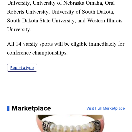
University, University of Nebraska Omaha, Oral
Roberts University, University of South Dakota,
South Dakota State University, and Western Illinois
University.
All 14 varsity sports will be eligible immediately for
conference championships.
Report a typo
Marketplace
Visit Full Marketplace