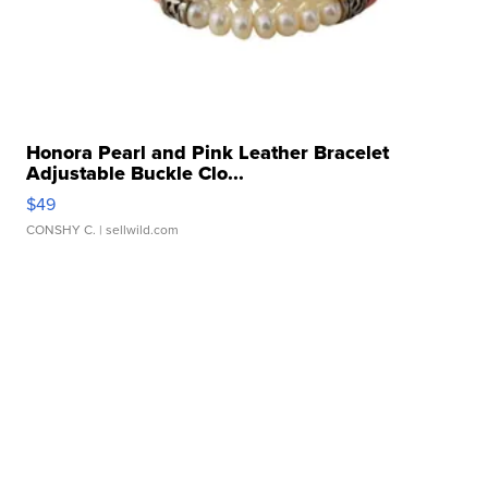
Honora Pearl and Pink Leather Bracelet
Adjustable Buckle Clo...
$49
CONSHY C.
| sellwild.com