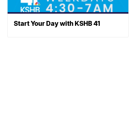
Start Your Day with KSHB 41