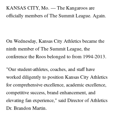
KANSAS CITY, Mo. — The Kangaroos are
officially members of The Summit League. Again.
On Wednesday, Kansas City Athletics became the
ninth member of The Summit League, the
conference the Roos belonged to from 1994-2013.
"Our student-athletes, coaches, and staff have
worked diligently to position Kansas City Athletics
for comprehensive excellence, academic excellence,
competitive success, brand enhancement, and
elevating fan experience," said Director of Athletics
Dr. Brandon Martin.