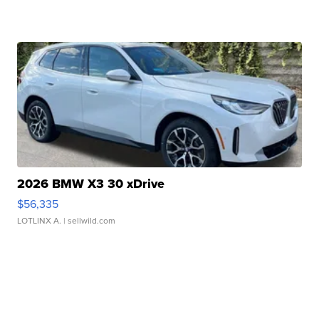
2026 BMW X3 30 xDrive
$56,335
LOTLINX A.
| sellwild.com