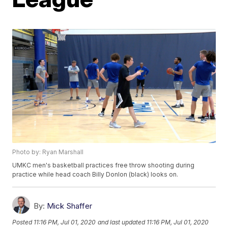
Photo by: Ryan Marshall
UMKC men's basketball practices free throw shooting during
practice while head coach Billy Donlon (black) looks on.
By:
Mick Shaffer
Posted
11:16 PM, Jul 01, 2020
and last updated
11:16 PM, Jul 01, 2020