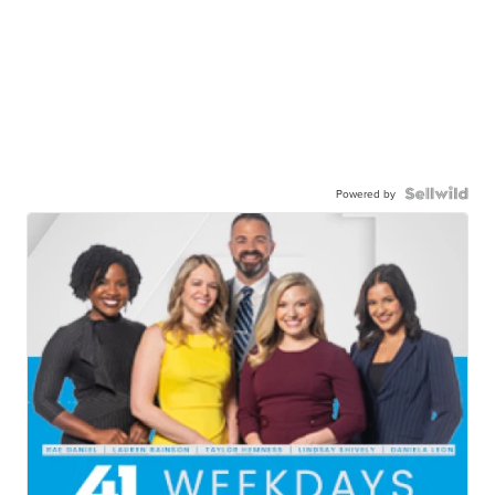
Powered by