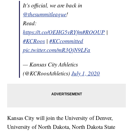
It’s official, we are back in
@thesummitleague
!
Read:
https://t.co/OEHG5vRYfm
#ROOUP
|
#KCRoos
|
#KCcommitted
pic.twitter.com/mR3QjN9LFa
— Kansas City Athletics
(@KCRoosAthletics)
July 1, 2020
Kansas City will join the University of Denver,
University of North Dakota, North Dakota State