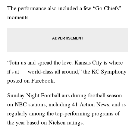
The performance also included a few “Go Chiefs”
moments.
“Join us and spread the love. Kansas City is where
it’s at — world-class all around,” the KC Symphony
posted on Facebook.
Sunday Night Football airs during football season
on NBC stations, including 41 Action News, and is
regularly among the top-performing programs of
the year based on Nielsen ratings.