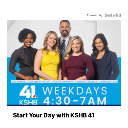
Powered by
Start Your Day with KSHB 41