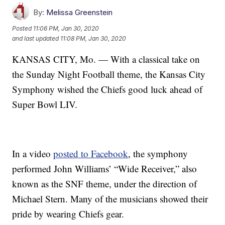
By:
Melissa Greenstein
Posted
11:06 PM, Jan 30, 2020
and last updated
11:08 PM, Jan 30, 2020
KANSAS CITY, Mo. — With a classical take on
the Sunday Night Football theme, the Kansas City
Symphony wished the Chiefs good luck ahead of
Super Bowl LIV.
In a video
posted to Facebook
, the symphony
performed John Williams’ “Wide Receiver,” also
known as the SNF theme, under the direction of
Michael Stern. Many of the musicians showed their
pride by wearing Chiefs gear.