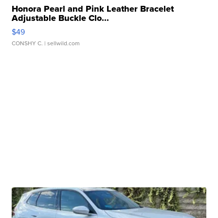
Honora Pearl and Pink Leather Bracelet
Adjustable Buckle Clo...
$49
CONSHY C.
| sellwild.com