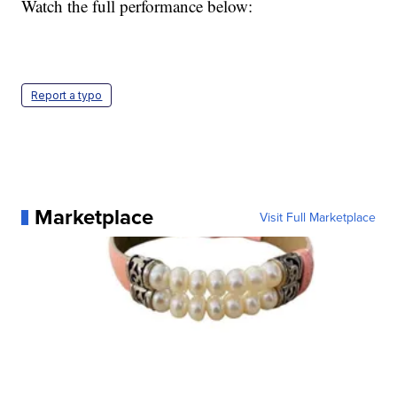
Watch the full performance below:
Report a typo
Marketplace
Visit Full Marketplace