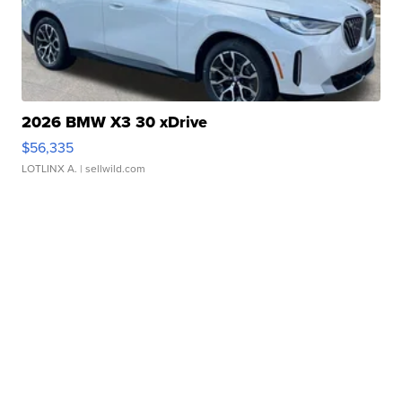
2026 BMW X3 30 xDrive
$56,335
LOTLINX A.
| sellwild.com