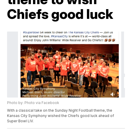
Chiefs good luck
Photo by: Photo via Facebook
With a classical take on the Sunday Night Football theme, the
Kansas City Symphony wished the Chiefs good luck ahead of
Super Bowl LIV.