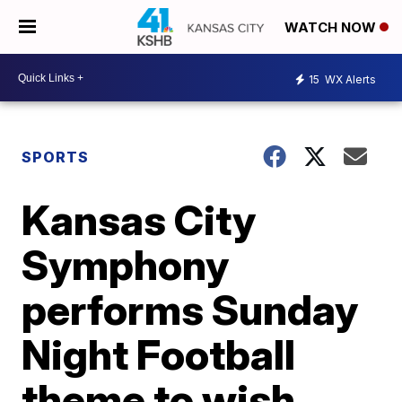
WATCH NOW
15
WX Alerts
SPORTS
Kansas City
Symphony
performs Sunday
Night Football
theme to wish