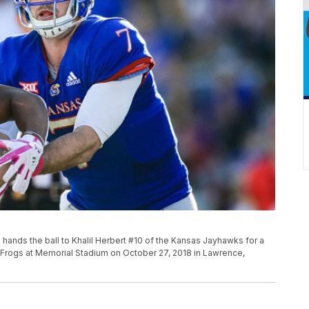
ds the ball to Khalil Herbert #10 of the Kansas Jayhawks for a
d Frogs at Memorial Stadium on October 27, 2018 in Lawrence,