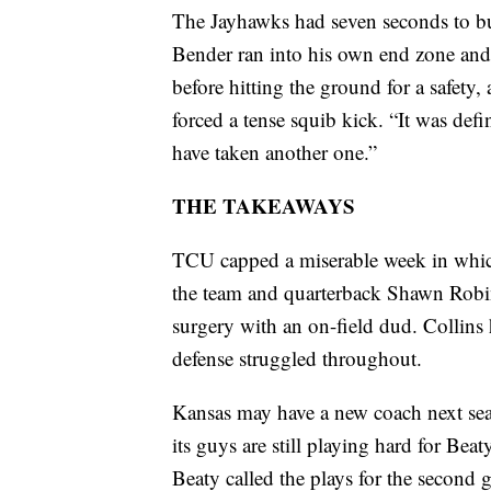
The Jayhawks had seven seconds to bu
Bender ran into his own end zone and 
before hitting the ground for a safety,
forced a tense squib kick. “It was def
have taken another one.”
THE TAKEAWAYS
TCU capped a miserable week in whic
the team and quarterback Shawn Robi
surgery with an on-field dud. Collins
defense struggled throughout.
Kansas may have a new coach next seas
its guys are still playing hard for Be
Beaty called the plays for the second 