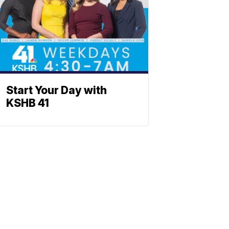
Start Your Day with
KSHB 41