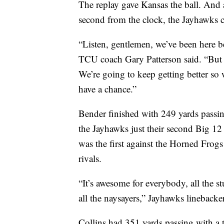
The replay gave Kansas the ball. And a
second from the clock, the Jayhawks c
“Listen, gentlemen, we’ve been here be
TCU coach Gary Patterson said. “But t
We’re going to keep getting better so 
have a chance.”
Bender finished with 249 yards passi
the Jayhawks just their second Big 12
was the first against the Horned Frog
rivals.
“It’s awesome for everybody, all the stu
all the naysayers,” Jayhawks linebacker 
Collins had 351 yards passing with a