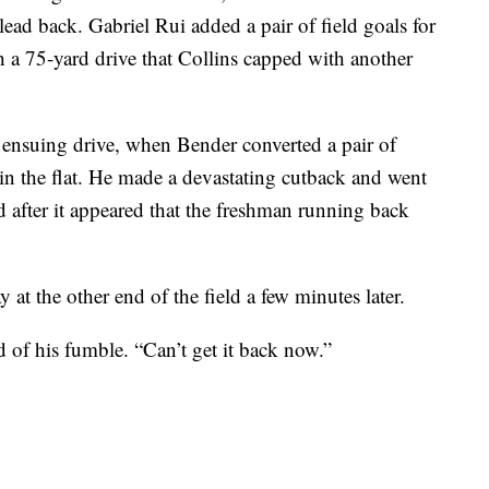
lead back. Gabriel Rui added a pair of field goals for
a 75-yard drive that Collins capped with another
 ensuing drive, when Bender converted a pair of
n the flat. He made a devastating cutback and went
 after it appeared that the freshman running back
at the other end of the field a few minutes later.
 of his fumble. “Can’t get it back now.”