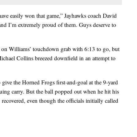
 have easily won that game,” Jayhawks coach David
 and I’m extremely proud of them. Guys deserve to
d on Williams’ touchdown grab with 6:13 to go, but
Michael Collins breezed downfield in an attempt to
 give the Horned Frogs first-and-goal at the 9-yard
uing carry. But the ball popped out when he hit his
ecovered, even though the officials initially called