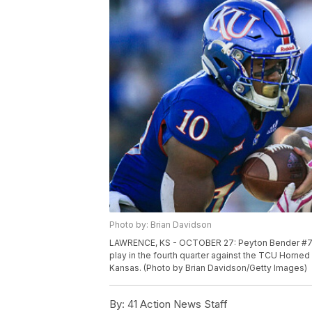
Photo by: Brian Davidson
LAWRENCE, KS - OCTOBER 27: Peyton Bender #7 han
play in the fourth quarter against the TCU Horne
Kansas. (Photo by Brian Davidson/Getty Images)
By:
41 Action News Staff