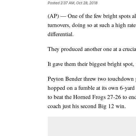
Posted
2:37 AM, Oct 28, 2018
(AP) — One of the few bright spots all
turnovers, doing so at such a high rat
differential.
They produced another one at a cruci
It gave them their biggest bright spot, 
Peyton Bender threw two touchdown p
hopped on a fumble at its own 6-yard 
to beat the Horned Frogs 27-26 to end
coach just his second Big 12 win.