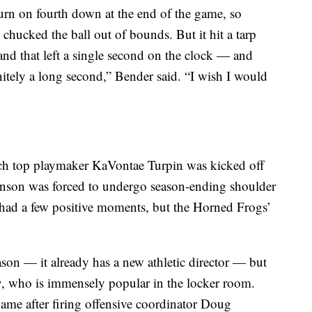
rn on fourth down at the end of the game, so
chucked the ball out of bounds. But it hit a tarp
 and that left a single second on the clock — and
initely a long second,” Bender said. “I wish I would
h top playmaker KaVontae Turpin was kicked off
nson was forced to undergo season-ending shoulder
 had a few positive moments, but the Horned Frogs’
on — it already has a new athletic director — but
aty, who is immensely popular in the locker room.
game after firing offensive coordinator Doug