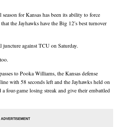
 season for Kansas has been its ability to force
e that the Jayhawks have the Big 12′s best turnover
al juncture against TCU on Saturday.
too.
asses to Pooka Williams, the Kansas defense
line with 58 seconds left and the Jayhawks held on
 a four-game losing streak and give their embattled