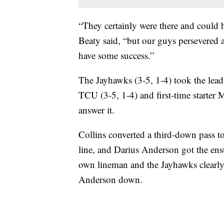
“They certainly were there and could
Beaty said, “but our guys persevered
have some success.”
The Jayhawks (3-5, 1-4) took the lea
TCU (3-5, 1-4) and first-time starter 
answer it.
Collins converted a third-down pass to
line, and Darius Anderson got the ens
own lineman and the Jayhawks clearly r
Anderson down.