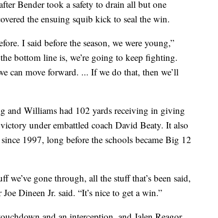
fter Bender took a safety to drain all but one
overed the ensuing squib kick to seal the win.
fore. I said before the season, we were young,”
he bottom line is, we’re going to keep fighting.
we can move forward. ... If we do that, then we’ll
ng and Williams had 102 yards receiving in giving
 victory under embattled coach David Beaty. It also
s since 1997, long before the schools became Big 12
ff we’ve gone through, all the stuff that’s been said,
Joe Dineen Jr. said. “It’s nice to get a win.”
 touchdown and an interception, and Jalen Reagor