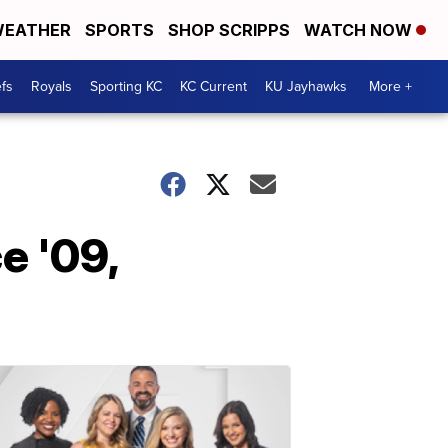
EATHER
SPORTS
SHOP SCRIPPS
WATCH NOW
fs
Royals
Sporting KC
KC Current
KU Jayhawks
More +
e '09,