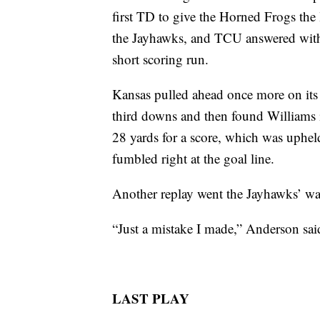
first TD to give the Horned Frogs the 
the Jayhawks, and TCU answered with 
short scoring run.
Kansas pulled ahead once more on its
third downs and then found Williams i
28 yards for a score, which was upheld
fumbled right at the goal line.
Another replay went the Jayhawks’ way 
“Just a mistake I made,” Anderson said
LAST PLAY