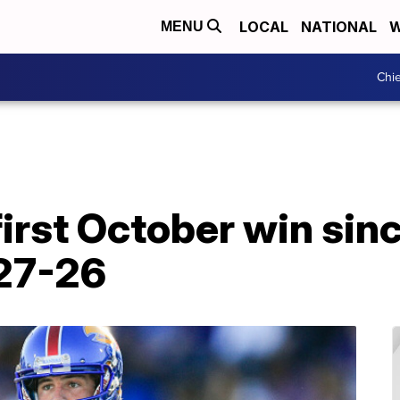
LOCAL
NATIONAL
W
MENU
Chie
irst October win sinc
27-26