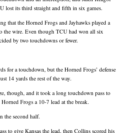
 lost its third straight and fifth in six games.
sing that the Horned Frogs and Jayhawks played a
to the wire. Even though TCU had won all six
ecided by two touchdowns or fewer.
rds for a touchdown, but the Horned Frogs’ defense
just 14 yards the rest of the way.
ze, though, and it took a long touchdown pass to
e Horned Frogs a 10-7 lead at the break.
n the second half.
ss to give Kansas the lead, then Collins scored his