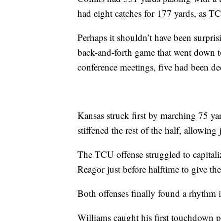
had eight catches for 177 yards, as TCU
Perhaps it shouldn’t have been surpri
back-and-forth game that went down 
conference meetings, five had been d
Kansas struck first by marching 75 ya
stiffened the rest of the half, allowing 
The TCU offense struggled to capitali
Reagor just before halftime to give th
Both offenses finally found a rhythm i
Williams caught his first touchdown pa