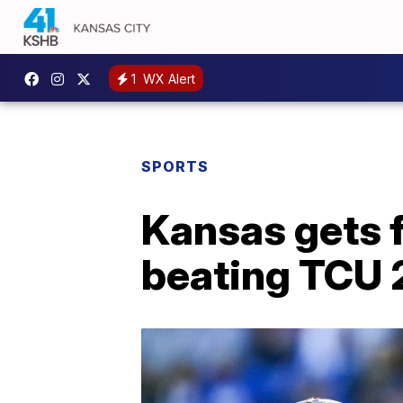
1
WX Alert
SPORTS
Kansas gets f
beating TCU 