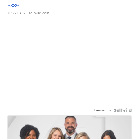
$889
JESSICA S.
| sellwild.com
Powered by