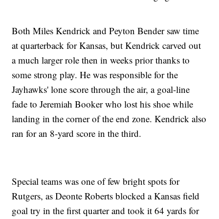
Both Miles Kendrick and Peyton Bender saw time
at quarterback for Kansas, but Kendrick carved out
a much larger role then in weeks prior thanks to
some strong play. He was responsible for the
Jayhawks' lone score through the air, a goal-line
fade to Jeremiah Booker who lost his shoe while
landing in the corner of the end zone. Kendrick also
ran for an 8-yard score in the third.
Special teams was one of few bright spots for
Rutgers, as Deonte Roberts blocked a Kansas field
goal try in the first quarter and took it 64 yards for