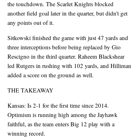
the touchdown. The Scarlet Knights blocked
another field goal later in the quarter, but didn't get
any points out of it.
Sitkowski finished the game with just 47 yards and
three interceptions before being replaced by Gio
Rescigno in the third quarter. Raheem Blackshear
led Rutgers in rushing with 102 yards, and Hilliman
added a score on the ground as well.
THE TAKEAWAY
Kansas: Is 2-1 for the first time since 2014.
Optimism is running high among the Jayhawk
faithful, as the team enters Big 12 play with a
winning record.