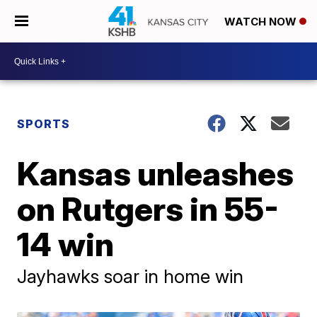
WATCH NOW
SPORTS
Kansas unleashes
on Rutgers in 55-
14 win
Jayhawks soar in home win