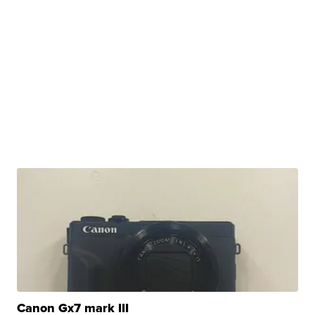
Canon Gx7 mark III