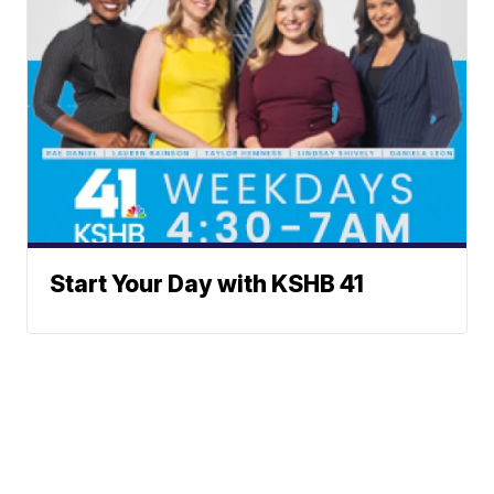
Start Your Day with KSHB 41