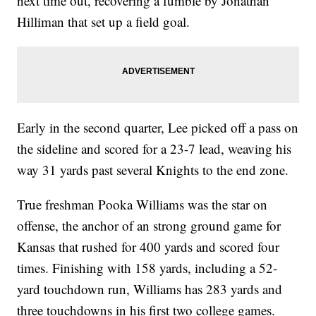
next time out, recovering a fumble by Jonathan
Hilliman that set up a field goal.
Early in the second quarter, Lee picked off a pass on
the sideline and scored for a 23-7 lead, weaving his
way 31 yards past several Knights to the end zone.
True freshman Pooka Williams was the star on
offense, the anchor of an strong ground game for
Kansas that rushed for 400 yards and scored four
times. Finishing with 158 yards, including a 52-
yard touchdown run, Williams has 283 yards and
three touchdowns in his first two college games.