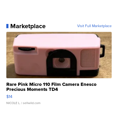
Marketplace
Visit Full Marketplace
Rare Pink Micro 110 Film Camera Enesco
Precious Moments TD4
$14
NICOLE L.
| sellwild.com