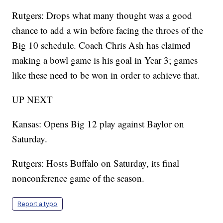
Rutgers: Drops what many thought was a good
chance to add a win before facing the throes of the
Big 10 schedule. Coach Chris Ash has claimed
making a bowl game is his goal in Year 3; games
like these need to be won in order to achieve that.
UP NEXT
Kansas: Opens Big 12 play against Baylor on
Saturday.
Rutgers: Hosts Buffalo on Saturday, its final
nonconference game of the season.
Report a typo