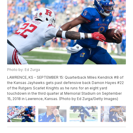
Photo by: Ed Zurga
LAWRENCE, KS - SEPTEMBER 15: Quarterback Miles Kendrick #8 of
the Kansas Jayhawks gets past defensive back Damon Hayes #22
of the Rutgers Scarlet Knights as he runs for an eight yard
touchdown in the third quarter at Memorial Stadium on September
15, 2018 in Lawrence, Kansas. (Photo by Ed Zurga/Getty Images)