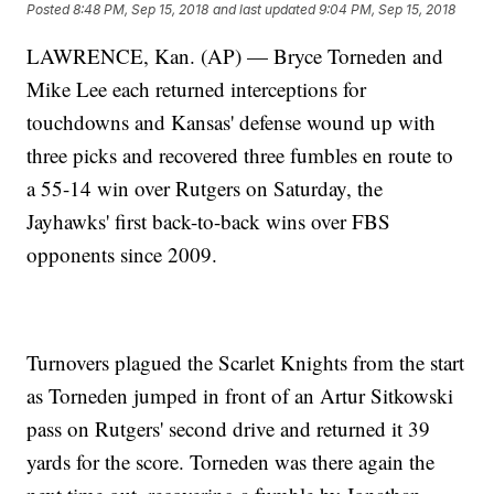
Posted
8:48 PM, Sep 15, 2018
and last updated
9:04 PM, Sep 15, 2018
LAWRENCE, Kan. (AP) — Bryce Torneden and
Mike Lee each returned interceptions for
touchdowns and Kansas' defense wound up with
three picks and recovered three fumbles en route to
a 55-14 win over Rutgers on Saturday, the
Jayhawks' first back-to-back wins over FBS
opponents since 2009.
Turnovers plagued the Scarlet Knights from the start
as Torneden jumped in front of an Artur Sitkowski
pass on Rutgers' second drive and returned it 39
yards for the score. Torneden was there again the