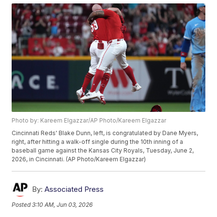
Photo by: Kareem Elgazzar/AP Photo/Kareem Elgazzar
Cincinnati Reds' Blake Dunn, left, is congratulated by Dane Myers,
right, after hitting a walk-off single during the 10th inning of a
baseball game against the Kansas City Royals, Tuesday, June 2,
2026, in Cincinnati. (AP Photo/Kareem Elgazzar)
By:
Associated Press
Posted
3:10 AM, Jun 03, 2026