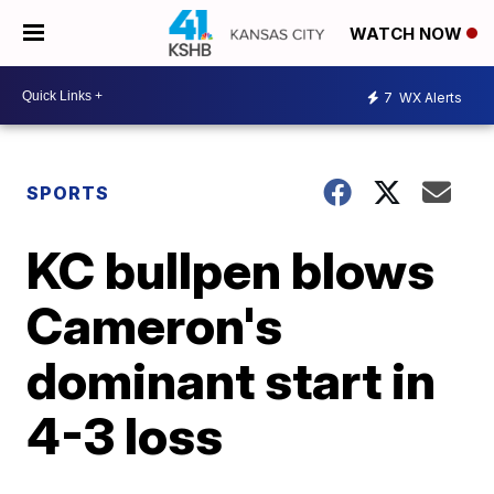
WATCH NOW
7
WX Alerts
SPORTS
KC bullpen blows
Cameron's
dominant start in
4-3 loss