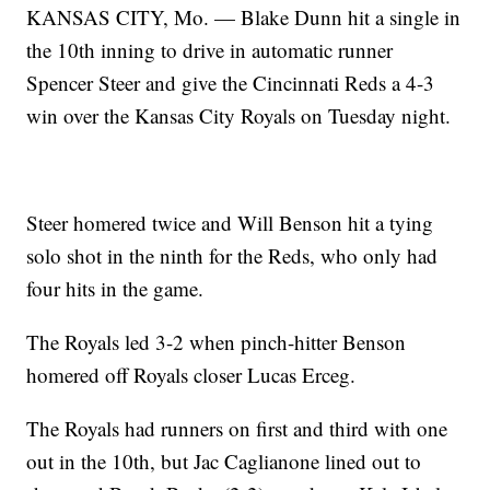
KANSAS CITY, Mo. — Blake Dunn hit a single in
the 10th inning to drive in automatic runner
Spencer Steer and give the Cincinnati Reds a 4-3
win over the Kansas City Royals on Tuesday night.
Steer homered twice and Will Benson hit a tying
solo shot in the ninth for the Reds, who only had
four hits in the game.
The Royals led 3-2 when pinch-hitter Benson
homered off Royals closer Lucas Erceg.
The Royals had runners on first and third with one
out in the 10th, but Jac Caglianone lined out to