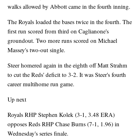
walks allowed by Abbott came in the fourth inning.
The Royals loaded the bases twice in the fourth. The
first run scored from third on Caglianone's
groundout. Two more runs scored on Michael
Massey's two-out single.
Steer homered again in the eighth off Matt Strahm
to cut the Reds' deficit to 3-2. It was Steer's fourth
career multihome run game.
Up next
Royals RHP Stephen Kolek (3-1, 3.48 ERA)
opposes Reds RHP Chase Burns (7-1, 1.96) in
Wednesday's series finale.