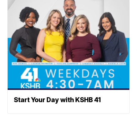
Start Your Day with KSHB 41