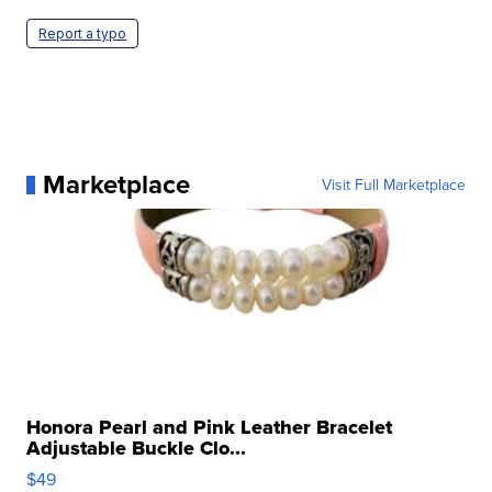
Report a typo
Marketplace
Visit Full Marketplace
Honora Pearl and Pink Leather Bracelet
Adjustable Buckle Clo...
$49