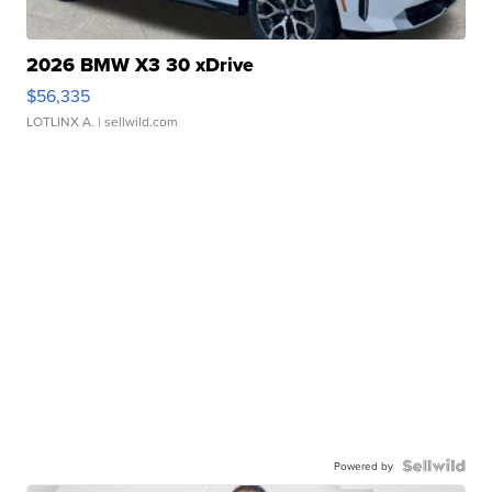
2026 BMW X3 30 xDrive
$56,335
LOTLINX A.
| sellwild.com
Powered by