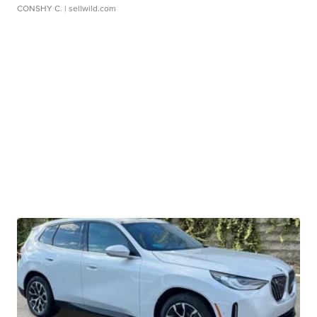
CONSHY C.
| sellwild.com