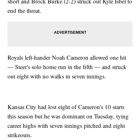
short and Brock Burke (2-2) struck out Kyle Isbel to
end the threat.
Royals left-hander Noah Cameron allowed one hit
— Steer's solo home run in the fifth — and struck
out eight with no walks in seven innings.
Kansas City had lost eight of Cameron's 10 starts
this season but he was dominant on Tuesday, tying
career highs with seven innings pitched and eight
strikeouts.