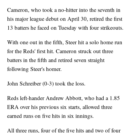
Cameron, who took a no-hitter into the seventh in
his major league debut on April 30, retired the first
13 batters he faced on Tuesday with four strikeouts.
With one out in the fifth, Steer hit a solo home run
for the Reds' first hit. Cameron struck out three
batters in the fifth and retired seven straight
following Steer's homer.
John Schreiber (0-3) took the loss.
Reds left-hander Andrew Abbott, who had a 1.85
ERA over his previous six starts, allowed three
earned runs on five hits in six innings.
All three runs, four of the five hits and two of four