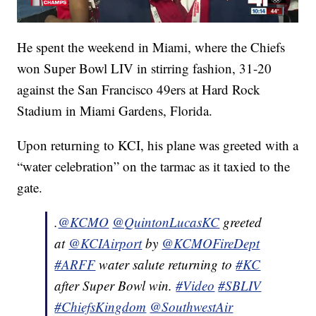
He spent the weekend in Miami, where the Chiefs
won Super Bowl LIV in stirring fashion, 31-20
against the San Francisco 49ers at Hard Rock
Stadium in Miami Gardens, Florida.
Upon returning to KCI, his plane was greeted with a
“water celebration” on the tarmac as it taxied to the
gate.
.
@KCMO
@QuintonLucasKC
greeted
at
@KCIAirport
by
@KCMOFireDept
#ARFF
water salute returning to
#KC
after Super Bowl win.
#Video
#SBLIV
#ChiefsKingdom
@SouthwestAir