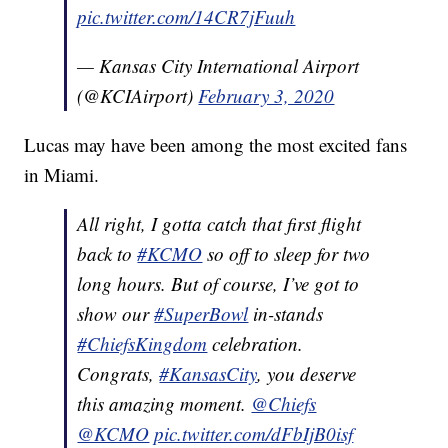
pic.twitter.com/14CR7jFuuh
— Kansas City International Airport
(@KCIAirport)
February 3, 2020
Lucas may have been among the most excited fans
in Miami.
All right, I gotta catch that first flight
back to
#KCMO
so off to sleep for two
long hours. But of course, I’ve got to
show our
#SuperBowl
in-stands
#ChiefsKingdom
celebration.
Congrats,
#KansasCity
, you deserve
this amazing moment.
@Chiefs
@KCMO
pic.twitter.com/dFbIjB0isf