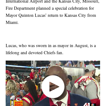
International Airport and the Kansas City, Missouri,
Fire Department planned a special celebration for
Mayor Quinton Lucas’ return to Kansas City from
Miami.
Lucas, who was sworn in as mayor in August, is a
lifelong and devoted Chiefs fan.