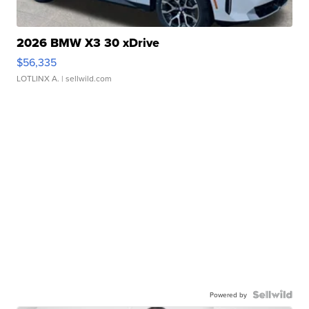
2026 BMW X3 30 xDrive
$56,335
LOTLINX A.
| sellwild.com
Powered by