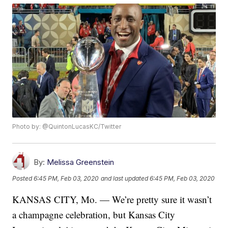
Photo by: @QuintonLucasKC/Twitter
By:
Melissa Greenstein
Posted
6:45 PM, Feb 03, 2020
and last updated
6:45 PM, Feb 03, 2020
KANSAS CITY, Mo. — We’re pretty sure it wasn’t
a champagne celebration, but Kansas City