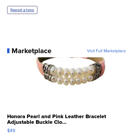
Report a typo
Marketplace
Visit Full Marketplace
Honora Pearl and Pink Leather Bracelet
Adjustable Buckle Clo...
$49