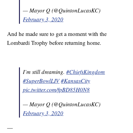
— Mayor Q (@QuintonLucasKC)
February 3, 2020
And he made sure to get a moment with the
Lombardi Trophy before returning home.
I’m still dreaming.
#ChiefsKingdom
#SuperBowlLIV
#KansasCity
pic.twitter.com/fpBD85H0N8
— Mayor Q (@QuintonLucasKC)
February 3, 2020
—