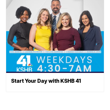
Start Your Day with KSHB 41