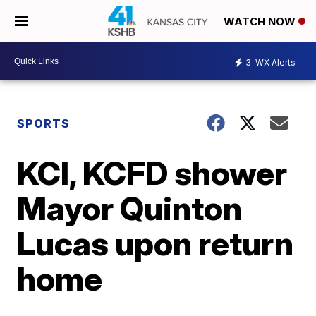
WATCH NOW
3
WX Alerts
SPORTS
KCI, KCFD shower
Mayor Quinton
Lucas upon return
home