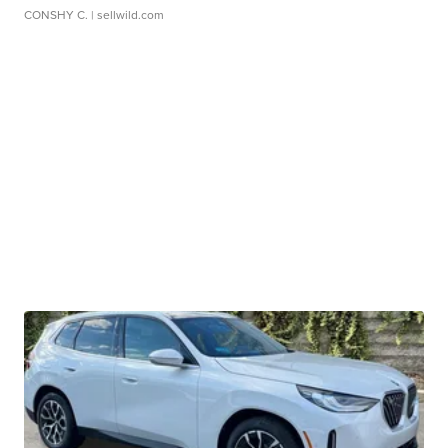
CONSHY C.
| sellwild.com