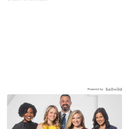
Powered by