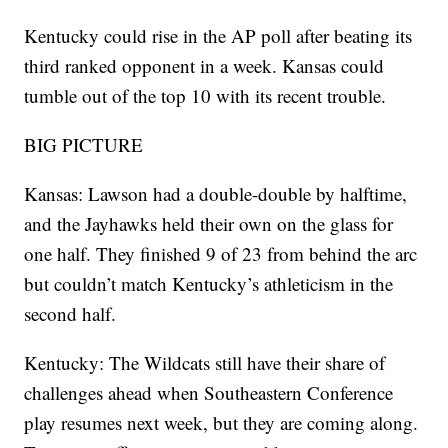
Kentucky could rise in the AP poll after beating its
third ranked opponent in a week. Kansas could
tumble out of the top 10 with its recent trouble.
BIG PICTURE
Kansas: Lawson had a double-double by halftime,
and the Jayhawks held their own on the glass for
one half. They finished 9 of 23 from behind the arc
but couldn’t match Kentucky’s athleticism in the
second half.
Kentucky: The Wildcats still have their share of
challenges ahead when Southeastern Conference
play resumes next week, but they are coming along.