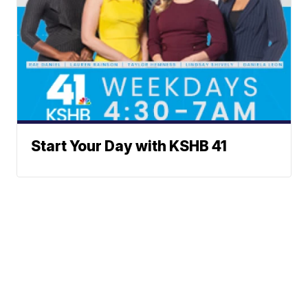
Start Your Day with KSHB 41