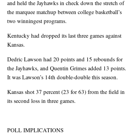
and held the Jayhawks in check down the stretch of
the marquee matchup between college basketball’s
two winningest programs.
Kentucky had dropped its last three games against
Kansas.
Dedric Lawson had 20 points and 15 rebounds for
the Jayhawks, and Quentin Grimes added 13 points.
It was Lawson’s 14th double-double this season.
Kansas shot 37 percent (23 for 63) from the field in
its second loss in three games.
POLL IMPLICATIONS