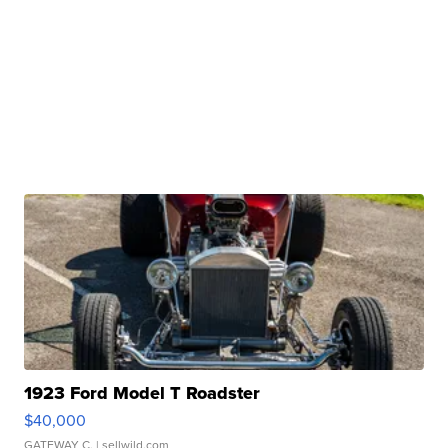
1923 Ford Model T Roadster
$40,000
GATEWAY C.
| sellwild.com