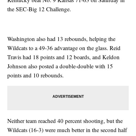
the SEC-Big 12 Challenge.
Washington also had 13 rebounds, helping the
Wildcats to a 49-36 advantage on the glass. Reid
Travis had 18 points and 12 boards, and Keldon
Johnson also posted a double-double with 15
points and 10 rebounds.
Neither team reached 40 percent shooting, but the
Wildcats (16-3) were much better in the second half