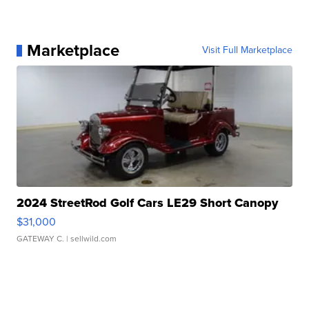
Marketplace
Visit Full Marketplace
2024 StreetRod Golf Cars LE29 Short Canopy
$31,000
GATEWAY C.
| sellwild.com