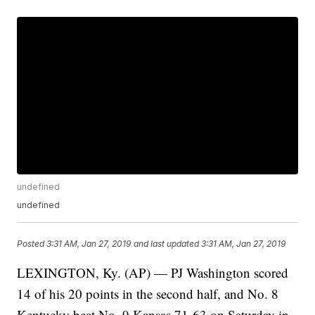
undefined
undefined
Posted
3:31 AM, Jan 27, 2019
and last updated
3:31 AM, Jan 27, 2019
LEXINGTON, Ky. (AP) — PJ Washington scored
14 of his 20 points in the second half, and No. 8
Kentucky beat No. 9 Kansas 71-63 on Saturday in