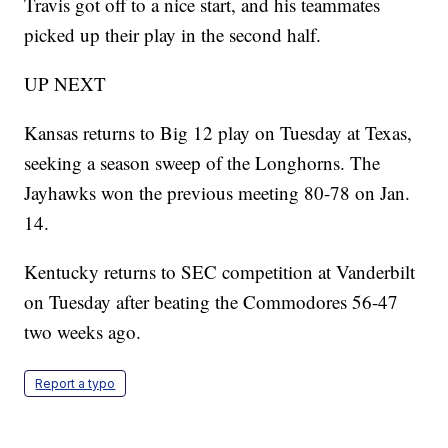
Travis got off to a nice start, and his teammates
picked up their play in the second half.
UP NEXT
Kansas returns to Big 12 play on Tuesday at Texas,
seeking a season sweep of the Longhorns. The
Jayhawks won the previous meeting 80-78 on Jan.
14.
Kentucky returns to SEC competition at Vanderbilt
on Tuesday after beating the Commodores 56-47
two weeks ago.
Report a typo