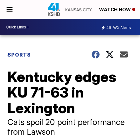
WATCH NOW
46
WX Alerts
SPORTS
Kentucky edges
KU 71-63 in
Lexington
Cats spoil 20 point performance
from Lawson