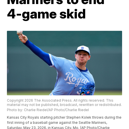
4-game skid
Copyright 2026 The Associated Press. All rights reserved. This
material may not be published, broadcast, rewritten or redistributed.
Photo by: Charlie Riedel/AP Photo/Charlie Riedel
Kansas City Royals starting pitcher Stephen Kolek throws during the
first inning of a baseball game against the Seattle Mariners,
Saturday, May 23, 2026, in Kansas City, Mo. (AP Photo/Charlie