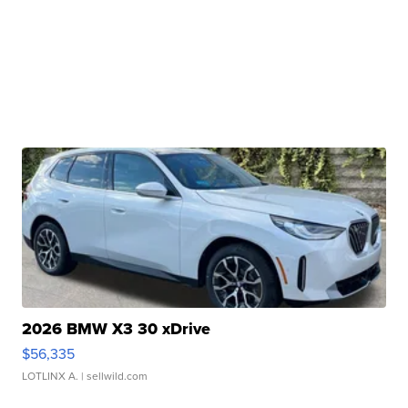
2026 BMW X3 30 xDrive
$56,335
LOTLINX A.
| sellwild.com