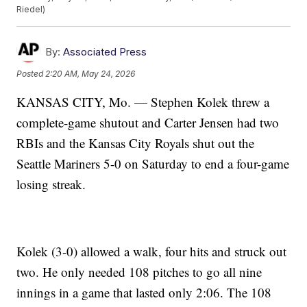
Riedel)
By:
Associated Press
Posted
2:20 AM, May 24, 2026
KANSAS CITY, Mo. — Stephen Kolek threw a
complete-game shutout and Carter Jensen had two
RBIs and the Kansas City Royals shut out the
Seattle Mariners 5-0 on Saturday to end a four-game
losing streak.
Kolek (3-0) allowed a walk, four hits and struck out
two. He only needed 108 pitches to go all nine
innings in a game that lasted only 2:06. The 108