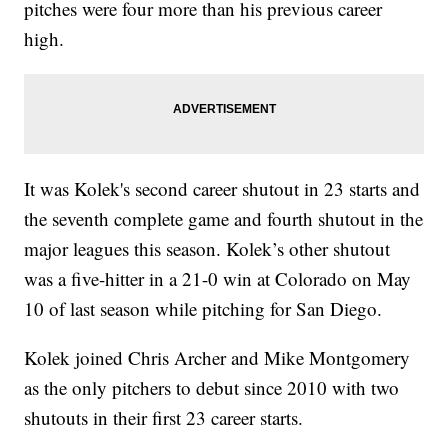
pitches were four more than his previous career
high.
It was Kolek's second career shutout in 23 starts and
the seventh complete game and fourth shutout in the
major leagues this season. Kolek’s other shutout
was a five-hitter in a 21-0 win at Colorado on May
10 of last season while pitching for San Diego.
Kolek joined Chris Archer and Mike Montgomery
as the only pitchers to debut since 2010 with two
shutouts in their first 23 career starts.