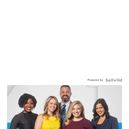
Powered by