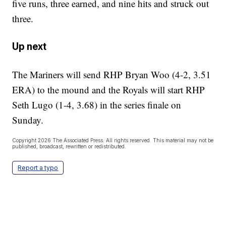
five runs, three earned, and nine hits and struck out
three.
Up next
The Mariners will send RHP Bryan Woo (4-2, 3.51
ERA) to the mound and the Royals will start RHP
Seth Lugo (1-4, 3.68) in the series finale on
Sunday.
Copyright 2026 The Associated Press. All rights reserved. This material may not be
published, broadcast, rewritten or redistributed.
Report a typo