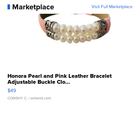
Marketplace
Visit Full Marketplace
Honora Pearl and Pink Leather Bracelet
Adjustable Buckle Clo...
$49
CONSHY C.
| sellwild.com