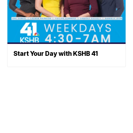
Start Your Day with KSHB 41