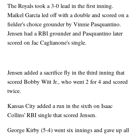
The Royals took a 3-0 lead in the first inning.
Maikel Garcia led off with a double and scored on a
fielder's choice grounder by Vinnie Pasquantino.
Jensen had a RBI grounder and Pasquantino later
scored on Jac Caglianone's single.
Jensen added a sacrifice fly in the third inning that
scored Bobby Witt Jr., who went 2 for 4 and scored
twice.
Kansas City added a run in the sixth on Isaac
Collins' RBI single that scored Jensen.
George Kirby (5-4) went six innings and gave up all