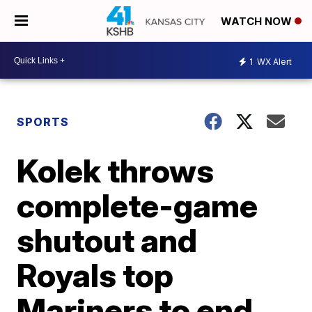
WATCH NOW
1
WX Alert
SPORTS
Kolek throws
complete-game
shutout and
Royals top
Mariners to end