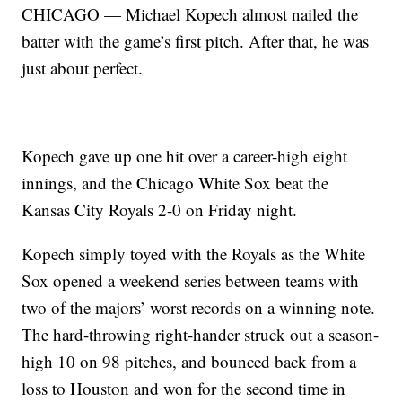
CHICAGO — Michael Kopech almost nailed the
batter with the game’s first pitch. After that, he was
just about perfect.
Kopech gave up one hit over a career-high eight
innings, and the Chicago White Sox beat the
Kansas City Royals 2-0 on Friday night.
Kopech simply toyed with the Royals as the White
Sox opened a weekend series between teams with
two of the majors’ worst records on a winning note.
The hard-throwing right-hander struck out a season-
high 10 on 98 pitches, and bounced back from a
loss to Houston and won for the second time in