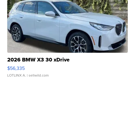
2026 BMW X3 30 xDrive
$56,335
LOTLINX A.
| sellwild.com