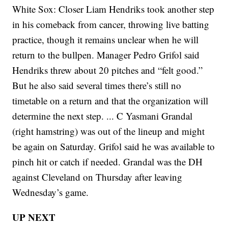
White Sox: Closer Liam Hendriks took another step
in his comeback from cancer, throwing live batting
practice, though it remains unclear when he will
return to the bullpen. Manager Pedro Grifol said
Hendriks threw about 20 pitches and “felt good.”
But he also said several times there’s still no
timetable on a return and that the organization will
determine the next step. ... C Yasmani Grandal
(right hamstring) was out of the lineup and might
be again on Saturday. Grifol said he was available to
pinch hit or catch if needed. Grandal was the DH
against Cleveland on Thursday after leaving
Wednesday’s game.
UP NEXT