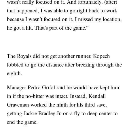
wasn’t really focused on it. And fortunately, (after)
that happened, I was able to go right back to work
because I wasn’t focused on it. I missed my location,
he got a hit. That’s part of the game.”
The Royals did not get another runner. Kopech
lobbied to go the distance after breezing through the
eighth.
Manager Pedro Grifol said he would have kept him
in if the no-hitter was intact. Instead, Kendall
Graveman worked the ninth for his third save,
getting Jackie Bradley Jr. on a fly to deep center to
end the game.