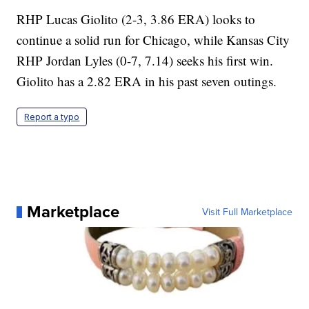
RHP Lucas Giolito (2-3, 3.86 ERA) looks to
continue a solid run for Chicago, while Kansas City
RHP Jordan Lyles (0-7, 7.14) seeks his first win.
Giolito has a 2.82 ERA in his past seven outings.
Report a typo
Marketplace
Visit Full Marketplace