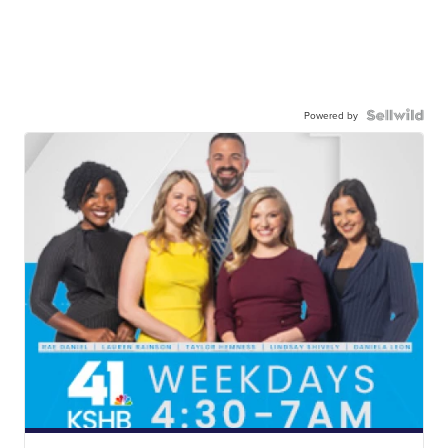
Powered by