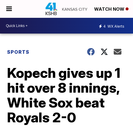
WATCH NOW
4
WX Alerts
SPORTS
Kopech gives up 1
hit over 8 innings,
White Sox beat
Royals 2-0