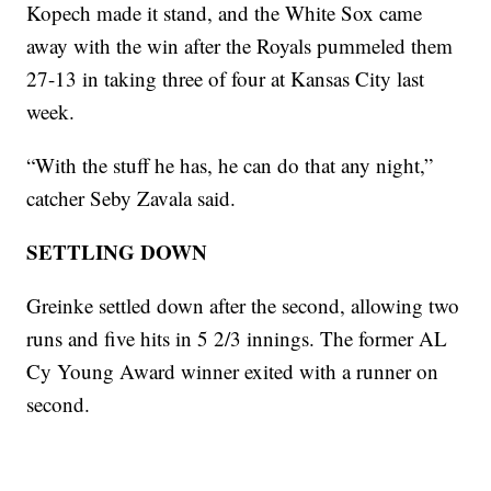
Kopech made it stand, and the White Sox came
away with the win after the Royals pummeled them
27-13 in taking three of four at Kansas City last
week.
“With the stuff he has, he can do that any night,”
catcher Seby Zavala said.
SETTLING DOWN
Greinke settled down after the second, allowing two
runs and five hits in 5 2/3 innings. The former AL
Cy Young Award winner exited with a runner on
second.