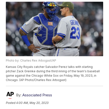
Photo by: Charles Rex Arbogast/AP
Kansas City Royals catcher Salvador Perez talks with starting
pitcher Zack Greinke during the third inning of the team's baseball
game against the Chicago White Sox on Friday, May 19, 2023, in
Chicago. (AP Photo/Charles Rex Arbogast)
By:
Associated Press
Posted
4:00 AM, May 20, 2023