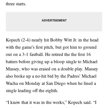
three starts.
Kopech (2-4) nearly hit Bobby Witt Jr. in the head
with the game’s first pitch, but got him to ground
out on a 3-1 fastball. He retired the the first 16
batters before giving up a bloop single to Michael
Massey, who was erased on a double play. Massey
also broke up a no-hit bid by the Padres’ Michael
Wacha on Monday at San Diego when he lined a
single leading off the eighth.
“I knew that it was in the works,” Kopech said. “I