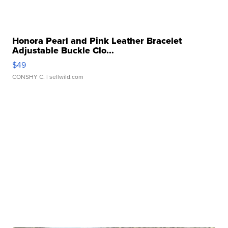
Honora Pearl and Pink Leather Bracelet
Adjustable Buckle Clo...
$49
CONSHY C.
| sellwild.com