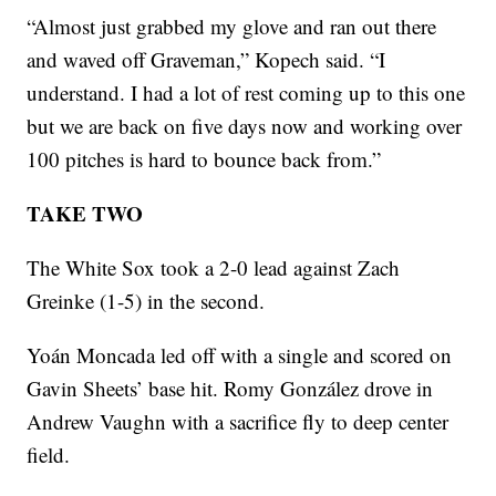
“Almost just grabbed my glove and ran out there
and waved off Graveman,” Kopech said. “I
understand. I had a lot of rest coming up to this one
but we are back on five days now and working over
100 pitches is hard to bounce back from.”
TAKE TWO
The White Sox took a 2-0 lead against Zach
Greinke (1-5) in the second.
Yoán Moncada led off with a single and scored on
Gavin Sheets’ base hit. Romy González drove in
Andrew Vaughn with a sacrifice fly to deep center
field.