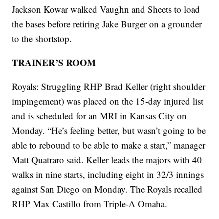
Jackson Kowar walked Vaughn and Sheets to load
the bases before retiring Jake Burger on a grounder
to the shortstop.
TRAINER’S ROOM
Royals: Struggling RHP Brad Keller (right shoulder
impingement) was placed on the 15-day injured list
and is scheduled for an MRI in Kansas City on
Monday. “He’s feeling better, but wasn’t going to be
able to rebound to be able to make a start,” manager
Matt Quatraro said. Keller leads the majors with 40
walks in nine starts, including eight in 32/3 innings
against San Diego on Monday. The Royals recalled
RHP Max Castillo from Triple-A Omaha.