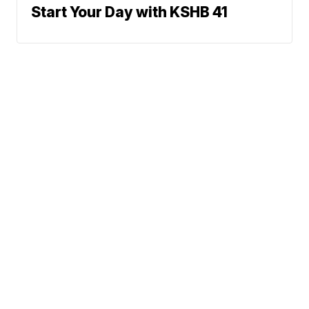
Start Your Day with KSHB 41