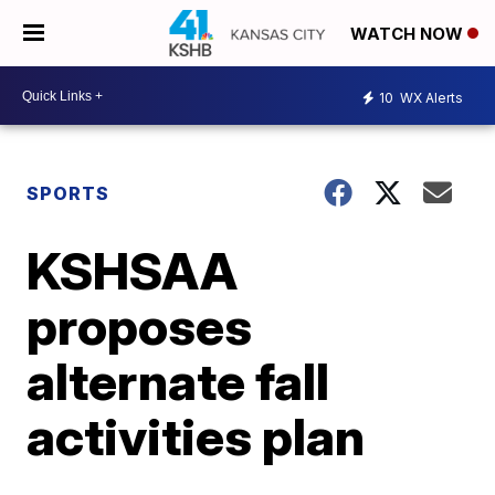
WATCH NOW
10
WX Alerts
SPORTS
KSHSAA
proposes
alternate fall
activities plan