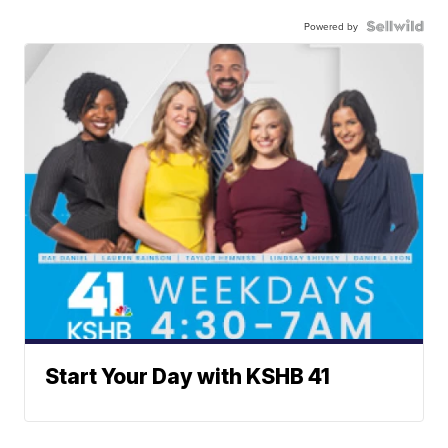
Powered by
Start Your Day with KSHB 41