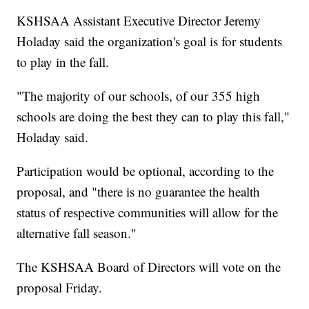
KSHSAA Assistant Executive Director Jeremy
Holaday said the organization's goal is for students
to play in the fall.
"The majority of our schools, of our 355 high
schools are doing the best they can to play this fall,"
Holaday said.
Participation would be optional, according to the
proposal, and "there is no guarantee the health
status of respective communities will allow for the
alternative fall season."
The KSHSAA Board of Directors will vote on the
proposal Friday.