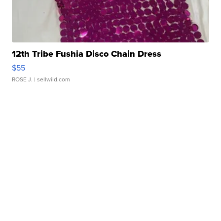
12th Tribe Fushia Disco Chain Dress
$55
ROSE J.
| sellwild.com