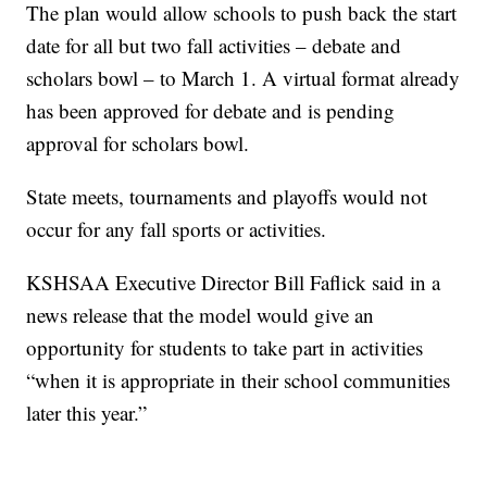
The plan would allow schools to push back the start
date for all but two fall activities – debate and
scholars bowl – to March 1. A virtual format already
has been approved for debate and is pending
approval for scholars bowl.
State meets, tournaments and playoffs would not
occur for any fall sports or activities.
KSHSAA Executive Director Bill Faflick said in a
news release that the model would give an
opportunity for students to take part in activities
“when it is appropriate in their school communities
later this year.”