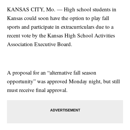
KANSAS CITY, Mo. — High school students in
Kansas could soon have the option to play fall
sports and participate in extracurriculars due to a
recent vote by the Kansas High School Activities
Association Executive Board.
A proposal for an “alternative fall season
opportunity” was approved Monday night, but still
must receive final approval.