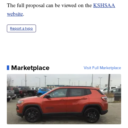
The full proposal can be viewed on the
KSHSAA
website
.
Report a typo
Marketplace
Visit Full Marketplace