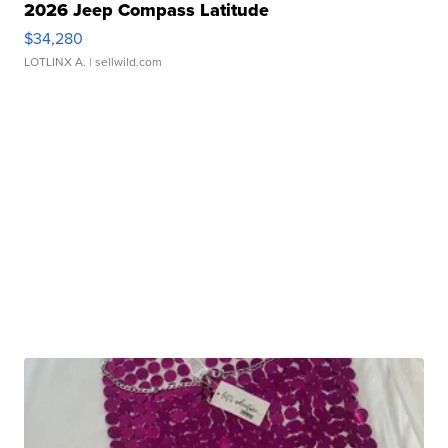
2026 Jeep Compass Latitude
$34,280
LOTLINX A.
| sellwild.com