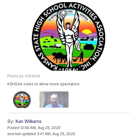
Photo by: KSHSAA
KSHSAA votes to allow more spectators.
By:
Kari Williams
Posted
12:56 AM, Aug 25, 2020
and last updated
3:41 AM, Aug 25, 2020