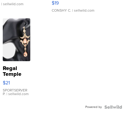
$19
.
| sellwild.com
CONSHY C.
| sellwild.com
Regal
Temple
Droplet
$21
Earrings
SPORTSERVER
P.
| sellwild.com
Powered by