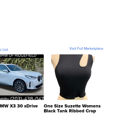
Visit Full Marketplace
o List
MW X3 30 xDrive
One Size Suzette Womens
Black Tank Ribbed Crop
Asymmetrical ...