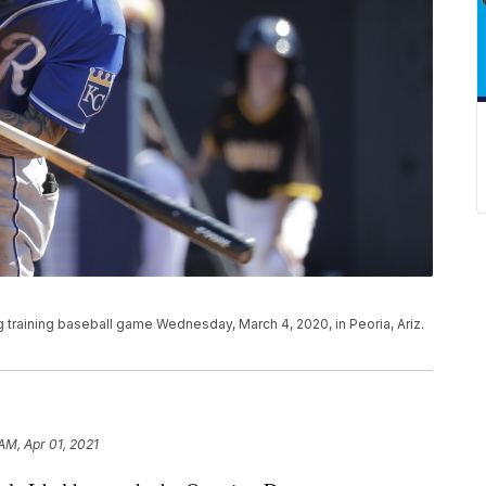
ng training baseball game Wednesday, March 4, 2020, in Peoria, Ariz.
AM, Apr 01, 2021