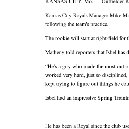
KANSAS CITY, Mo. — Outfielder Kyle
Kansas City Royals Manager Mike M
following the team's practice.
The rookie will start at right-field fo
Matheny told reporters that Isbel has d
“He’s a guy who made the most out of t
worked very hard, just so disciplined,
kept trying to figure out things he c
Isbel had an impressive Spring Traini
He has been a Royal since the club us