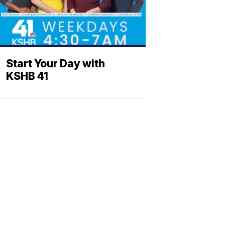
Start Your Day with
KSHB 41