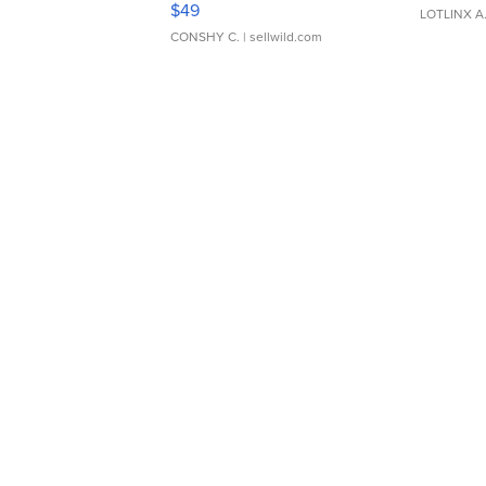
$49
LOTLINX A
CONSHY C.
| sellwild.com