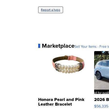
Report a typo
Marketplace
Sell Your Items - Free t
Honora Pearl and Pink
2026 B
Leather Bracelet
$56,335
Adjustable Buckle Clo...