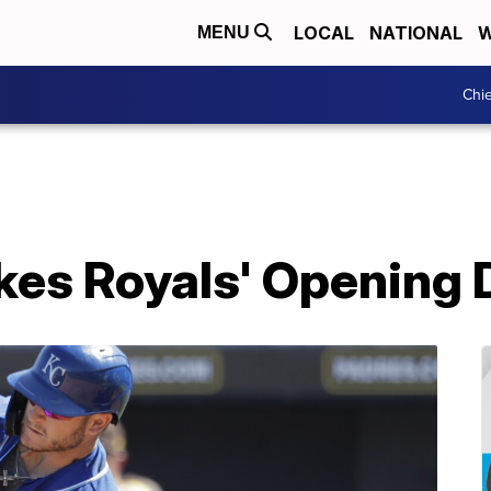
LOCAL
NATIONAL
W
MENU
Chie
kes Royals' Opening 