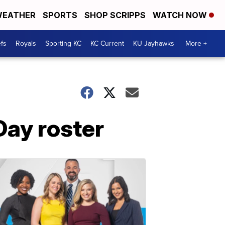
EATHER
SPORTS
SHOP SCRIPPS
WATCH NOW
fs
Royals
Sporting KC
KC Current
KU Jayhawks
More +
Day roster