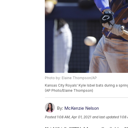
Photo by: Elaine Thompson/AP
Kansas City Royals' Kyle Isbel bats during a spri
(AP Photo/Elaine Thompson)
By:
McKenzie Nelson
Posted
1:08 AM, Apr 01, 2021
and last updated
1:08 