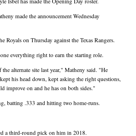
 Isbel has made the Opening Day roster.
atheny made the announcement Wednesday
r the Royals on Thursday against the Texas Rangers.
one everything right to earn the starting role.
he alternate site last year," Matheny said. "He
 kept his head down, kept asking the right questions,
ould improve on and he has on both sides."
ng, batting .333 and hitting two home-runs.
ed a third-round pick on him in 2018.