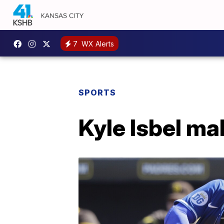
7
WX Alerts
SPORTS
Kyle Isbel ma