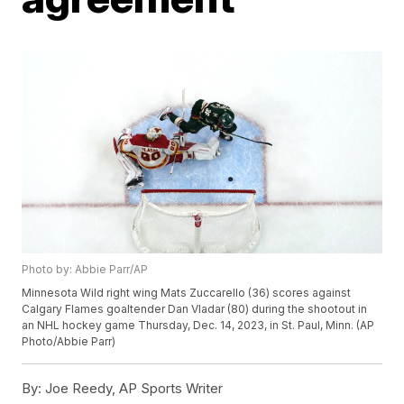
Photo by: Abbie Parr/AP
Minnesota Wild right wing Mats Zuccarello (36) scores against
Calgary Flames goaltender Dan Vladar (80) during the shootout in
an NHL hockey game Thursday, Dec. 14, 2023, in St. Paul, Minn. (AP
Photo/Abbie Parr)
By:
Joe Reedy, AP Sports Writer