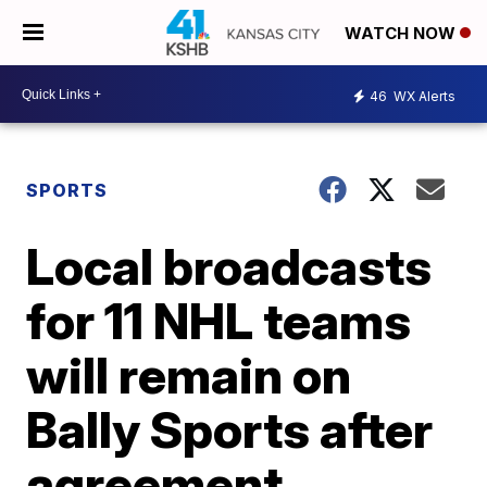
WATCH NOW
46
WX Alerts
SPORTS
Local broadcasts
for 11 NHL teams
will remain on
Bally Sports after
agreement