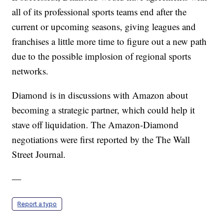
all of its professional sports teams end after the
current or upcoming seasons, giving leagues and
franchises a little more time to figure out a new path
due to the possible implosion of regional sports
networks.
Diamond is in discussions with Amazon about
becoming a strategic partner, which could help it
stave off liquidation. The Amazon-Diamond
negotiations were first reported by the The Wall
Street Journal.
—
Report a typo