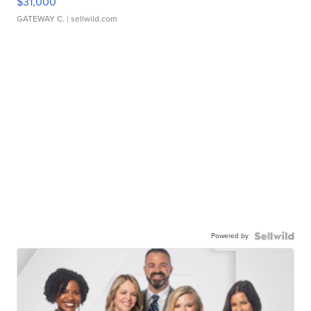
$31,000
GATEWAY C.
| sellwild.com
Powered by