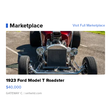
Marketplace
Visit Full Marketplace
1923 Ford Model T Roadster
$40,000
GATEWAY C.
| sellwild.com