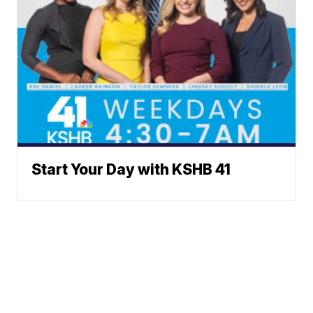
Start Your Day with KSHB 41