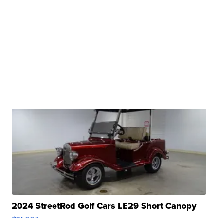
2024 StreetRod Golf Cars LE29 Short Canopy