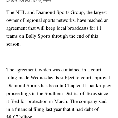
Posted
3:50 PM, Dec 21, 2023
The NHL and Diamond Sports Group, the largest
owner of regional sports networks, have reached an
agreement that will keep local broadcasts for 11
teams on Bally Sports through the end of this
season.
The agreement, which was contained in a court
filing made Wednesday, is subject to court approval.
Diamond Sports has been in Chapter 11 bankruptcy
proceedings in the Southern District of Texas since
it filed for protection in March. The company said
in a financial filing last year that it had debt of
$8.67 billion.