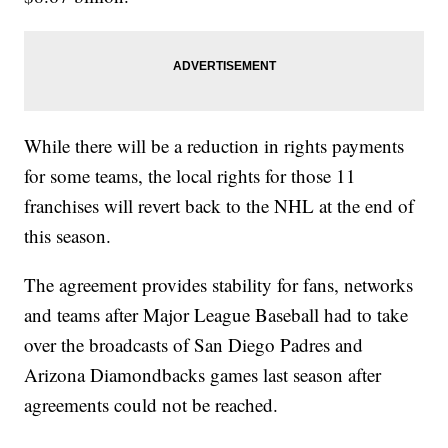
While there will be a reduction in rights payments
for some teams, the local rights for those 11
franchises will revert back to the NHL at the end of
this season.
The agreement provides stability for fans, networks
and teams after Major League Baseball had to take
over the broadcasts of San Diego Padres and
Arizona Diamondbacks games last season after
agreements could not be reached.