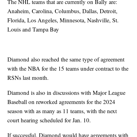
The NHL teams that are currently on Bally are:
Anaheim, Carolina, Columbus, Dallas, Detroit,
Florida, Los Angeles, Minnesota, Nashville, St.
Louis and Tampa Bay
Diamond also reached the same type of agreement
with the NBA for the 15 teams under contract to the
RSNs last month.
Diamond is also in discussions with Major League
Baseball on reworked agreements for the 2024
season with as many as 11 teams, with the next
court hearing scheduled for Jan. 10.
If successful, Diamond would have agreements with