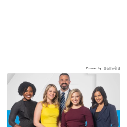
Powered by