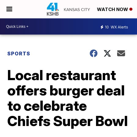
WATCH NOW
10
WX Alerts
SPORTS
Local restaurant
offers burger deal
to celebrate
Chiefs Super Bowl