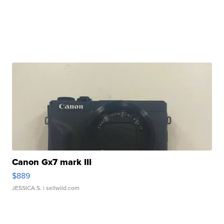
Canon Gx7 mark III
$889
JESSICA S.
| sellwild.com