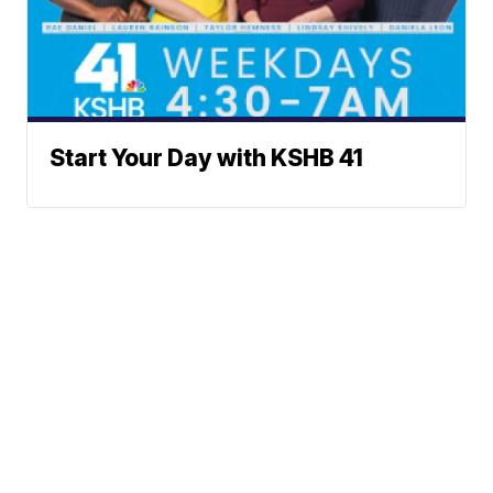
Start Your Day with KSHB 41