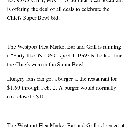
is offering the deal of all deals to celebrate the
Chiefs Super Bowl bid.
The Westport Flea Market Bar and Grill is running
a "Party like it's 1969" special. 1969 is the last time
the Chiefs were in the Super Bowl.
Hungry fans can get a burger at the restaurant for
$1.69 through Feb. 2. A burger would normally
cost close to $10.
The Westport Flea Market Bar and Grill is located at