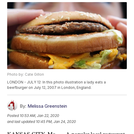
Photo by: Cate Gillon
LONDON - JULY 12: In this photo illustration a lady eats a
beefburger on July 12, 2007 in London, England.
By:
Melissa Greenstein
Posted
10:53 AM, Jan 22, 2020
and last updated
10:45 PM, Jan 24, 2020
KANSAS CITY, Mo. — A popular local restaurant