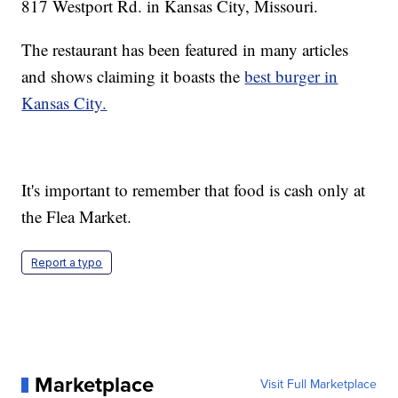
817 Westport Rd. in Kansas City, Missouri.
The restaurant has been featured in many articles
and shows claiming it boasts the
best burger in
Kansas City.
It's important to remember that food is cash only at
the Flea Market.
Report a typo
Marketplace
Visit Full Marketplace