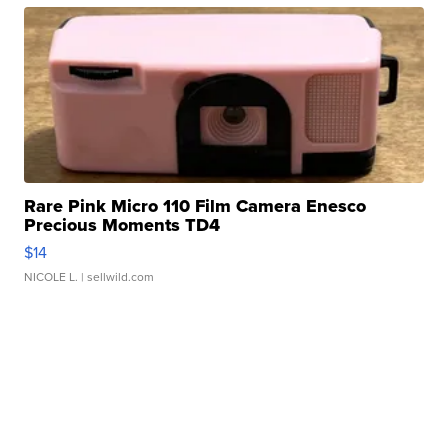
Rare Pink Micro 110 Film Camera Enesco
Precious Moments TD4
$14
NICOLE L.
| sellwild.com