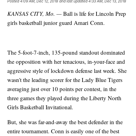
Posted
4:09 AM, Dec 12, 2018
and last updated
4:33 AM, Dec 13, 2018
KANSAS CITY, Mo. —
Ball is life for Lincoln Prep
girls basketball junior guard Amari Conn.
The 5-foot-7-inch, 135-pound standout dominated
the opposition with her tenacious, in-your-face and
aggressive style of lockdown defense last week. She
wasn't the leading scorer for the Lady Blue Tigers
averaging just over 10 points per contest, in the
three games they played during the Liberty North
Girls Basketball Invitational.
But, she was far-and-away the best defender in the
entire tournament. Conn is easily one of the best