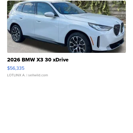
2026 BMW X3 30 xDrive
$56,335
LOTLINX A.
| sellwild.com