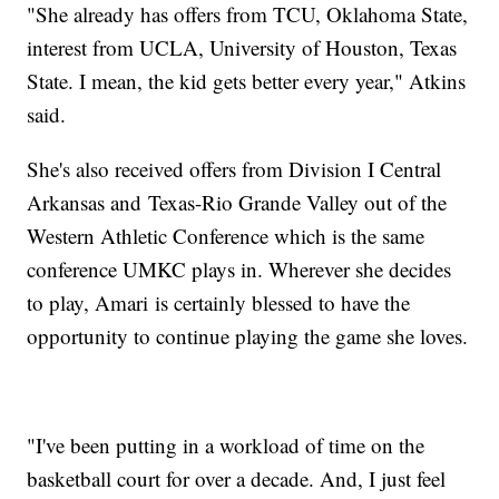
"She already has offers from TCU, Oklahoma State,
interest from UCLA, University of Houston, Texas
State. I mean, the kid gets better every year," Atkins
said.
She's also received offers from Division I Central
Arkansas and Texas-Rio Grande Valley out of the
Western Athletic Conference which is the same
conference UMKC plays in. Wherever she decides
to play, Amari is certainly blessed to have the
opportunity to continue playing the game she loves.
"I've been putting in a workload of time on the
basketball court for over a decade. And, I just feel