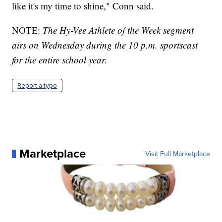
like it's my time to shine," Conn said.
NOTE:
The Hy-Vee Athlete of the Week segment
airs on Wednesday during the 10 p.m. sportscast
for the entire school year.
Report a typo
Marketplace
Visit Full Marketplace