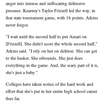
anger into intense and suffocating defensive
pressure. Kearney's Taylor Frizzell led the way, in
that state tournament game, with 16 points. Atkins
never forgot.
"I wait until the second half to put Amari on
[Frizzell]. She didn't score the whole second half,"
Atkins said. "I rely on her on defense. She can get
to the basket. She rebounds. She just does
everything in the game. And, the scary part of it is,
she's just a baby."
Colleges have taken notice of the hard work and
effort that she's put in her entire high school career
thus far.