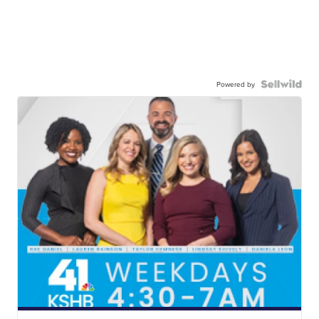
Powered by