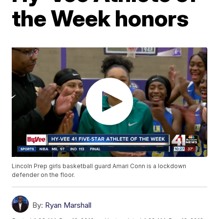
the Week honors
Lincoln Prep girls basketball guard Amari Conn is a lockdown
defender on the floor.
By:
Ryan Marshall