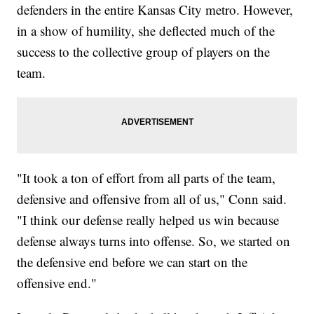
defenders in the entire Kansas City metro. However,
in a show of humility, she deflected much of the
success to the collective group of players on the
team.
"It took a ton of effort from all parts of the team,
defensive and offensive from all of us," Conn said.
"I think our defense really helped us win because
defense always turns into offense. So, we started on
the defensive end before we can start on the
offensive end."