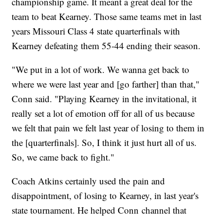
championship game. It meant a great deal for the
team to beat Kearney. Those same teams met in last
years Missouri Class 4 state quarterfinals with
Kearney defeating them 55-44 ending their season.
"We put in a lot of work. We wanna get back to
where we were last year and [go farther] than that,"
Conn said. "Playing Kearney in the invitational, it
really set a lot of emotion off for all of us because
we felt that pain we felt last year of losing to them in
the [quarterfinals]. So, I think it just hurt all of us.
So, we came back to fight."
Coach Atkins certainly used the pain and
disappointment, of losing to Kearney, in last year's
state tournament. He helped Conn channel that