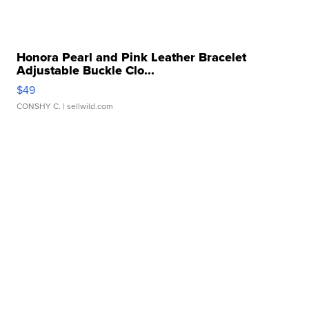
Honora Pearl and Pink Leather Bracelet
Adjustable Buckle Clo...
$49
CONSHY C.
| sellwild.com