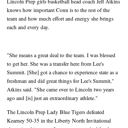
Lincoln Prep girls basketball head coach Jeff Atkins
knows how important Conn is to the rest of the
team and how much effort and energy she brings
each and every day.
"She means a great deal to the team. I was blessed
to get her. She was a transfer here from Lee's
Summit. [She] got a chance to experience state as a
freshman and did great things for Lee's Summit,"
Atkins said. "She came over to Lincoln two years
ago and [is] just an extraordinary athlete."
The Lincoln Prep Lady Blue Tigers defeated
Kearney 50-35 in the Liberty North Invitational