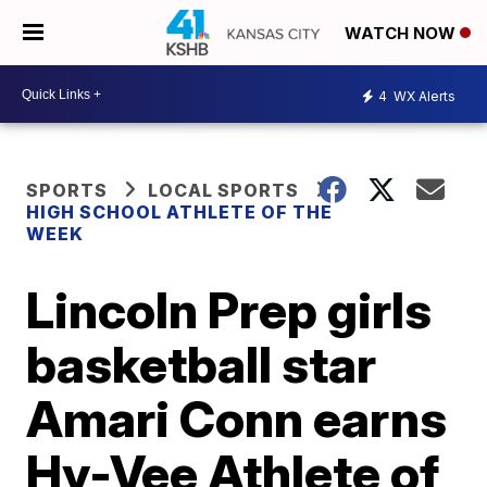
WATCH NOW
4
WX Alerts
SPORTS
LOCAL SPORTS
HIGH SCHOOL ATHLETE OF THE
WEEK
Lincoln Prep girls
basketball star
Amari Conn earns
Hy-Vee Athlete of