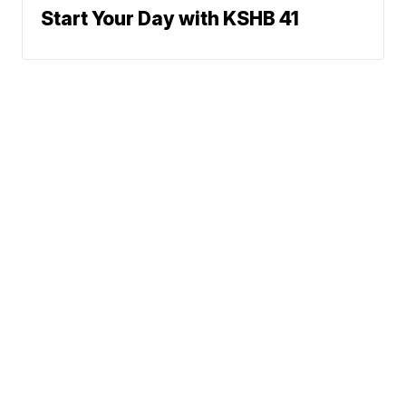
Start Your Day with KSHB 41