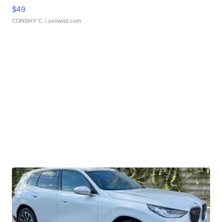
$49
CONSHY C.
| sellwild.com