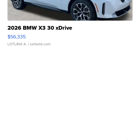
2026 BMW X3 30 xDrive
$56,335
LOTLINX A.
| sellwild.com