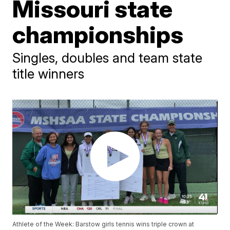
Missouri state
championships
Singles, doubles and team state
title winners
Athlete of the Week: Barstow girls tennis wins triple crown at