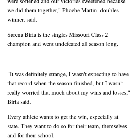
were softened and our victories sweetened because
we did them together," Phoebe Martin, doubles
winner, said.
Sarena Biria is the singles Missouri Class 2
champion and went undefeated all season long.
"It was definitely strange, I wasn't expecting to have
that record when the season finished, but I wasn't
really worried that much about my wins and losses,"
Biria said.
Every athlete wants to get the win, especially at
state. They want to do so for their team, themselves
and for their school.