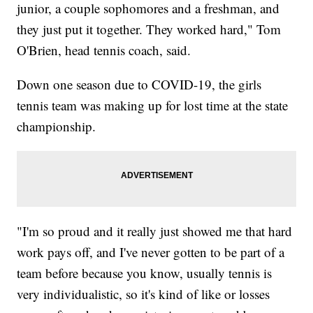
junior, a couple sophomores and a freshman, and
they just put it together. They worked hard," Tom
O'Brien, head tennis coach, said.
Down one season due to COVID-19, the girls
tennis team was making up for lost time at the state
championship.
"I'm so proud and it really just showed me that hard
work pays off, and I've never gotten to be part of a
team before because you know, usually tennis is
very individualistic, so it's kind of like or losses