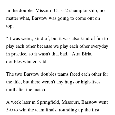
In the doubles Missouri Class 2 championship, no
matter what, Barstow was going to come out on
top.
"It was weird, kind of, but it was also kind of fun to
play each other because we play each other everyday
in practice, so it wasn't that bad," Atra Biria,
doubles winner, said.
The two Barstow doubles teams faced each other for
the title, but there weren't any hugs or high-fives
until after the match.
A week later in Springfield, Missouri, Barstow went
5-0 to win the team finals, rounding up the first