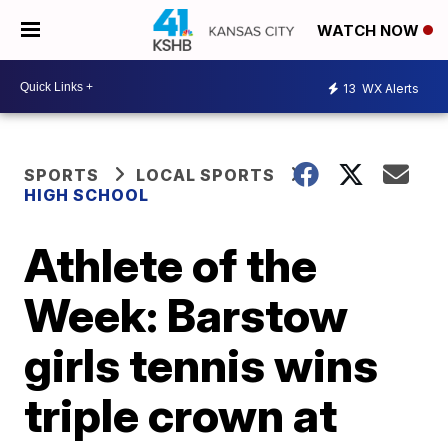
WATCH NOW
13
WX Alerts
SPORTS
LOCAL SPORTS
HIGH SCHOOL
Athlete of the
Week: Barstow
girls tennis wins
triple crown at