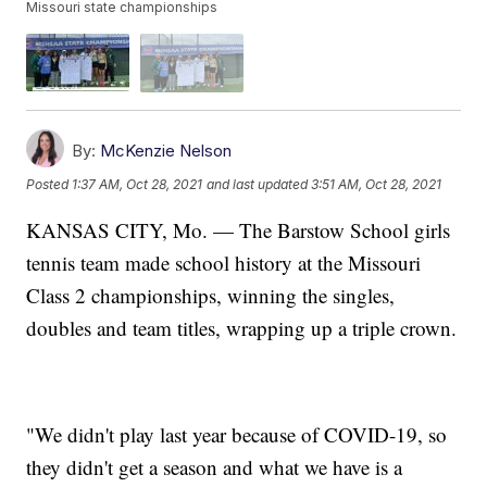
Missouri state championships
By:
McKenzie Nelson
Posted
1:37 AM, Oct 28, 2021
and last updated
3:51 AM, Oct 28, 2021
KANSAS CITY, Mo. — The Barstow School girls
tennis team made school history at the Missouri
Class 2 championships, winning the singles,
doubles and team titles, wrapping up a triple crown.
"We didn't play last year because of COVID-19, so
they didn't get a season and what we have is a