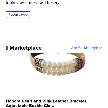
triple crown in school history.
Report a typo
Marketplace
Visit Full Marketplace
Honora Pearl and Pink Leather Bracelet
Adjustable Buckle Clo...