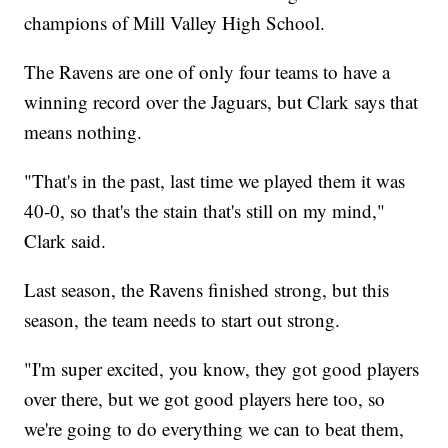
champions of Mill Valley High School.
The Ravens are one of only four teams to have a
winning record over the Jaguars, but Clark says that
means nothing.
"That's in the past, last time we played them it was
40-0, so that's the stain that's still on my mind,"
Clark said.
Last season, the Ravens finished strong, but this
season, the team needs to start out strong.
"I'm super excited, you know, they got good players
over there, but we got good players here too, so
we're going to do everything we can to beat them,