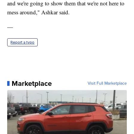
and we're going to show them that we're not here to
mess around," Ashkar said.
—
Report a typo
Marketplace
Visit Full Marketplace