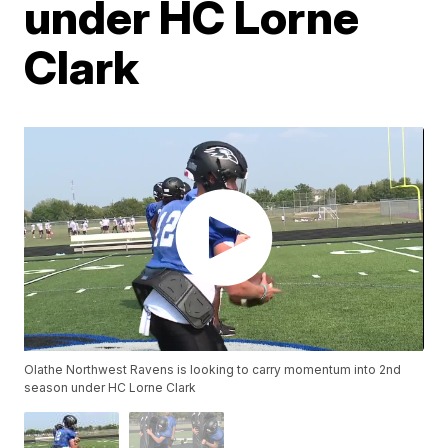
under HC Lorne
Clark
Olathe Northwest Ravens is looking to carry momentum into 2nd
season under HC Lorne Clark