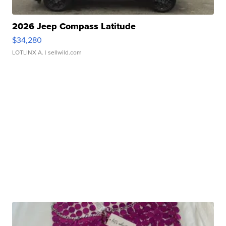
2026 Jeep Compass Latitude
$34,280
LOTLINX A.
| sellwild.com