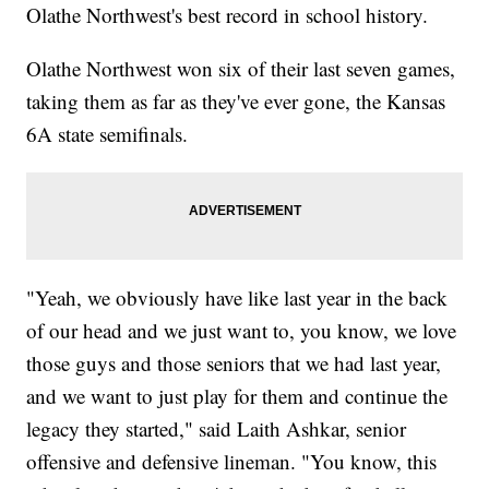
Olathe Northwest's best record in school history.
Olathe Northwest won six of their last seven games,
taking them as far as they've ever gone, the Kansas
6A state semifinals.
"Yeah, we obviously have like last year in the back
of our head and we just want to, you know, we love
those guys and those seniors that we had last year,
and we want to just play for them and continue the
legacy they started," said Laith Ashkar, senior
offensive and defensive lineman. "You know, this