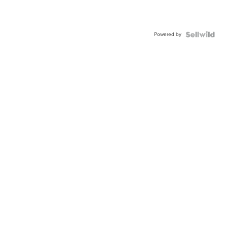
Powered by