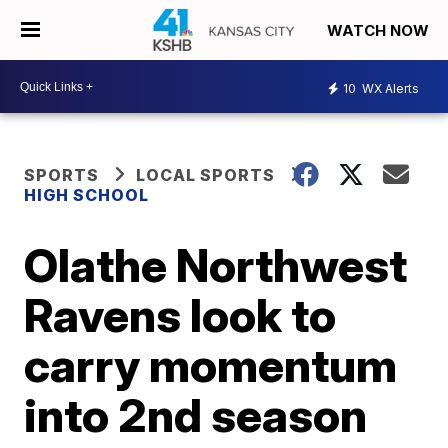
WATCH NOW
10
WX Alerts
SPORTS
LOCAL SPORTS
HIGH SCHOOL
Olathe Northwest
Ravens look to
carry momentum
into 2nd season