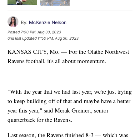
By:
McKenzie Nelson
Posted
7:00 PM, Aug 30, 2023
and last updated
11:50 PM, Aug 30, 2023
KANSAS CITY, Mo. — For the Olathe Northwest
Ravens football, it's all about momentum.
"With the year that we had last year, we're just trying
to keep building off of that and maybe have a better
year this year," said Merak Greinert, senior
quarterback for the Ravens.
Last season, the Ravens finished 8-3 — which was