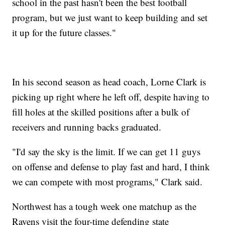
school in the past hasn't been the best football
program, but we just want to keep building and set
it up for the future classes."
In his second season as head coach, Lorne Clark is
picking up right where he left off, despite having to
fill holes at the skilled positions after a bulk of
receivers and running backs graduated.
"I'd say the sky is the limit. If we can get 11 guys
on offense and defense to play fast and hard, I think
we can compete with most programs," Clark said.
Northwest has a tough week one matchup as the
Ravens visit the four-time defending state