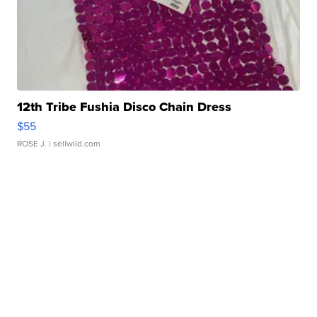
12th Tribe Fushia Disco Chain Dress
$55
ROSE J.
| sellwild.com