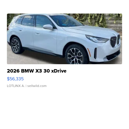
2026 BMW X3 30 xDrive
$56,335
LOTLINX A.
| sellwild.com