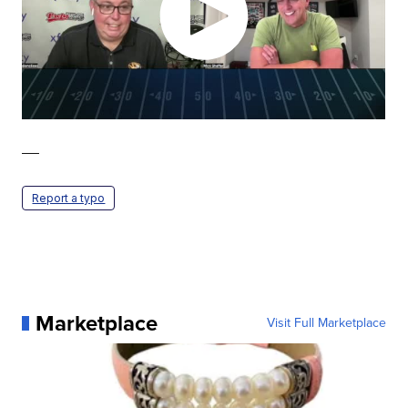
—
Report a typo
Marketplace
Visit Full Marketplace