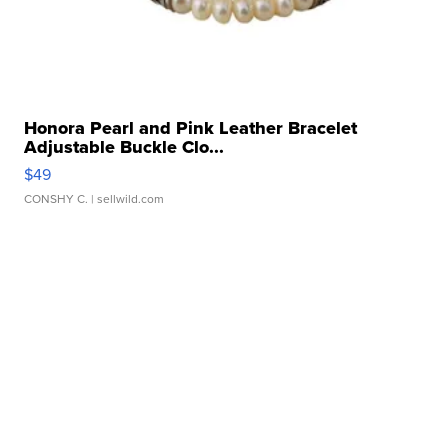
Honora Pearl and Pink Leather Bracelet
Adjustable Buckle Clo...
$49
CONSHY C.
| sellwild.com