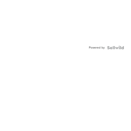
Powered by