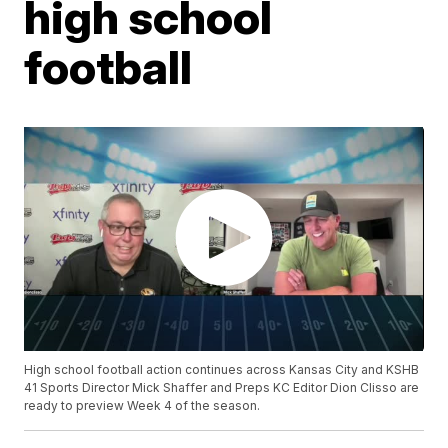
high school
football
High school football action continues across Kansas City and KSHB
41 Sports Director Mick Shaffer and Preps KC Editor Dion Clisso are
ready to preview Week 4 of the season.