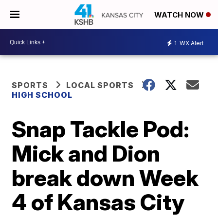
WATCH NOW
1
WX Alert
SPORTS
LOCAL SPORTS
HIGH SCHOOL
Snap Tackle Pod:
Mick and Dion
break down Week
4 of Kansas City