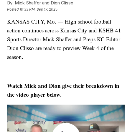
By:
Mick Shaffer and Dion Clisso
Posted
10:33 PM, Sep 17, 2025
KANSAS CITY, Mo. — High school football
action continues across Kansas City and KSHB 41
Sports Director Mick Shaffer and Preps KC Editor
Dion Clisso are ready to preview Week 4 of the
season.
Watch Mick and Dion give their breakdown in
the video player below.