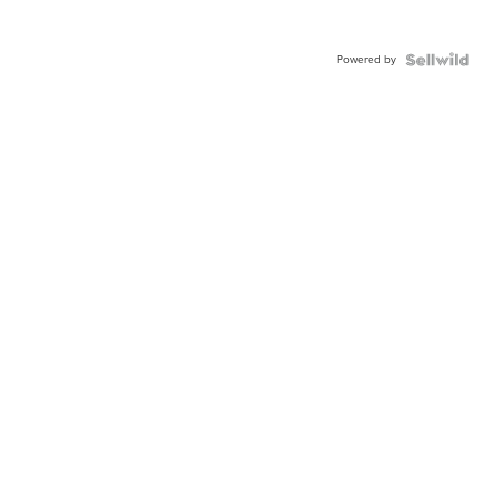
Powered by