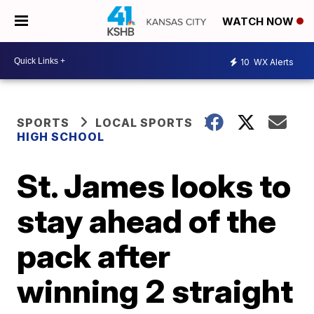
WATCH NOW
10
WX Alerts
SPORTS
LOCAL SPORTS
HIGH SCHOOL
St. James looks to
stay ahead of the
pack after
winning 2 straight