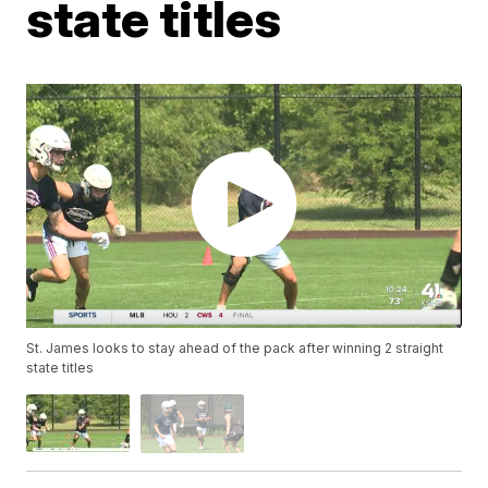
state titles
St. James looks to stay ahead of the pack after winning 2 straight
state titles