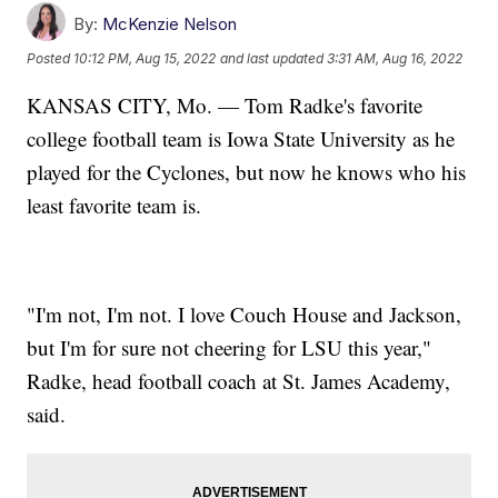
By:
McKenzie Nelson
Posted
10:12 PM, Aug 15, 2022
and last updated
3:31 AM, Aug 16, 2022
KANSAS CITY, Mo. — Tom Radke's favorite
college football team is Iowa State University as he
played for the Cyclones, but now he knows who his
least favorite team is.
"I'm not, I'm not. I love Couch House and Jackson,
but I'm for sure not cheering for LSU this year,"
Radke, head football coach at St. James Academy,
said.