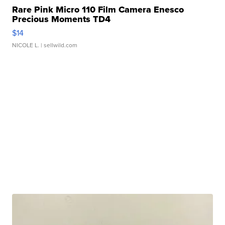
Rare Pink Micro 110 Film Camera Enesco
Precious Moments TD4
$14
NICOLE L.
| sellwild.com