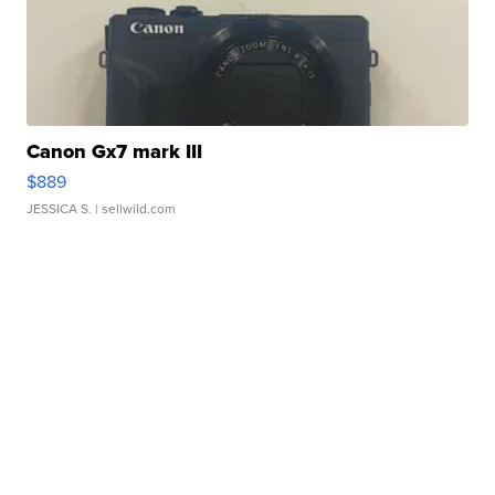
Canon Gx7 mark III
$889
JESSICA S.
| sellwild.com