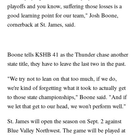
playoffs and you know, suffering those losses is a
good learning point for our team," Josh Boone,
cornerback at St. James, said.
Boone tells KSHB 41 as the Thunder chase another
state title, they have to leave the last two in the past.
"We try not to lean on that too much, if we do,
we're kind of forgetting what it took to actually get
to those state championships," Boone said. "And if
we let that get to our head, we won't perform well."
St. James will open the season on Sept. 2 against
Blue Valley Northwest. The game will be played at