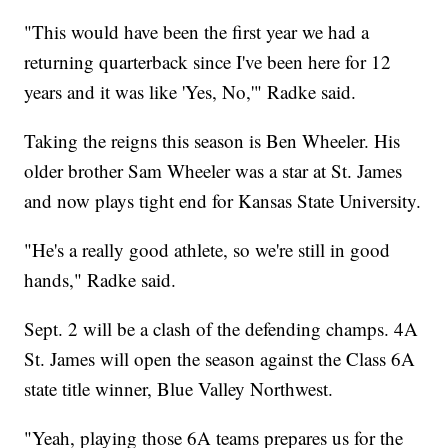
"This would have been the first year we had a
returning quarterback since I've been here for 12
years and it was like 'Yes, No,'" Radke said.
Taking the reigns this season is Ben Wheeler. His
older brother Sam Wheeler was a star at St. James
and now plays tight end for Kansas State University.
"He's a really good athlete, so we're still in good
hands," Radke said.
Sept. 2 will be a clash of the defending champs. 4A
St. James will open the season against the Class 6A
state title winner, Blue Valley Northwest.
"Yeah, playing those 6A teams prepares us for the