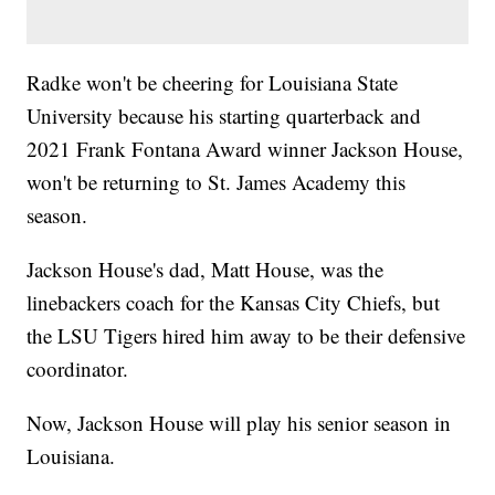
Radke won't be cheering for Louisiana State
University because his starting quarterback and
2021 Frank Fontana Award winner Jackson House,
won't be returning to St. James Academy this
season.
Jackson House's dad, Matt House, was the
linebackers coach for the Kansas City Chiefs, but
the LSU Tigers hired him away to be their defensive
coordinator.
Now, Jackson House will play his senior season in
Louisiana.