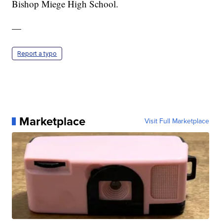
Bishop Miege High School.
—
Report a typo
Marketplace
Visit Full Marketplace