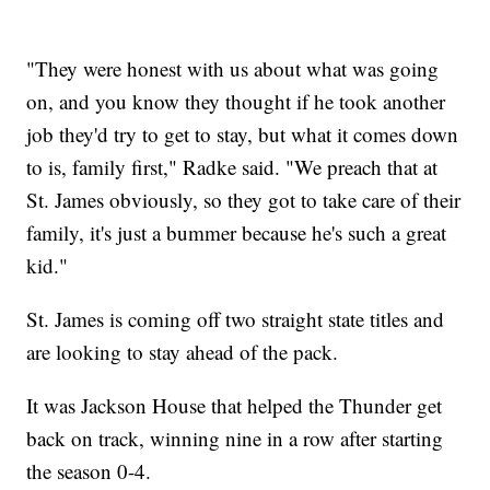
"They were honest with us about what was going
on, and you know they thought if he took another
job they'd try to get to stay, but what it comes down
to is, family first," Radke said. "We preach that at
St. James obviously, so they got to take care of their
family, it's just a bummer because he's such a great
kid."
St. James is coming off two straight state titles and
are looking to stay ahead of the pack.
It was Jackson House that helped the Thunder get
back on track, winning nine in a row after starting
the season 0-4.