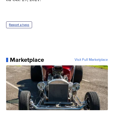
Report a typo
Marketplace
Visit Full Marketplace