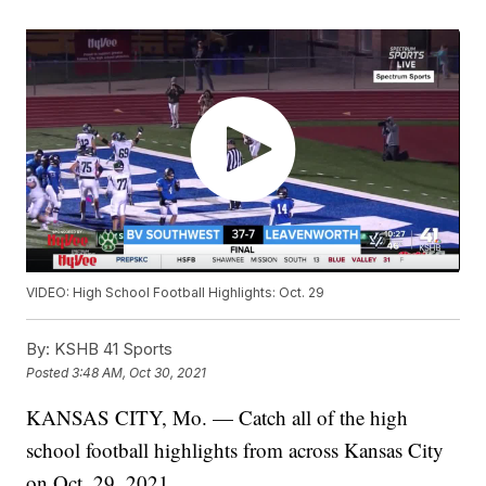
VIDEO: High School Football Highlights: Oct. 29
By:
KSHB 41 Sports
Posted
3:48 AM, Oct 30, 2021
KANSAS CITY, Mo. — Catch all of the high
school football highlights from across Kansas City
on Oct. 29, 2021.