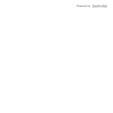
Powered by