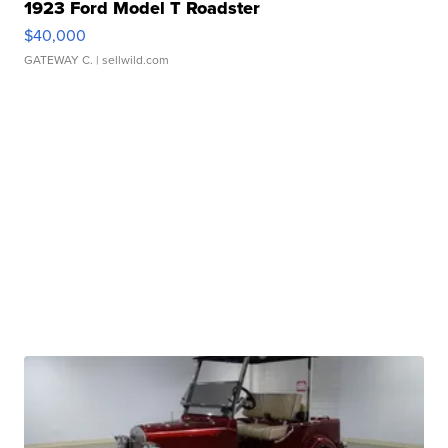
1923 Ford Model T Roadster
$40,000
GATEWAY C.
| sellwild.com