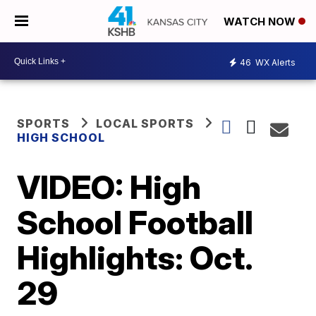
WATCH NOW
46
WX Alerts
SPORTS
LOCAL SPORTS
HIGH SCHOOL
VIDEO: High
School Football
Highlights: Oct.
29