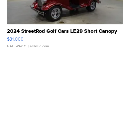
2024 StreetRod Golf Cars LE29 Short Canopy
$31,000
GATEWAY C.
| sellwild.com