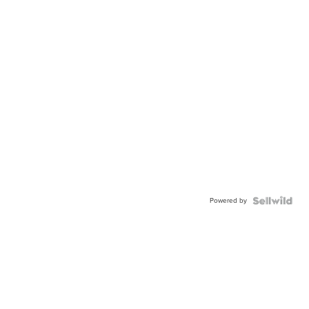
Powered by