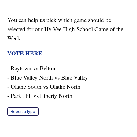
You can help us pick which game should be
selected for our Hy-Vee High School Game of the
Week:
VOTE HERE
- Raytown vs Belton
- Blue Valley North vs Blue Valley
- Olathe South vs Olathe North
- Park Hill vs Liberty North
Report a typo