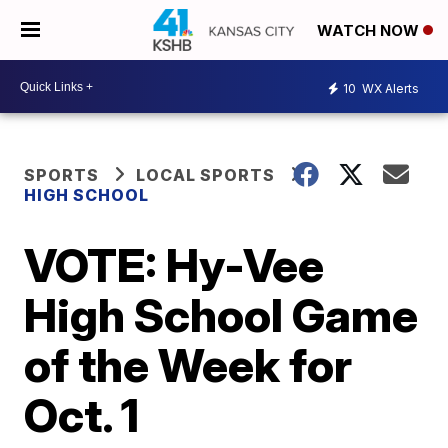
WATCH NOW
10
WX Alerts
SPORTS
LOCAL SPORTS
HIGH SCHOOL
VOTE: Hy-Vee
High School Game
of the Week for
Oct. 1