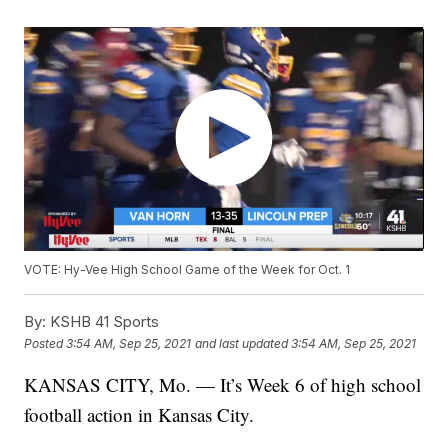
VOTE: Hy-Vee High School Game of the Week for Oct. 1
By:
KSHB 41 Sports
Posted
3:54 AM, Sep 25, 2021
and last updated
3:54 AM, Sep 25, 2021
KANSAS CITY, Mo. — It’s Week 6 of high school
football action in Kansas City.