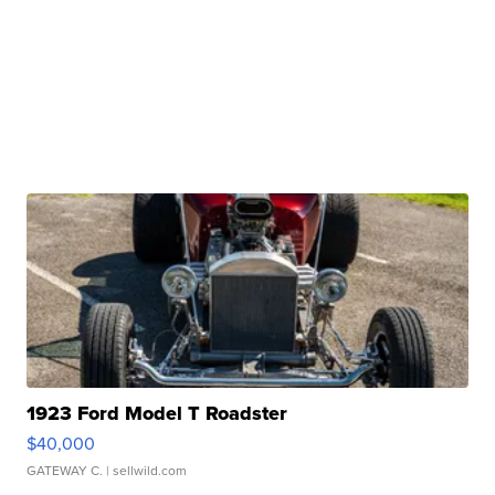
1923 Ford Model T Roadster
$40,000
GATEWAY C.
| sellwild.com