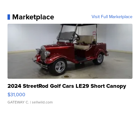
Marketplace
Visit Full Marketplace
2024 StreetRod Golf Cars LE29 Short Canopy
$31,000
GATEWAY C.
| sellwild.com