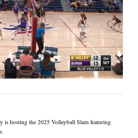
s hosting the 2025 Volleyball Slam featuring
a.