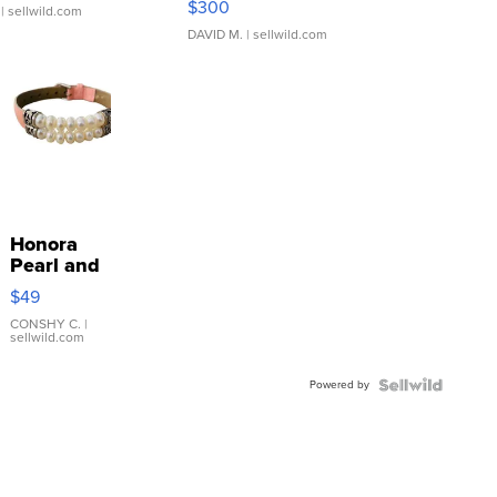
$300
| sellwild.com
DAVID M.
| sellwild.com
Honora
Pearl and
Pink
$49
Leather
Bracelet
CONSHY C.
|
sellwild.com
Adjustable
Buckle
Powered by
Clo...