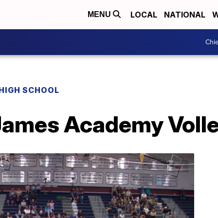
LOCAL
NATIONAL
W
MENU
Chie
HIGH SCHOOL
James Academy Volle