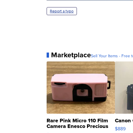
Report a typo
Marketplace
Sell Your Items - Free t
Rare Pink Micro 110 Film
Canon 
Camera Enesco Precious
$889
Moments TD4