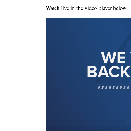
Watch live in the video player below.