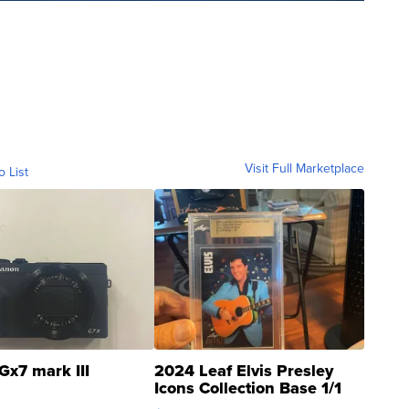
Visit Full Marketplace
o List
Gx7 mark III
2024 Leaf Elvis Presley
Icons Collection Base 1/1
SSP Clear ...