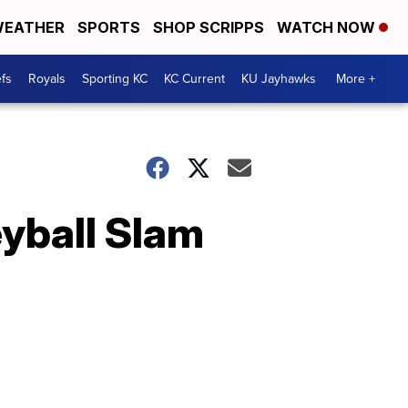
EATHER
SPORTS
SHOP SCRIPPS
WATCH NOW
fs
Royals
Sporting KC
KC Current
KU Jayhawks
More +
yball Slam