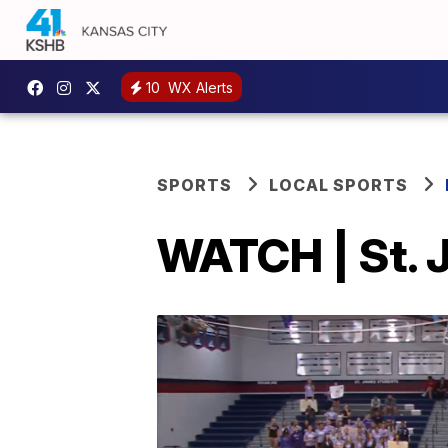
10
WX Alerts
SPORTS
LOCAL SPORTS
WATCH | St. 