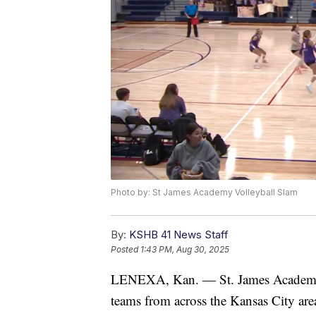
Photo by: St James Academy Volleyball Slam
By:
KSHB 41 News Staff
Posted
1:43 PM, Aug 30, 2025
LENEXA, Kan. — St. James Academy i
teams from across the Kansas City are