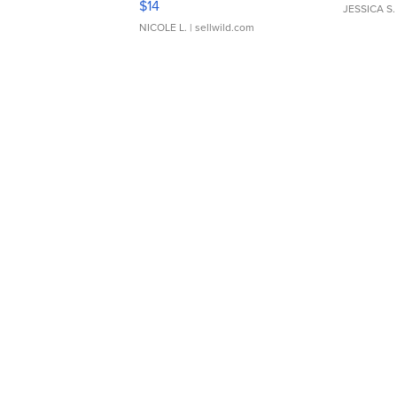
$14
JESSICA S.
NICOLE L.
| sellwild.com