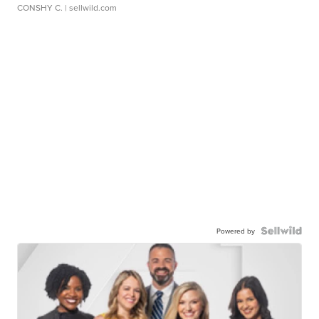
CONSHY C.
| sellwild.com
Powered by