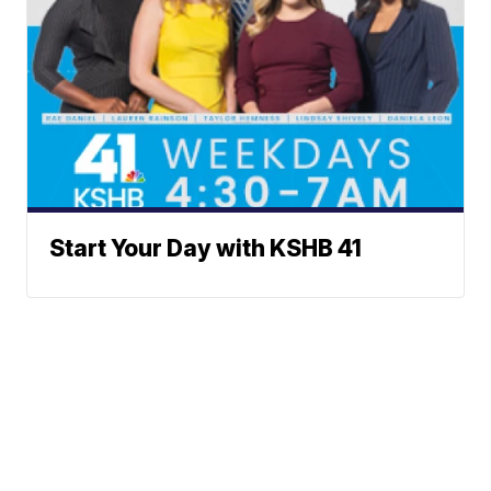
Start Your Day with KSHB 41