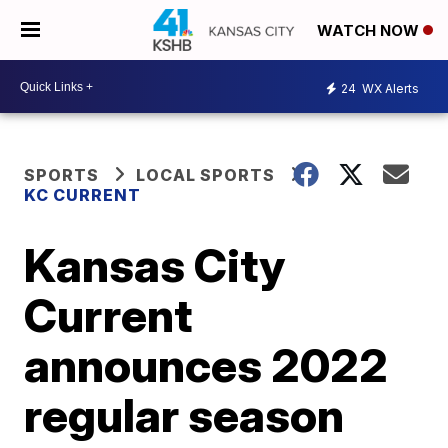
WATCH NOW
24
WX Alerts
SPORTS
LOCAL SPORTS
KC CURRENT
Kansas City
Current
announces 2022
regular season