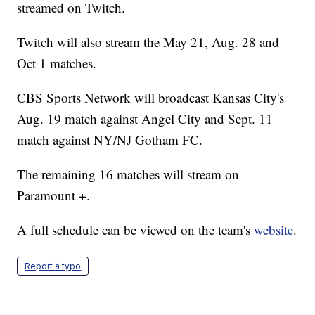
streamed on Twitch.
Twitch will also stream the May 21, Aug. 28 and
Oct 1 matches.
CBS Sports Network will broadcast Kansas City's
Aug. 19 match against Angel City and Sept. 11
match against NY/NJ Gotham FC.
The remaining 16 matches will stream on
Paramount +.
A full schedule can be viewed on the team's
website
.
Report a typo