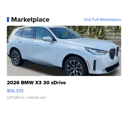
Marketplace
Visit Full Marketplace
2026 BMW X3 30 xDrive
$56,335
LOTLINX A.
| sellwild.com