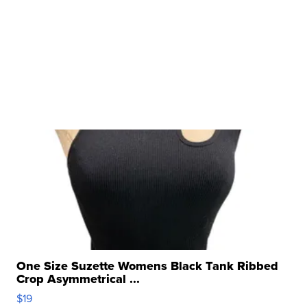
One Size Suzette Womens Black Tank Ribbed
Crop Asymmetrical ...
$19