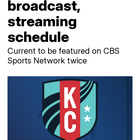
broadcast,
streaming
schedule
Current to be featured on CBS
Sports Network twice