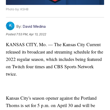
Photo by: KSHB
By:
David Medina
Posted
7:53 PM, Apr 13, 2022
KANSAS CITY, Mo. — The Kansas City Current
released its broadcast and streaming schedule for the
2022 regular season, which includes being featured
on Twitch four times and CBS Sports Network
twice.
Kansas City's season opener against the Portland
Thorns is set for 5 p.m. on April 30 and will be