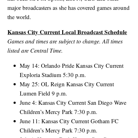
major broadcasters as she has covered games around
the world.
Kansas City Current Local Broadcast Schedule
Games and times are subject to change. All times
listed are Central Time.
May 14: Orlando Pride Kansas City Current
Exploria Stadium 5:30 p.m.
May 25: OL Reign Kansas City Current
Lumen Field 9 p.m.
June 4: Kansas City Current San Diego Wave
Children’s Mercy Park 7:30 p.m.
June 11: Kansas City Current Gotham FC
Children’s Mercy Park 7:30 p.m.