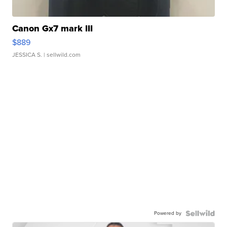
Canon Gx7 mark III
$889
JESSICA S.
| sellwild.com
Powered by