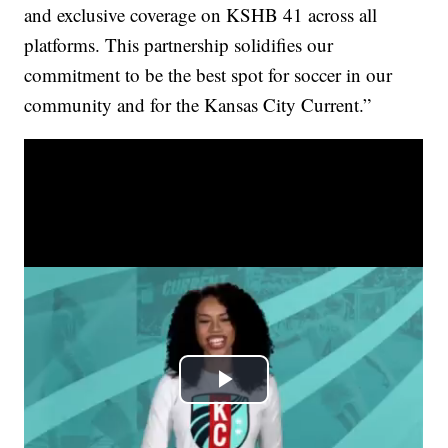
and exclusive coverage on KSHB 41 across all
platforms. This partnership solidifies our
commitment to be the best spot for soccer in our
community and for the Kansas City Current.”