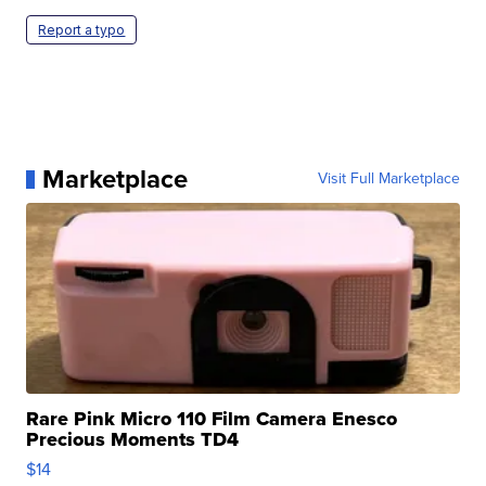
Report a typo
Marketplace
Visit Full Marketplace
Rare Pink Micro 110 Film Camera Enesco
Precious Moments TD4
$14