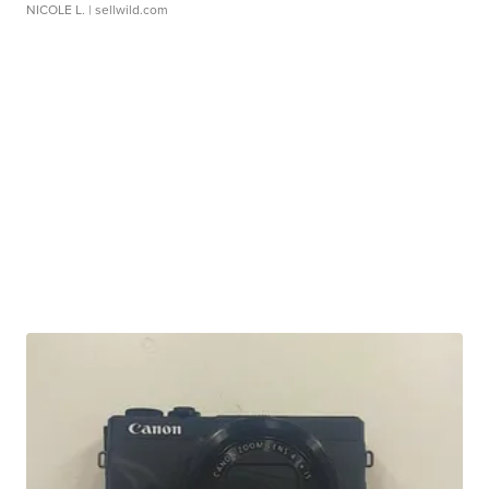
NICOLE L.
| sellwild.com