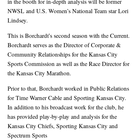
in the booth for in-depth analysis will be former
NWSL and U.S. Women’s National Team star Lori
Lindsey.
This is Borchardt’s second season with the Current.
Borchardt serves as the Director of Corporate &
Community Relationships for the Kansas City
Sports Commission as well as the Race Director for
the Kansas City Marathon.
Prior to that, Borchardt worked in Public Relations
for Time Warner Cable and Sporting Kansas City.
In addition to his broadcast work for the club, he
has provided play-by-play and analysis for the
Kansas City Chiefs, Sporting Kansas City and
Spectrum Sports