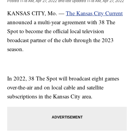
Posted
11:18 AM, Apr 27, 2022
and last updated
11:18 AM, Apr 27, 2022
KANSAS CITY, Mo. —
The Kansas City Current
announced a multi-year agreement with 38 The
Spot to become the official local television
broadcast partner of the club through the 2023
season.
In 2022, 38 The Spot will broadcast eight games
over-the-air and on local cable and satellite
subscriptions in the Kansas City area.