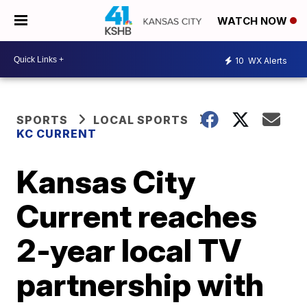
WATCH NOW
10
WX Alerts
SPORTS
LOCAL SPORTS
KC CURRENT
Kansas City
Current reaches
2-year local TV
partnership with