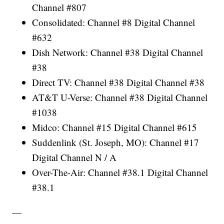
Channel #807
Consolidated: Channel #8 Digital Channel
#632
Dish Network: Channel #38 Digital Channel
#38
Direct TV: Channel #38 Digital Channel #38
AT&T U-Verse: Channel #38 Digital Channel
#1038
Midco: Channel #15 Digital Channel #615
Suddenlink (St. Joseph, MO): Channel #17
Digital Channel N / A
Over-The-Air: Channel #38.1 Digital Channel
#38.1
—