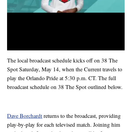
The local broadcast schedule kicks off on 38 The
Spot Saturday, May 14, when the Current travels to
play the Orlando Pride at 5:30 p.m. CT. The full
broadcast schedule on 38 The Spot outlined below.
Dave Borchardt
returns to the broadcast, providing
play-by-play for each televised match. Joining him