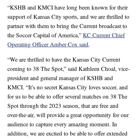
“KSHB and KMCI have long been known for their
support of Kansas City sports, and we are thrilled to
partner with them to bring the Current broadcast to
the Soccer Capital of America,”
KC Current Chief
Operating Officer Amber Cox said
.
“We are thrilled to have the Kansas City Current
coming to 38 The Spot,” said Kathleen Choal, vice-
president and general manager of KSHB and
KMCI. “It’s no secret Kansas City loves soccer, and
for us to be able to offer several matches on 38 The
Spot through the 2023 season, that are free and
over-the-air, will provide a great opportunity for our
audience to capture every amazing moment. In
addition, we are excited to be able to offer extended