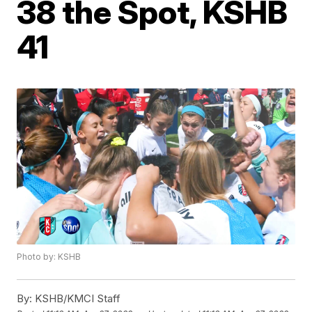
38 the Spot, KSHB
41
Photo by: KSHB
By:
KSHB/KMCI Staff