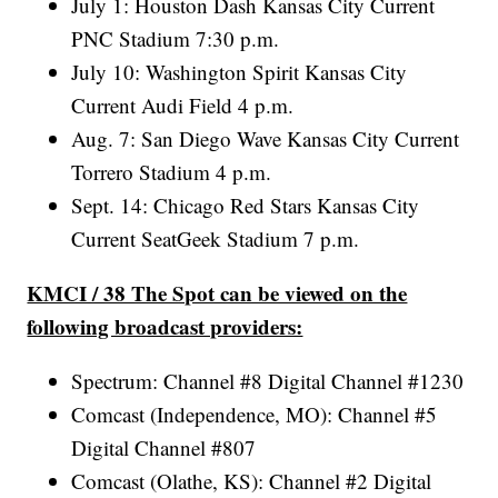
July 1: Houston Dash Kansas City Current
PNC Stadium 7:30 p.m.
July 10: Washington Spirit Kansas City
Current Audi Field 4 p.m.
Aug. 7: San Diego Wave Kansas City Current
Torrero Stadium 4 p.m.
Sept. 14: Chicago Red Stars Kansas City
Current SeatGeek Stadium 7 p.m.
KMCI / 38 The Spot can be viewed on the
following broadcast providers:
Spectrum: Channel #8 Digital Channel #1230
Comcast (Independence, MO): Channel #5
Digital Channel #807
Comcast (Olathe, KS): Channel #2 Digital