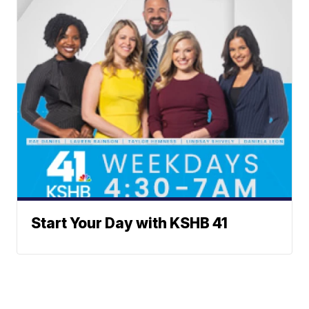
Start Your Day with KSHB 41