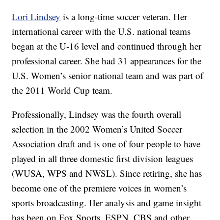
Lori Lindsey
is a long-time soccer veteran. Her
international career with the U.S. national teams
began at the U-16 level and continued through her
professional career. She had 31 appearances for the
U.S. Women’s senior national team and was part of
the 2011 World Cup team.
Professionally, Lindsey was the fourth overall
selection in the 2002 Women’s United Soccer
Association draft and is one of four people to have
played in all three domestic first division leagues
(WUSA, WPS and NWSL). Since retiring, she has
become one of the premiere voices in women’s
sports broadcasting. Her analysis and game insight
has been on Fox Sports, ESPN, CBS and other