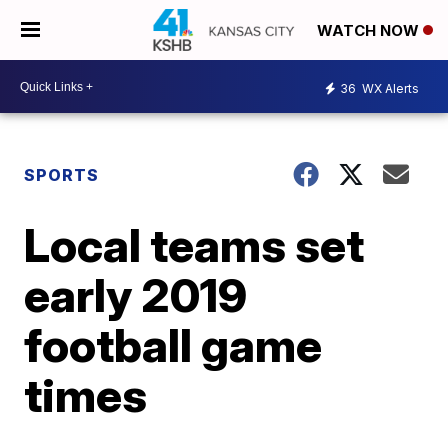
WATCH NOW
36
WX Alerts
SPORTS
Local teams set
early 2019
football game
times