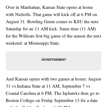
Over in Manhattan, Kansas State opens at home
with Nicholls. That game will kick off at 6 PM on
August 31. Bowling Green comes to KSU the next
Saturday for an 11 AM kick. Same time (11 AM)
for the Wildcats first big game of the season the next
weekend: at Mississippi State.
And Kansas opens with two games at home: August
31 vs Indiana State at 11 AM, September 7 vs
Coastal Carolina at 6 PM. The Jayhawks then go to
Boston College on Friday September 13 for a date