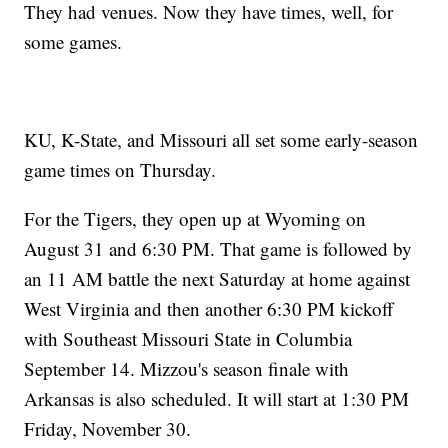
They had venues. Now they have times, well, for
some games.
KU, K-State, and Missouri all set some early-season
game times on Thursday.
For the Tigers, they open up at Wyoming on
August 31 and 6:30 PM. That game is followed by
an 11 AM battle the next Saturday at home against
West Virginia and then another 6:30 PM kickoff
with Southeast Missouri State in Columbia
September 14. Mizzou's season finale with
Arkansas is also scheduled. It will start at 1:30 PM
Friday, November 30.