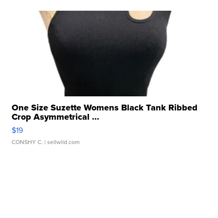
One Size Suzette Womens Black Tank Ribbed
Crop Asymmetrical ...
$19
CONSHY C.
| sellwild.com