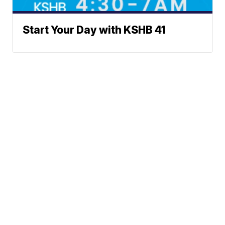
Start Your Day with KSHB 41