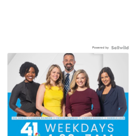
Powered by