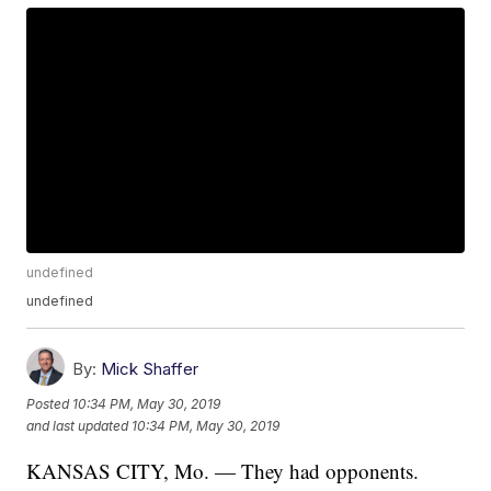
undefined
undefined
By:
Mick Shaffer
Posted
10:34 PM, May 30, 2019
and last updated
10:34 PM, May 30, 2019
KANSAS CITY, Mo. — They had opponents.