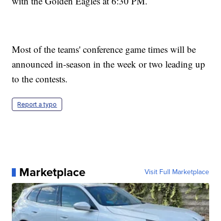
with the Golden Eagles at 6:30 PM.
Most of the teams' conference game times will be
announced in-season in the week or two leading up
to the contests.
Report a typo
Marketplace
Visit Full Marketplace