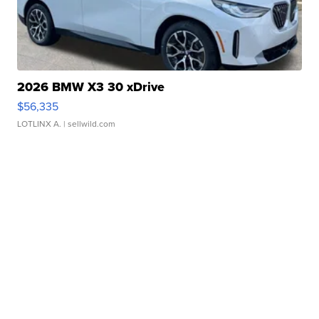
2026 BMW X3 30 xDrive
$56,335
LOTLINX A.
| sellwild.com