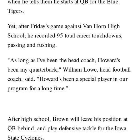
when he tells them he starts at QB for the Blue
Tigers.
Yet, after Friday's game against Van Horn High
School, he recorded 95 total career touchdowns,
passing and rushing.
"As long as I've been the head coach, Howard's
been my quarterback," William Lowe, head football
coach, said. "Howard's been a special player in our
program for a long time."
After high school, Brown will leave his position at
QB behind, and play defensive tackle for the Iowa
State Cyclones.