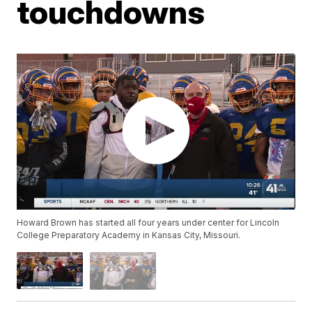
touchdowns
Howard Brown has started all four years under center for Lincoln
College Preparatory Academy in Kansas City, Missouri.