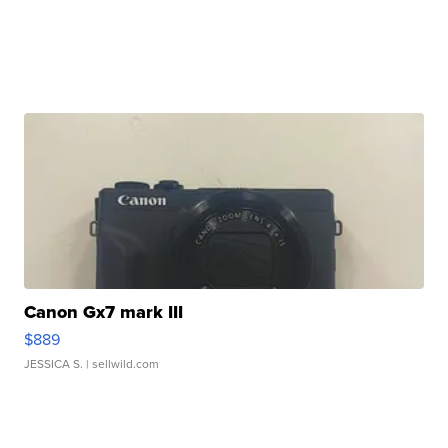
Canon Gx7 mark III
$889
JESSICA S.
| sellwild.com