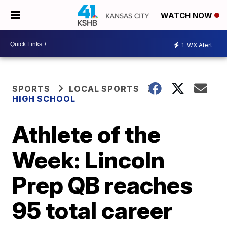
WATCH NOW
1
WX Alert
SPORTS
LOCAL SPORTS
HIGH SCHOOL
Athlete of the
Week: Lincoln
Prep QB reaches
95 total career