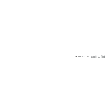
Powered by