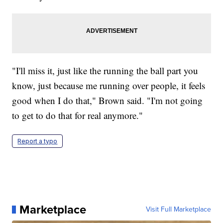
"I'll miss it, just like the running the ball part you
know, just because me running over people, it feels
good when I do that," Brown said. "I'm not going
to get to do that for real anymore."
Report a typo
Marketplace
Visit Full Marketplace