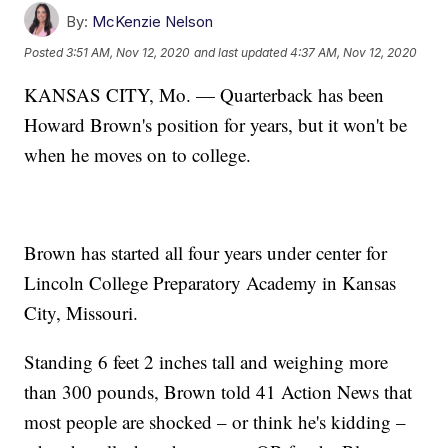
By:
McKenzie Nelson
Posted
3:51 AM, Nov 12, 2020
and last updated
4:37 AM, Nov 12, 2020
KANSAS CITY, Mo. — Quarterback has been
Howard Brown's position for years, but it won't be
when he moves on to college.
Brown has started all four years under center for
Lincoln College Preparatory Academy in Kansas
City, Missouri.
Standing 6 feet 2 inches tall and weighing more
than 300 pounds, Brown told 41 Action News that
most people are shocked – or think he's kidding –