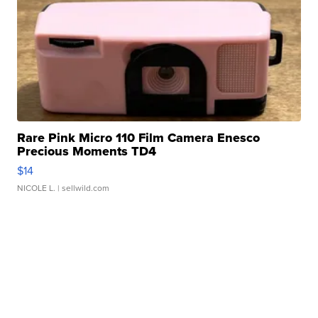
Rare Pink Micro 110 Film Camera Enesco
Precious Moments TD4
$14
NICOLE L.
| sellwild.com