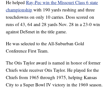
He helped
Ray-Pec win the Missouri Class 6 state
championship
with 190 yards rushing and three
touchdowns on only 10 carries. Doss scored on
runs of 43, 64 and 28 yards Nov. 28 in a 23-0 win
against DeSmet in the title game.
He was selected to the All-Suburban Gold
Conference First Team.
The Otis Taylor award is named in honor of former
Chiefs wide receiver Otis Taylor. He played for the
Chiefs from 1965 through 1975, helping Kansas
City to a Super Bowl IV victory in the 1969 season.
—