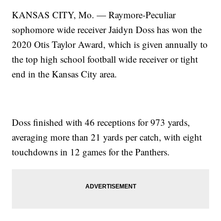
KANSAS CITY, Mo. — Raymore-Peculiar
sophomore wide receiver Jaidyn Doss has won the
2020 Otis Taylor Award, which is given annually to
the top high school football wide receiver or tight
end in the Kansas City area.
Doss finished with 46 receptions for 973 yards,
averaging more than 21 yards per catch, with eight
touchdowns in 12 games for the Panthers.