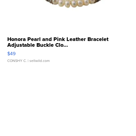
Honora Pearl and Pink Leather Bracelet
Adjustable Buckle Clo...
$49
CONSHY C.
| sellwild.com