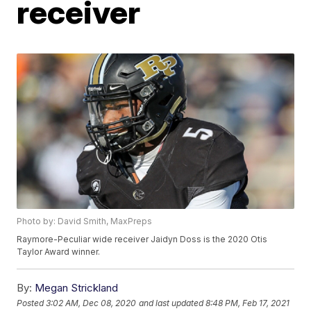
receiver
Photo by: David Smith, MaxPreps
Raymore-Peculiar wide receiver Jaidyn Doss is the 2020 Otis
Taylor Award winner.
By:
Megan Strickland
Posted
3:02 AM, Dec 08, 2020
and last updated
8:48 PM, Feb 17, 2021