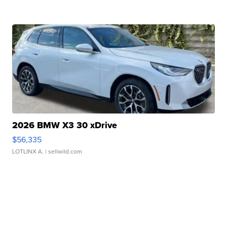
2026 BMW X3 30 xDrive
$56,335
LOTLINX A.
| sellwild.com