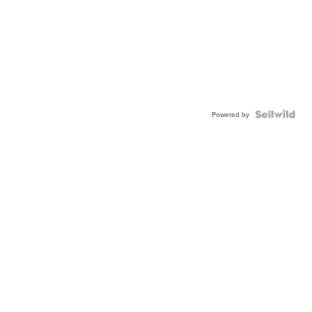
Powered by