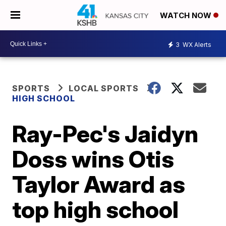
WATCH NOW
3
WX Alerts
SPORTS
LOCAL SPORTS
HIGH SCHOOL
Ray-Pec's Jaidyn
Doss wins Otis
Taylor Award as
top high school