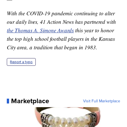
With the COVID-19 pandemic continuing to alter
our daily lives, 41 Action News has partnered with
the Thomas A. Simone Awards
this year to honor
the top high school football players in the Kansas
City area, a tradition that began in 1983.
Report a typo
Marketplace
Visit Full Marketplace