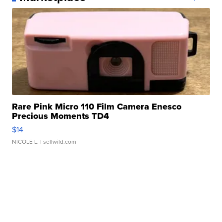
Rare Pink Micro 110 Film Camera Enesco
Precious Moments TD4
$14
NICOLE L.
| sellwild.com