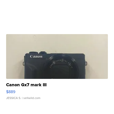
Canon Gx7 mark III
$889
JESSICA S.
| sellwild.com