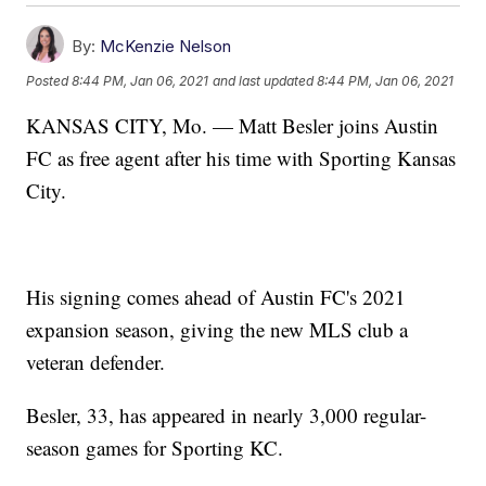
By:
McKenzie Nelson
Posted
8:44 PM, Jan 06, 2021
and last updated
8:44 PM, Jan 06, 2021
KANSAS CITY, Mo. — Matt Besler joins Austin
FC as free agent after his time with Sporting Kansas
City.
His signing comes ahead of Austin FC's 2021
expansion season, giving the new MLS club a
veteran defender.
Besler, 33, has appeared in nearly 3,000 regular-
season games for Sporting KC.