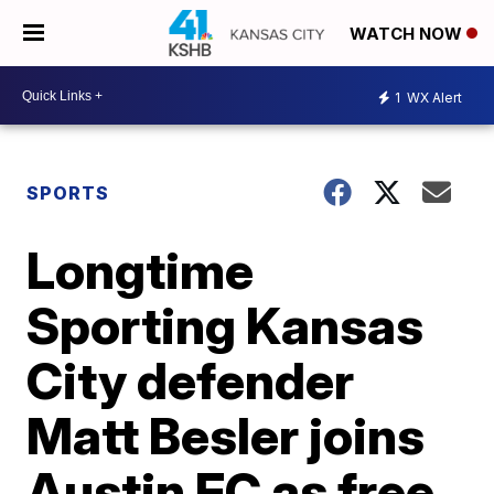
WATCH NOW
1
WX Alert
SPORTS
Longtime
Sporting Kansas
City defender
Matt Besler joins
Austin FC as free