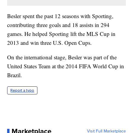
Besler spent the past 12 seasons with Sporting,
contributing three goals and 18 assists in 294
games. He helped Sporting lift the MLS Cup in
2013 and win three U.S. Open Cups.
On the international stage, Besler was part of the
United States Team at the 2014 FIFA World Cup in
Brazil.
Report a typo
Marketplace
Visit Full Marketplace