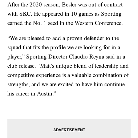
After the 2020 season, Besler was out of contract
with SKC. He appeared in 10 games as Sporting
earned the No. 1 seed in the Western Conference.
“We are pleased to add a proven defender to the
squad that fits the profile we are looking for in a
player,” Sporting Director Claudio Reyna said in a
club release. “Matt’s unique blend of leadership and
competitive experience is a valuable combination of
strengths, and we are excited to have him continue
his career in Austin.”