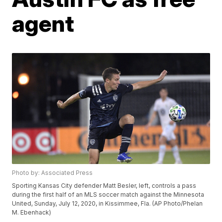
agent
Photo by: Associated Press
Sporting Kansas City defender Matt Besler, left, controls a pass
during the first half of an MLS soccer match against the Minnesota
United, Sunday, July 12, 2020, in Kissimmee, Fla. (AP Photo/Phelan
M. Ebenhack)