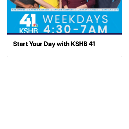
Start Your Day with KSHB 41