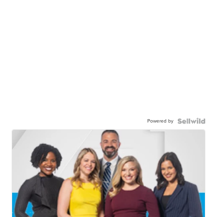
Powered by