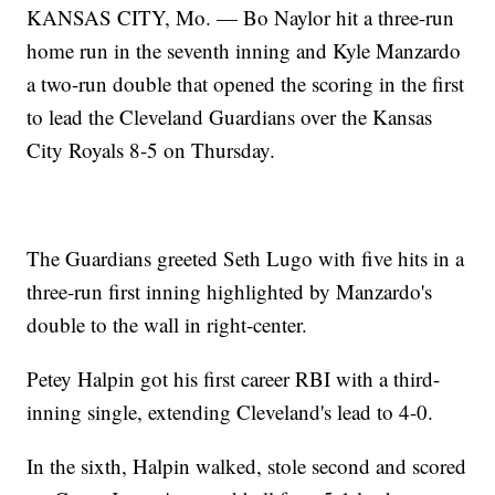
KANSAS CITY, Mo. — Bo Naylor hit a three-run
home run in the seventh inning and Kyle Manzardo
a two-run double that opened the scoring in the first
to lead the Cleveland Guardians over the Kansas
City Royals 8-5 on Thursday.
The Guardians greeted Seth Lugo with five hits in a
three-run first inning highlighted by Manzardo's
double to the wall in right-center.
Petey Halpin got his first career RBI with a third-
inning single, extending Cleveland's lead to 4-0.
In the sixth, Halpin walked, stole second and scored