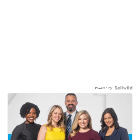
Powered by