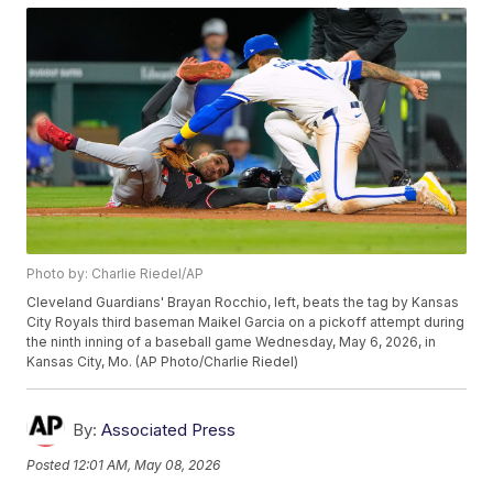
Photo by: Charlie Riedel/AP
Cleveland Guardians' Brayan Rocchio, left, beats the tag by Kansas
City Royals third baseman Maikel Garcia on a pickoff attempt during
the ninth inning of a baseball game Wednesday, May 6, 2026, in
Kansas City, Mo. (AP Photo/Charlie Riedel)
By:
Associated Press
Posted
12:01 AM, May 08, 2026