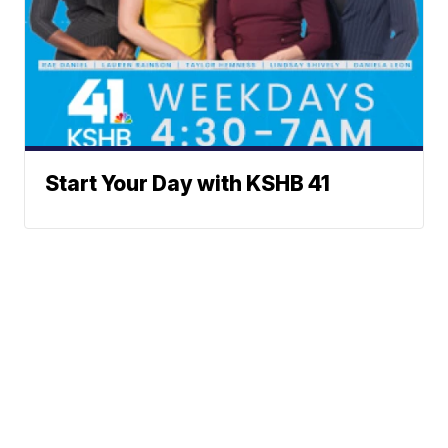
Start Your Day with KSHB 41