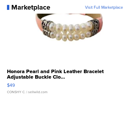
Marketplace
Visit Full Marketplace
Honora Pearl and Pink Leather Bracelet
Adjustable Buckle Clo...
$49
CONSHY C.
| sellwild.com