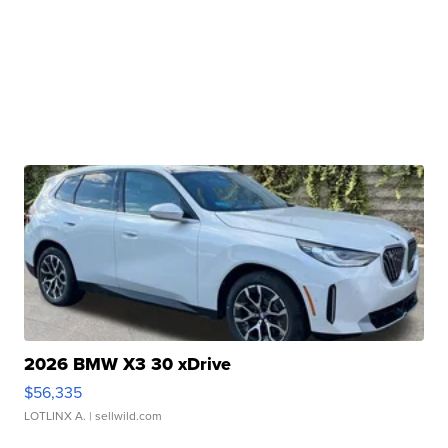
2026 BMW X3 30 xDrive
$56,335
LOTLINX A.
| sellwild.com