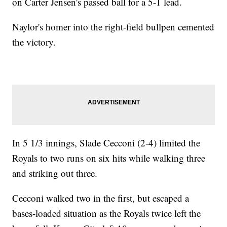
on Carter Jensen's passed ball for a 5-1 lead.
Naylor's homer into the right-field bullpen cemented
the victory.
In 5 1/3 innings, Slade Cecconi (2-4) limited the
Royals to two runs on six hits while walking three
and striking out three.
Cecconi walked two in the first, but escaped a
bases-loaded situation as the Royals twice left the