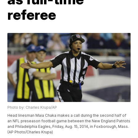
referee
Photo by: Charles Krupa/AP
Head linesman Maia Chaka makes a call during the second half of
an NFL preseason football game between the New England Patriots
and Philadelphia Eagles, Friday, Aug. 15, 2014, in Foxborough, Mass.
(AP Photo/Charles Krupa)