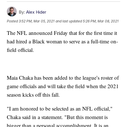
By:
Alex Hider
Posted
3:52 PM, Mar 05, 2021
and last updated
5:26 PM, Mar 08, 2021
The NFL announced Friday that for the first time it
had hired a Black woman to serve as a full-time on-
field official.
Maia Chaka has been added to the league’s roster of
game officials and will take the field when the 2021
season kicks off this fall.
"I am honored to be selected as an NFL official,"
Chaka said in a statement. "But this moment is
bigger than a personal accomplishment. It is an