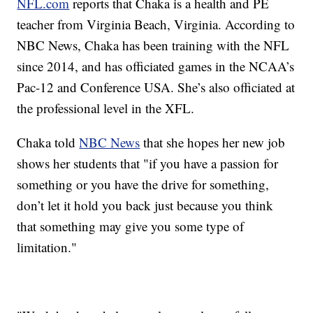
NFL.com
reports that Chaka is a health and PE
teacher from Virginia Beach, Virginia. According to
NBC News, Chaka has been training with the NFL
since 2014, and has officiated games in the NCAA’s
Pac-12 and Conference USA. She’s also officiated at
the professional level in the XFL.
Chaka told
NBC News
that she hopes her new job
shows her students that "if you have a passion for
something or you have the drive for something,
don’t let it hold you back just because you think
that something may give you some type of
limitation."