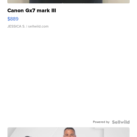
Canon Gx7 mark III
$889
JESSICA S.
| sellwild.com
Powered by