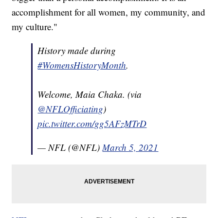
accomplishment for all women, my community, and
my culture."
History made during
#WomensHistoryMonth
.
Welcome, Maia Chaka. (via
@NFLOfficiating
)
pic.twitter.com/gg5AFzMTrD
— NFL (@NFL)
March 5, 2021