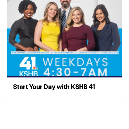
Start Your Day with KSHB 41