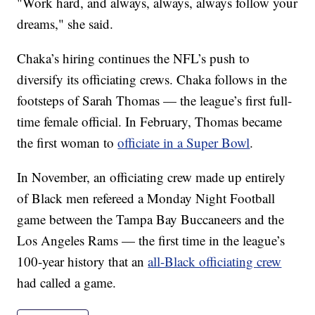
"Work hard, and always, always, always follow your
dreams," she said.
Chaka’s hiring continues the NFL’s push to
diversify its officiating crews. Chaka follows in the
footsteps of Sarah Thomas — the league’s first full-
time female official. In February, Thomas became
the first woman to
officiate in a Super Bowl
.
In November, an officiating crew made up entirely
of Black men refereed a Monday Night Football
game between the Tampa Bay Buccaneers and the
Los Angeles Rams — the first time in the league’s
100-year history that an
all-Black officiating crew
had called a game.