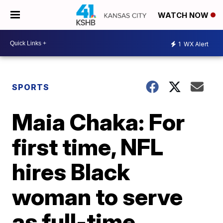
WATCH NOW
1
WX Alert
SPORTS
Maia Chaka: For
first time, NFL
hires Black
woman to serve
as full-time