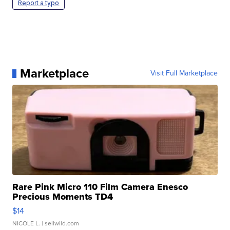
Report a typo
Marketplace
Visit Full Marketplace
Rare Pink Micro 110 Film Camera Enesco
Precious Moments TD4
$14
NICOLE L.
| sellwild.com