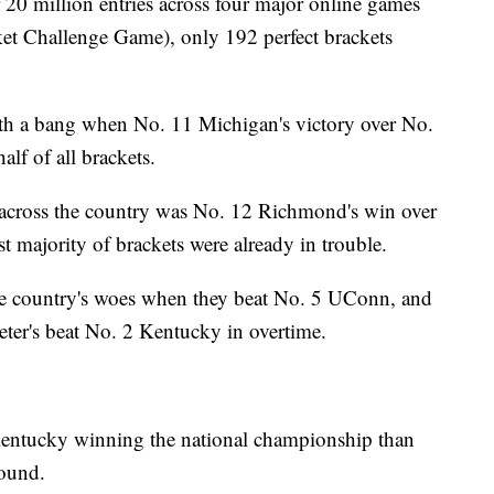
r 20 million entries across four major online games
 Challenge Game), only 192 perfect brackets
th a bang when No. 11 Michigan's victory over No.
lf of all brackets.
 across the country was No. 12 Richmond's win over
t majority of brackets were already in trouble.
e country's woes when they beat No. 5 UConn, and
ter's beat No. 2 Kentucky in overtime.
entucky winning the national championship than
round.