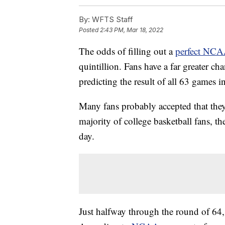
By:
WFTS Staff
Posted
2:43 PM, Mar 18, 2022
The odds of filling out a
perfect NCA
quintillion. Fans have a far greater c
predicting the result of all 63 games
Many fans probably accepted that they 
majority of college basketball fans, th
day.
Just halfway through the round of 64,