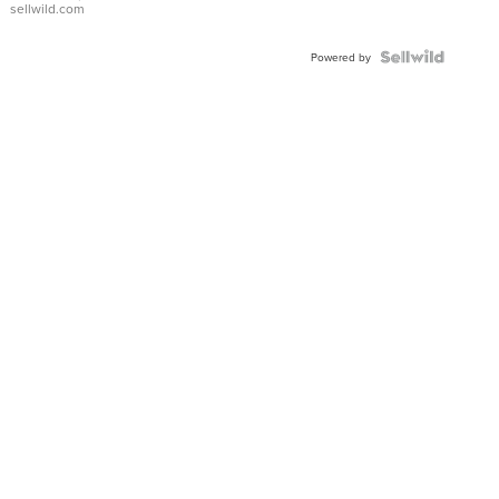
sellwild.com
FLUTED
BEZEL
TWO-
Powered by
TONE
JUBILE...