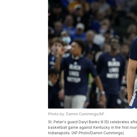
Photo by: Darron Cummings/AP
St. Peter's guard Daryl Banks III (5) celebrates aft
basketball game against Kentucky in the first rou
Indianapolis. (AP Photo/Darron Cummings)