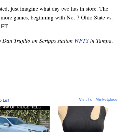
ted, just imagine what day two has in store. The
 more games, beginning with No. 7 Ohio State vs.
 ET.
y Dan Trujillo on Scripps station
WFTS
in Tampa.
Visit Full Marketplace
o List