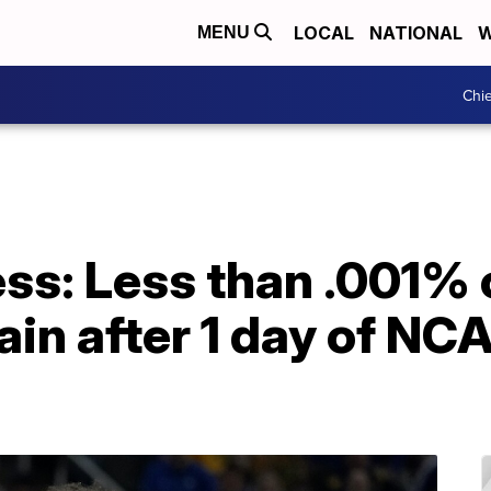
LOCAL
NATIONAL
W
MENU
Chie
s: Less than .001% o
in after 1 day of NC