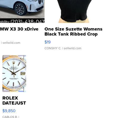
MW X3 30 xDrive
One Size Suzette Womens
Black Tank Ribbed Crop
Asymmetrical ...
$19
.
| sellwild.com
CONSHY C.
| sellwild.com
ROLEX
DATEJUST
16233
$9,850
WHITE
DIAL
CARLOS R.
|