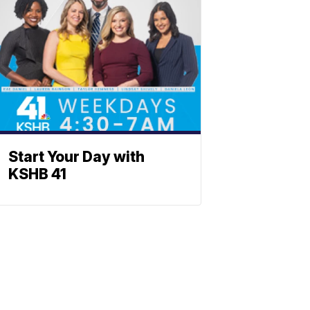
Start Your Day with
KSHB 41