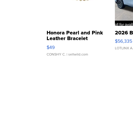
Honora Pearl and Pink
2026 B
Leather Bracelet
$56,335
Adjustable Buckle Clo...
$49
LOTLINX A
CONSHY C.
| sellwild.com