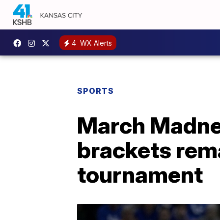
4
WX Alerts
SPORTS
March Madnes
brackets rema
tournament