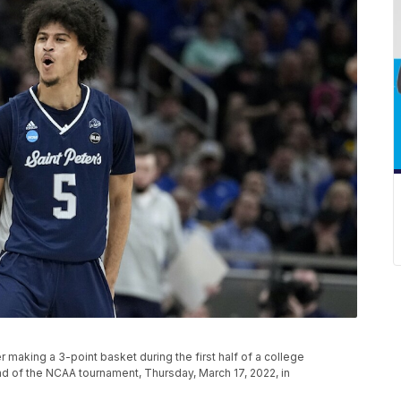
er making a 3-point basket during the first half of a college
nd of the NCAA tournament, Thursday, March 17, 2022, in