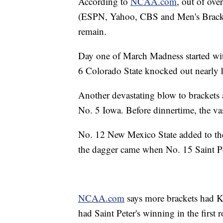
According to
NCAA.com
, out of ove
(ESPN, Yahoo, CBS and Men's Bracket
remain.
Day one of March Madness started wi
6 Colorado State knocked out nearly ha
Another devastating blow to brackets
No. 5 Iowa. Before dinnertime, the vas
No. 12 New Mexico State added to th
the dagger came when No. 15 Saint Pe
NCAA.com
says more brackets had K
had Saint Peter's winning in the first 