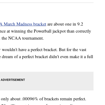
A March Madness bracket
are about one in 9.2
hance at winning the Powerball jackpot than correctly
 in the NCAA tournament.
wouldn't have a perfect bracket. But for the vast
e dream of a perfect bracket didn't even make it a full
 only about .00096% of brackets remain perfect.