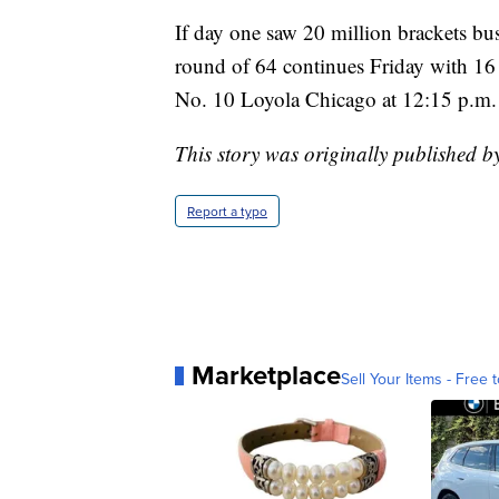
If day one saw 20 million brackets bus
round of 64 continues Friday with 16
No. 10 Loyola Chicago at 12:15 p.m.
This story was originally published b
Report a typo
Marketplace
Sell Your Items - Free t