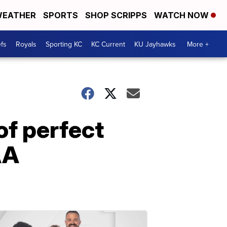
EATHER
SPORTS
SHOP SCRIPPS
WATCH NOW
fs
Royals
Sporting KC
KC Current
KU Jayhawks
More +
f perfect
AA