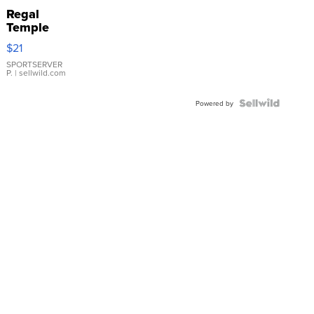
Regal
Temple
Droplet
$21
Earrings
SPORTSERVER
P.
| sellwild.com
Powered by