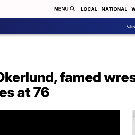
LOCAL
NATIONAL
W
MENU
Chie
Okerlund, famed wres
es at 76