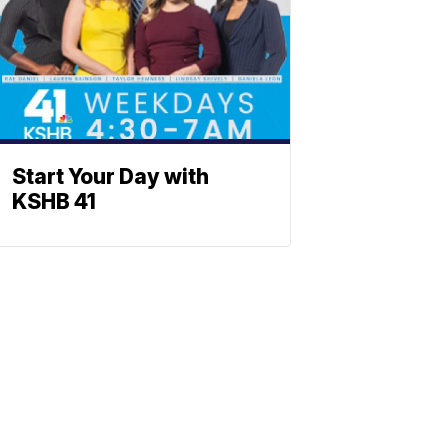
Start Your Day with
KSHB 41