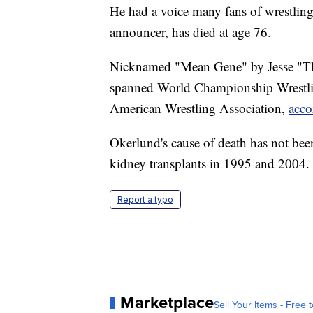
He had a voice many fans of wrestlin
announcer, has died at age 76.
Nicknamed "Mean Gene" by Jesse "The
spanned World Championship Wrestlin
American Wrestling Association,
acco
Okerlund's cause of death has not be
kidney transplants in 1995 and 2004.
Report a typo
Marketplace
Sell Your Items - Free t