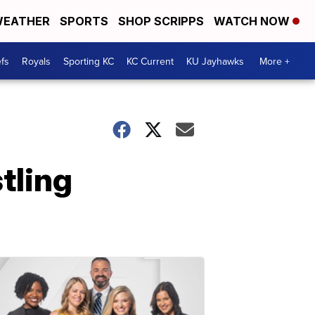
EATHER
SPORTS
SHOP SCRIPPS
WATCH NOW
fs
Royals
Sporting KC
KC Current
KU Jayhawks
More +
tling