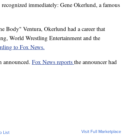
g recognized immediately: Gene Okerlund, a famous
 Body" Ventura, Okerlund had a career that
g, World Wrestling Entertainment and the
rding to Fox News.
en announced.
Fox News reports
the announcer had
Visit Full Marketplace
o List