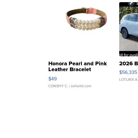
Honora Pearl and Pink
2026 B
Leather Bracelet
$56,335
Adjustable Buckle Clo...
$49
LOTLINX A
CONSHY C.
| sellwild.com