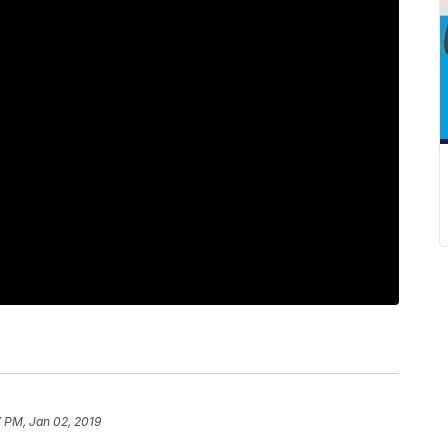
 PM, Jan 02, 2019