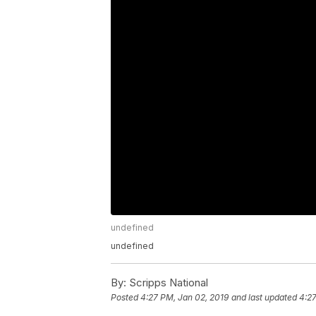
undefined
undefined
By:
Scripps National
Posted
4:27 PM, Jan 02, 2019
and last updated
4:27