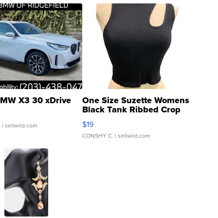
MW X3 30 xDrive
One Size Suzette Womens
Black Tank Ribbed Crop
Asymmetrical ...
$19
.
| sellwild.com
CONSHY C.
| sellwild.com