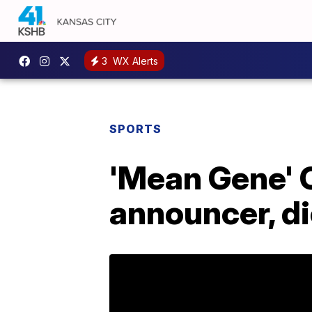
3
WX Alerts
SPORTS
'Mean Gene' 
announcer, di