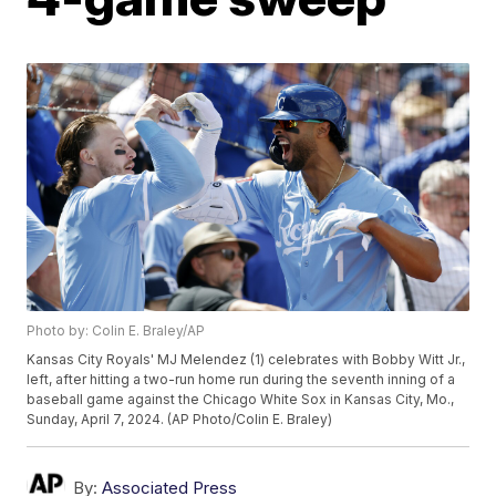
Photo by: Colin E. Braley/AP
Kansas City Royals' MJ Melendez (1) celebrates with Bobby Witt Jr.,
left, after hitting a two-run home run during the seventh inning of a
baseball game against the Chicago White Sox in Kansas City, Mo.,
Sunday, April 7, 2024. (AP Photo/Colin E. Braley)
By:
Associated Press