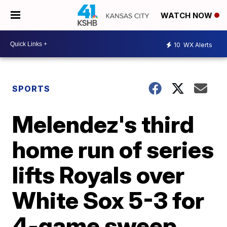
WATCH NOW
10
WX Alerts
SPORTS
Melendez's third
home run of series
lifts Royals over
White Sox 5-3 for
4-game sweep