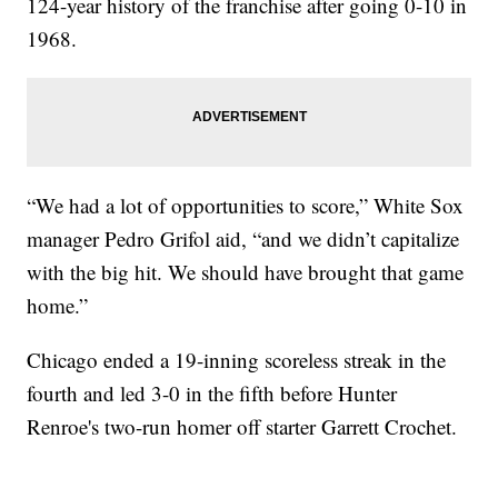
124-year history of the franchise after going 0-10 in
1968.
“We had a lot of opportunities to score,” White Sox
manager Pedro Grifol aid, “and we didn’t capitalize
with the big hit. We should have brought that game
home.”
Chicago ended a 19-inning scoreless streak in the
fourth and led 3-0 in the fifth before Hunter
Renroe's two-run homer off starter Garrett Crochet.