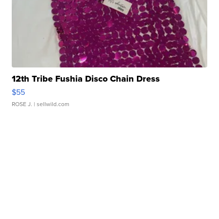
12th Tribe Fushia Disco Chain Dress
$55
ROSE J.
| sellwild.com