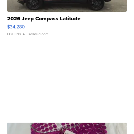
2026 Jeep Compass Latitude
$34,280
LOTLINX A.
| sellwild.com