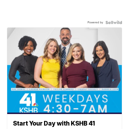
Powered by
Start Your Day with KSHB 41