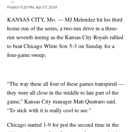
Posted
11:32 PM, Apr 07, 2024
KANSAS CITY, Mo. — MJ Melendez hit his third
home run of the series, a two-run drive in a three-
run seventh inning as the Kansas City Royals rallied
to beat Chicago White Sox 5-3 on Sunday for a
four-game sweep.
“The way these all four of these games transpired —
they were all close in the middle to late part of the
game,” Kansas City manager Matt Quatraro said.
“To stick with it is really cool to see."
Chicago started 1-9 for just the second time in the