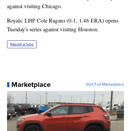
against visiting Chicago.
Royals: LHP Cole Ragans (0-1, 1.46 ERA) opens
Tuesday's series against visiting Houston.
Report a typo
Marketplace
Visit Full Marketplace