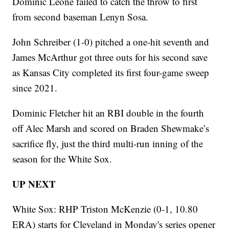
Dominic Leone failed to catch the throw to first
from second baseman Lenyn Sosa.
John Schreiber (1-0) pitched a one-hit seventh and
James McArthur got three outs for his second save
as Kansas City completed its first four-game sweep
since 2021.
Dominic Fletcher hit an RBI double in the fourth
off Alec Marsh and scored on Braden Shewmake’s
sacrifice fly, just the third multi-run inning of the
season for the White Sox.
UP NEXT
White Sox: RHP Triston McKenzie (0-1, 10.80
ERA) starts for Cleveland in Monday's series opener