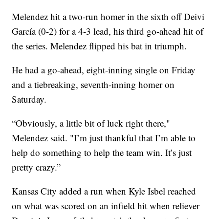
Melendez hit a two-run homer in the sixth off Deivi
García (0-2) for a 4-3 lead, his third go-ahead hit of
the series. Melendez flipped his bat in triumph.
He had a go-ahead, eight-inning single on Friday
and a tiebreaking, seventh-inning homer on
Saturday.
“Obviously, a little bit of luck right there,"
Melendez said. "I’m just thankful that I’m able to
help do something to help the team win. It’s just
pretty crazy.”
Kansas City added a run when Kyle Isbel reached
on what was scored on an infield hit when reliever